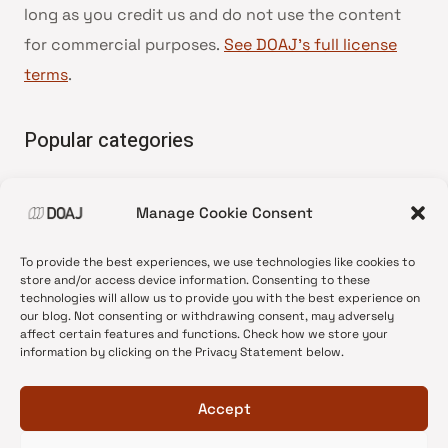
long as you credit us and do not use the content
for commercial purposes.
See DOAJ’s full license
terms
.
Popular categories
• Advice and best practice
Manage Cookie Consent
•
News update
•
Press release
To provide the best experiences, we use technologies like cookies to
•
Open Access
store and/or access device information. Consenting to these
technologies will allow us to provide you with the best experience on
•
DOAJ Ambassadors
our blog. Not consenting or withdrawing consent, may adversely
affect certain features and functions. Check how we store your
•
DOAJ Voices
information by clicking on the Privacy Statement below.
Accept