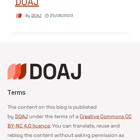
DOAJ
By
DOAJ
25/08/2023
Terms
The content on this blog is published
by
DOAJ
under the terms of a
Creative Commons CC
BY-NC 4.0 licence
. You can translate, reuse and
reblog the content without asking permission as