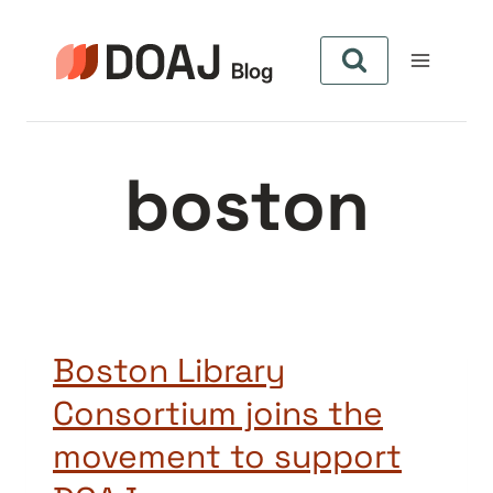
Skip
to
content
boston
Boston Library
Consortium joins the
movement to support