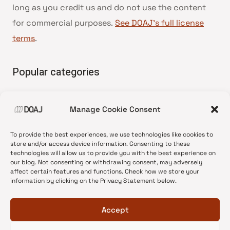
long as you credit us and do not use the content
for commercial purposes.
See DOAJ’s full license
terms
.
Popular categories
• Advice and best practice
Manage Cookie Consent
•
News update
•
Press release
To provide the best experiences, we use technologies like cookies to
•
Open Access
store and/or access device information. Consenting to these
technologies will allow us to provide you with the best experience on
•
DOAJ Ambassadors
our blog. Not consenting or withdrawing consent, may adversely
affect certain features and functions. Check how we store your
•
DOAJ Voices
information by clicking on the Privacy Statement below.
Accept