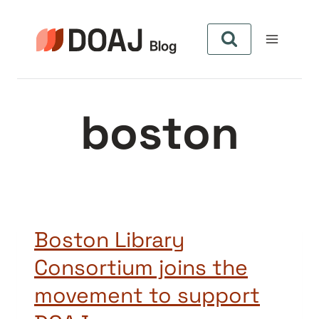
Pular
para
o
Conteúdo
boston
Boston Library
Consortium joins the
movement to support