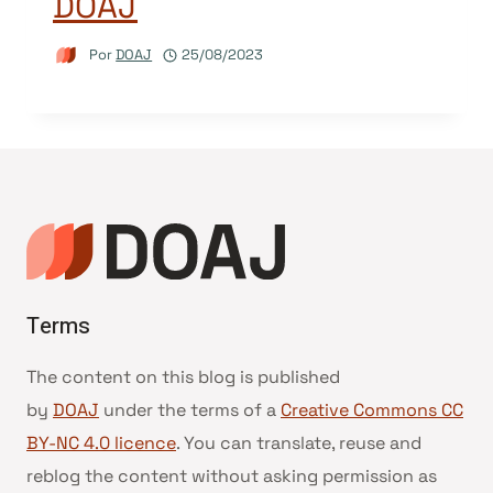
DOAJ
Por
DOAJ
25/08/2023
Terms
The content on this blog is published
by
DOAJ
under the terms of a
Creative Commons CC
BY-NC 4.0 licence
. You can translate, reuse and
reblog the content without asking permission as