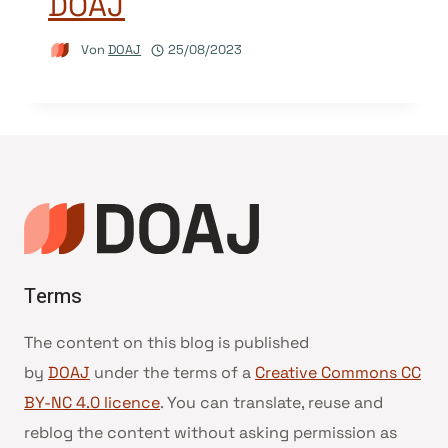
DOAJ
Von
DOAJ
25/08/2023
Terms
The content on this blog is published
by
DOAJ
under the terms of a
Creative Commons CC
BY-NC 4.0 licence
. You can translate, reuse and
reblog the content without asking permission as