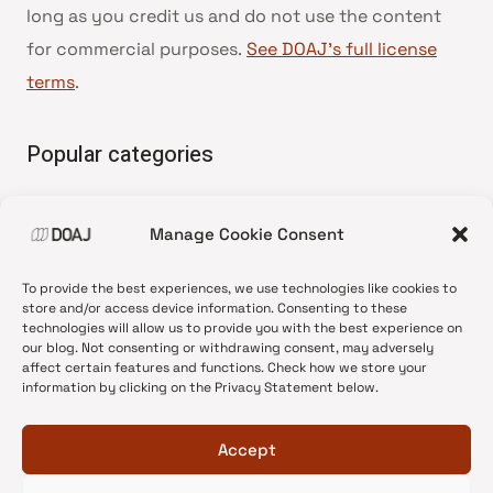
long as you credit us and do not use the content
for commercial purposes.
See DOAJ’s full license
terms
.
Popular categories
• Advice and best practice
Manage Cookie Consent
•
News update
•
Press release
To provide the best experiences, we use technologies like cookies to
•
Open Access
store and/or access device information. Consenting to these
technologies will allow us to provide you with the best experience on
•
DOAJ Ambassadors
our blog. Not consenting or withdrawing consent, may adversely
affect certain features and functions. Check how we store your
•
DOAJ Voices
information by clicking on the Privacy Statement below.
Accept