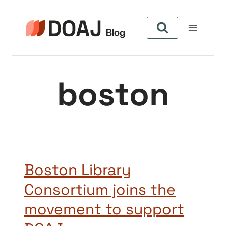
Zum
Inhalt
springen
boston
Boston Library
Consortium joins the
movement to support