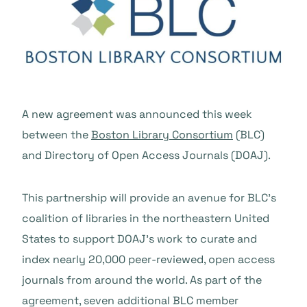
A new agreement was announced this week
between the
Boston Library Consortium
(BLC)
and Directory of Open Access Journals (DOAJ).
This partnership will provide an avenue for BLC’s
coalition of libraries in the northeastern United
States to support DOAJ’s work to curate and
index nearly 20,000 peer-reviewed, open access
journals from around the world. As part of the
agreement, seven additional BLC member