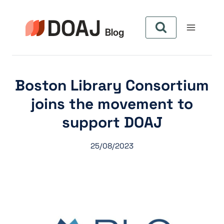
Skip
to
content
Boston Library Consortium
joins the movement to
support DOAJ
25/08/2023