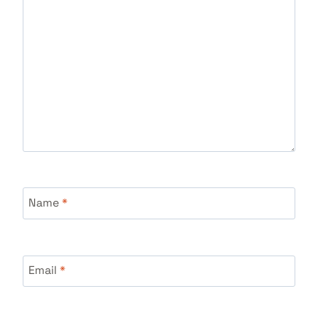
Name
*
Email
*