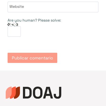
Website
Are you human? Please solve: