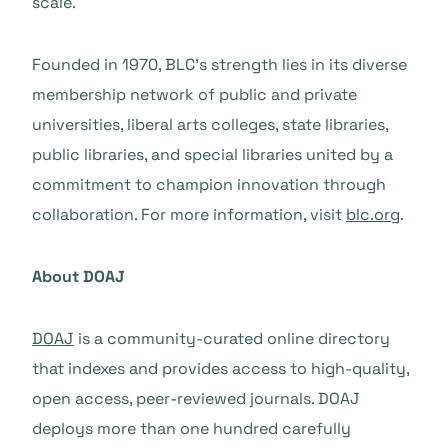
scale.
Founded in 1970, BLC’s strength lies in its diverse
membership network of public and private
universities, liberal arts colleges, state libraries,
public libraries, and special libraries united by a
commitment to champion innovation through
collaboration. For more information, visit
blc.org
.
About DOAJ
DOAJ
is a community-curated online directory
that indexes and provides access to high-quality,
open access, peer-reviewed journals. DOAJ
deploys more than one hundred carefully