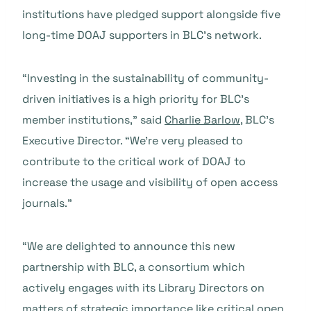
institutions have pledged support alongside five
long-time DOAJ supporters in BLC’s network.
“Investing in the sustainability of community-
driven initiatives is a high priority for BLC’s
member institutions,” said
Charlie Barlow
, BLC’s
Executive Director. “We’re very pleased to
contribute to the critical work of DOAJ to
increase the usage and visibility of open access
journals.”
“We are delighted to announce this new
partnership with BLC, a consortium which
actively engages with its Library Directors on
matters of strategic importance like critical open