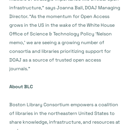
infrastructure,” says Joanna Ball, DOAJ Managing
Director. “As the momentum for Open Access
grows in the US in the wake of the White House
Office of Science & Technology Policy ‘Nelson
memo,’ we are seeing a growing number of
consortia and libraries prioritizing support for
DOAJ as a source of trusted open access
journals.”
About BLC
Boston Library Consortium empowers a coalition
of libraries in the northeastern United States to
share knowledge, infrastructure, and resources at