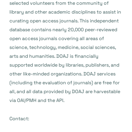
selected volunteers from the community of
library and other academic disciplines to assist in
curating open access journals. This independent
database contains nearly 20,000 peer-reviewed
open access journals covering all areas of
science, technology, medicine, social sciences,
arts and humanities. DOAJ is financially
supported worldwide by libraries, publishers, and
other like-minded organizations. DOAJ services
(including the evaluation of journals) are free for
all, and all data provided by DOAJ are harvestable
via OAI/PMH and the API.
Contact: