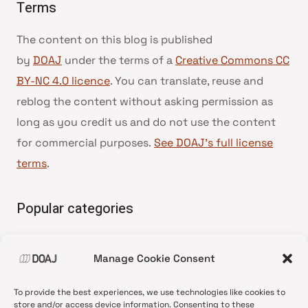
Terms
The content on this blog is published
by
DOAJ
under the terms of a
Creative Commons CC
BY-NC 4.0 licence
. You can translate, reuse and
reblog the content without asking permission as
long as you credit us and do not use the content
for commercial purposes.
See DOAJ’s full license
terms
.
Popular categories
• Advice and best practice
Manage Cookie Consent
•
News update
•
Press release
To provide the best experiences, we use technologies like cookies to
•
Open Access
store and/or access device information. Consenting to these