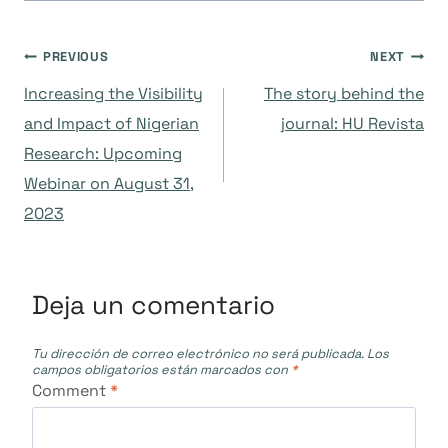
Navegación
PREVIOUS
NEXT
Increasing the Visibility
The story behind the
de
and Impact of Nigerian
journal: HU Revista
Research: Upcoming
entradas
Webinar on August 31,
2023
Deja un comentario
Tu dirección de correo electrónico no será publicada.
Los
campos obligatorios están marcados con
*
Comment
*