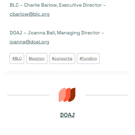
BLC – Charlie Barlow, Executive Director –
cbarlow@blc.org
DOAJ – Joanna Ball, Managing Director –
joanna@doaj.org
Post
#
BLC
#
boston
#
consortia
#
funding
Tags:
DOAJ