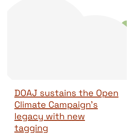
DOAJ sustains the Open
Climate Campaign’s
legacy with new
tagging