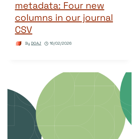
metadata: Four new
columns in our journal
CSV
By
DOAJ
16/02/2026