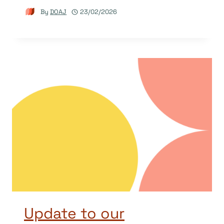
By
DOAJ
23/02/2026
Update to our