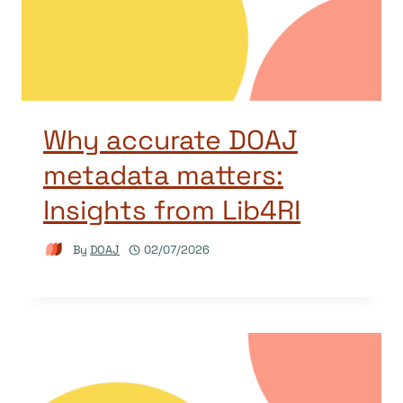
Why accurate DOAJ
metadata matters:
Insights from Lib4RI
By
DOAJ
02/07/2026