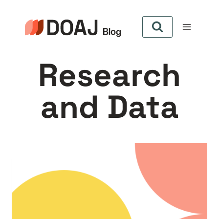
Skip
to
content
Research
and Data