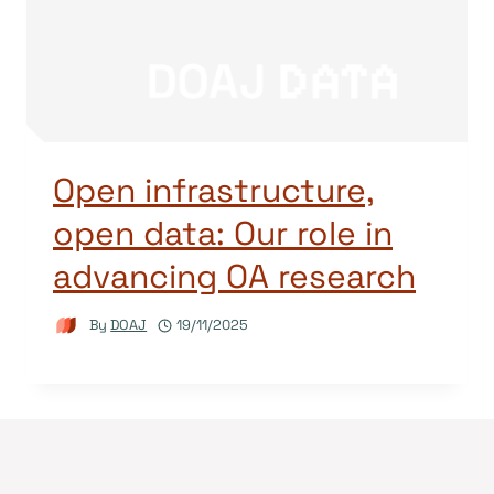
Open infrastructure,
open data: Our role in
advancing OA research
By
DOAJ
19/11/2025