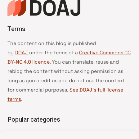
Terms
The content on this blog is published
by
DOAJ
under the terms of a
Creative Commons CC
BY-NC 4.0 licence
. You can translate, reuse and
reblog the content without asking permission as
long as you credit us and do not use the content
for commercial purposes.
See DOAJ’s full license
terms
.
Popular categories
• Advice and best practice