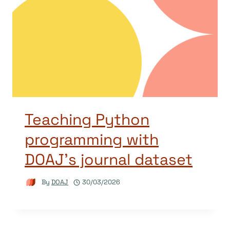
Teaching Python
programming with
DOAJ’s journal dataset
By
DOAJ
30/03/2026