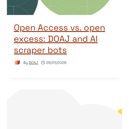
Open Access vs. open
excess: DOAJ and AI
scraper bots
By
DOAJ
26/01/2026