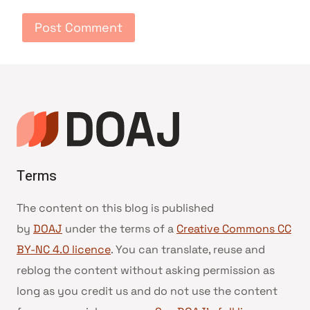
Terms
The content on this blog is published
by
DOAJ
under the terms of a
Creative Commons CC
BY-NC 4.0 licence
. You can translate, reuse and
reblog the content without asking permission as
long as you credit us and do not use the content