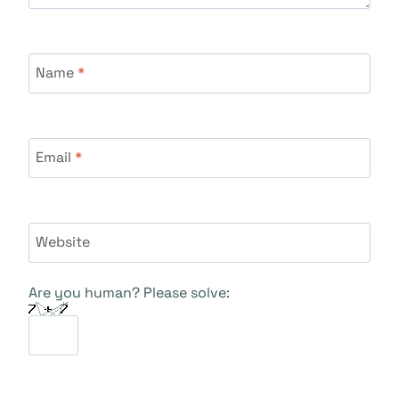
Name
*
Email
*
Website
Are you human? Please solve: