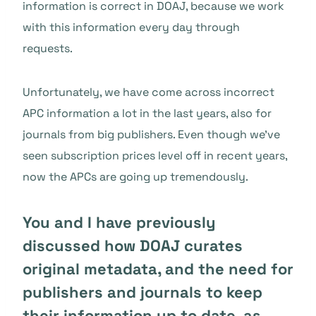
information is correct in DOAJ, because we work
with this information every day through
requests.
Unfortunately, we have come across incorrect
APC information a lot in the last years, also for
journals from big publishers. Even though we’ve
seen subscription prices level off in recent years,
now the APCs are going up tremendously.
You and I have previously
discussed how DOAJ curates
original metadata, and the need for
publishers and journals to keep
their information up to date, as