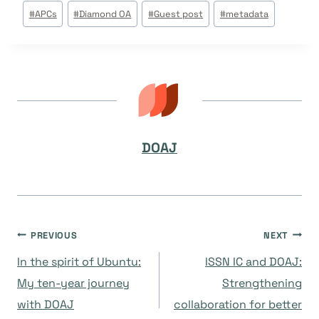
Post
#
APCs
#
Diamond OA
#
Guest post
#
metadata
Tags:
DOAJ
Post
PREVIOUS
NEXT
In the spirit of Ubuntu:
ISSN IC and DOAJ:
navigation
My ten-year journey
Strengthening
with DOAJ
collaboration for better