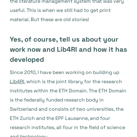
the literature management system that was very
useful. This is when we still had to get print
material. But these are old stories!
Yes, of course, tell us about your
work now and Lib4RI and how it has
developed
Since 2010, I have been working on building up
Lib4RI
, which is the joint library for the research
institutes within the ETH Domain. The ETH Domain
is the federally funded research body in
Switzerland and consists of two universities, the
ETH Zurich and the EPF Lausanne, and four
research institutes, all four in the field of science
and technology.