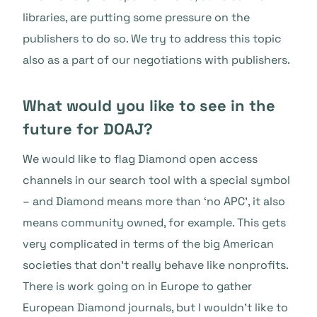
libraries, are putting some pressure on the
publishers to do so. We try to address this topic
also as a part of our negotiations with publishers.
What would you like to see in the
future for DOAJ?
We would like to flag Diamond open access
channels in our search tool with a special symbol
– and Diamond means more than ‘no APC’, it also
means community owned, for example. This gets
very complicated in terms of the big American
societies that don’t really behave like nonprofits.
There is work going on in Europe to gather
European Diamond journals, but I wouldn’t like to