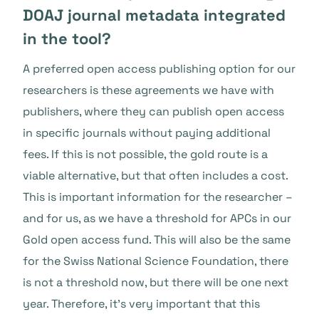
DOAJ journal metadata integrated
in the tool?
A preferred open access publishing option for our
researchers is these agreements we have with
publishers, where they can publish open access
in specific journals without paying additional
fees. If this is not possible, the gold route is a
viable alternative, but that often includes a cost.
This is important information for the researcher –
and for us, as we have a threshold for APCs in our
Gold open access fund. This will also be the same
for the Swiss National Science Foundation, there
is not a threshold now, but there will be one next
year. Therefore, it’s very important that this