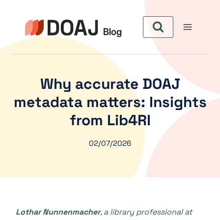
Skip
to
content
Why accurate DOAJ
metadata matters: Insights
from Lib4RI
02/07/2026
Lothar Nunnenmacher
, a library professional at