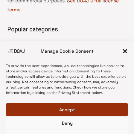
for commercial purposes.
See DOAJ’s full license
terms
.
Popular categories
• Advice and best practice
Manage Cookie Consent
•
News update
•
Press release
To provide the best experiences, we use technologies like cookies to
•
Open Access
store and/or access device information. Consenting to these
technologies will allow us to provide you with the best experience on
•
DOAJ Ambassadors
our blog. Not consenting or withdrawing consent, may adversely
affect certain features and functions. Check how we store your
•
DOAJ Voices
information by clicking on the Privacy Statement below.
Accept
Deny
© 2026 DOAJ Blog