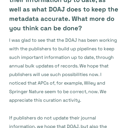
well as what DOAJ does to keep the
metadata accurate. What more do
you think can be done?
I was glad to see that the DOAJ has been working
with the publishers to build up pipelines to keep
such important information up to date, through
annual bulk updates of records. We hope that
publishers will use such possibilities now. I
noticed that APCs of, for example, Wiley and
Springer Nature seem to be correct, now. We
appreciate this curation activity.
If publishers do not update their journal
information, we hope that DOAJ, but also the