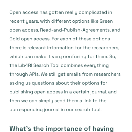
Open access has gotten really complicated in
recent years, with different options like Green
open access, Read-and-Publish-Agreements, and
Gold open access. For each of these options
there is relevant information for the researchers,
which can make it very confusing for them. So,
the Lib4RI Search Tool combines everything
through APIs. We still get emails from researchers
asking us questions about their options for
publishing open access in a certain journal, and
then we can simply send them a link to the
corresponding journal in our search tool.
What’s the importance of having