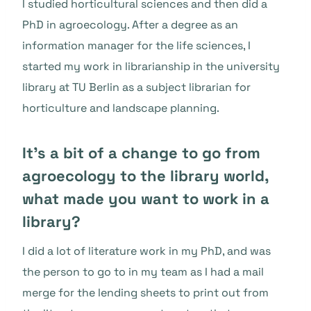
I studied horticultural sciences and then did a
PhD in agroecology. After a degree as an
information manager for the life sciences, I
started my work in librarianship in the university
library at TU Berlin as a subject librarian for
horticulture and landscape planning.
It’s a bit of a change to go from
agroecology to the library world,
what made you want to work in a
library?
I did a lot of literature work in my PhD, and was
the person to go to in my team as I had a mail
merge for the lending sheets to print out from