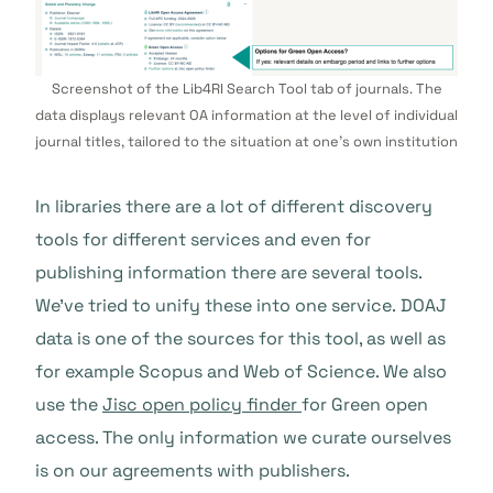
Screenshot of the Lib4RI Search Tool tab of journals. The
data displays relevant OA information at the level of individual
journal titles, tailored to the situation at one’s own institution
In libraries there are a lot of different discovery
tools for different services and even for
publishing information there are several tools.
We’ve tried to unify these into one service.
DOAJ
data is one of the sources for this tool, as well as
for example Scopus and Web of Science. We also
use the
Jisc open policy finder
for Green open
access. The only information we curate ourselves
is on our agreements with publishers.