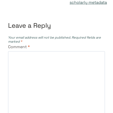
scholarly metadata
Leave a Reply
Your email address will not be published.
Required fields are
marked
*
Comment
*