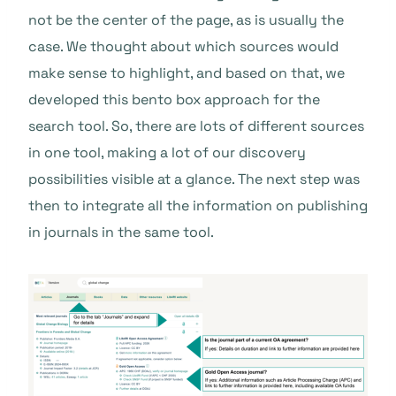
not be the center of the page, as is usually the
case. We thought about which sources would
make sense to highlight, and based on that, we
developed this bento box approach for the
search tool. So, there are lots of different sources
in one tool, making a lot of our discovery
possibilities visible at a glance. The next step was
then to integrate all the information on publishing
in journals in the same tool.