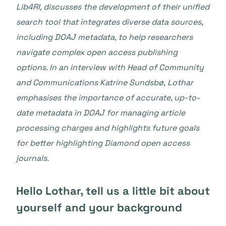
Lib4RI, discusses the development of their unified
search tool that integrates diverse data sources,
including DOAJ metadata, to help researchers
navigate complex open access publishing
options. In an interview with
Head of Community
and Communications Katrine Sundsbø,
Lothar
emphasises the importance of accurate, up-to-
date metadata in DOAJ for managing article
processing charges and highlights future goals
for better highlighting Diamond open access
journals.
Hello Lothar, tell us a little bit about
yourself and your background