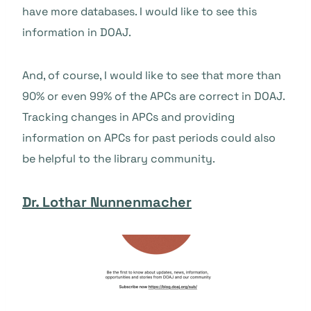
have more databases. I would like to see this
information in DOAJ.
And, of course, I would like to see that more than
90% or even 99% of the APCs are correct in DOAJ.
Tracking changes in APCs and providing
information on APCs for past periods could also
be helpful to the library community.
Dr. Lothar Nunnenmacher