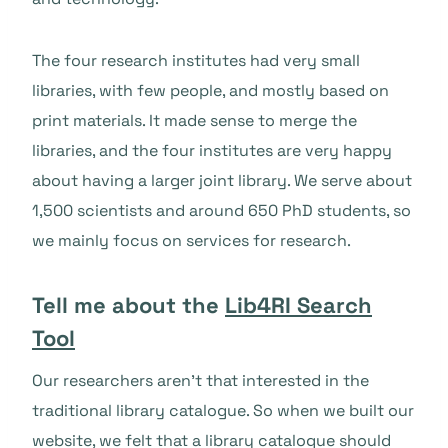
The four research institutes had very small
libraries, with few people, and mostly based on
print materials. It made sense to merge the
libraries, and the four institutes are very happy
about having a larger joint library. We serve about
1,500 scientists and around 650 PhD students, so
we mainly focus on services for research.
Tell me about the
Lib4RI Search
Tool
Our researchers aren’t that interested in the
traditional library catalogue. So when we built our
website, we felt that a library catalogue should