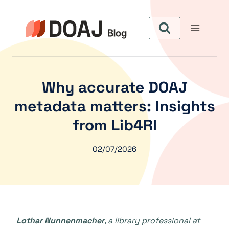
Skip
to
content
Why accurate DOAJ
metadata matters: Insights
from Lib4RI
02/07/2026
Lothar Nunnenmacher
, a library professional at