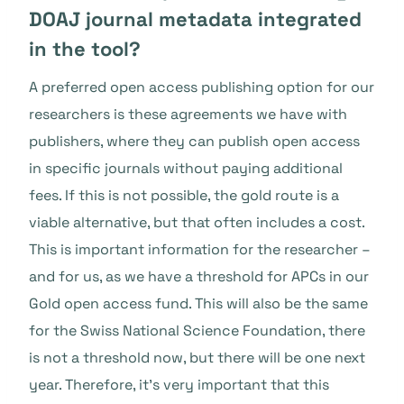
DOAJ journal metadata integrated
in the tool?
A preferred open access publishing option for our
researchers is these agreements we have with
publishers, where they can publish open access
in specific journals without paying additional
fees. If this is not possible, the gold route is a
viable alternative, but that often includes a cost.
This is important information for the researcher –
and for us, as we have a threshold for APCs in our
Gold open access fund. This will also be the same
for the Swiss National Science Foundation, there
is not a threshold now, but there will be one next
year. Therefore, it’s very important that this