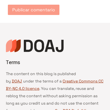
Terms
The content on this blog is published
by
DOAJ
under the terms of a
Creative Commons CC
BY-NC 4.0 licence
. You can translate, reuse and
reblog the content without asking permission as
long as you credit us and do not use the content