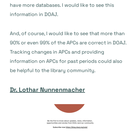
have more databases. I would like to see this
information in DOAJ.
And, of course, I would like to see that more than
90% or even 99% of the APCs are correct in DOAJ.
Tracking changes in APCs and providing
information on APCs for past periods could also
be helpful to the library community.
Dr. Lothar Nunnenmacher