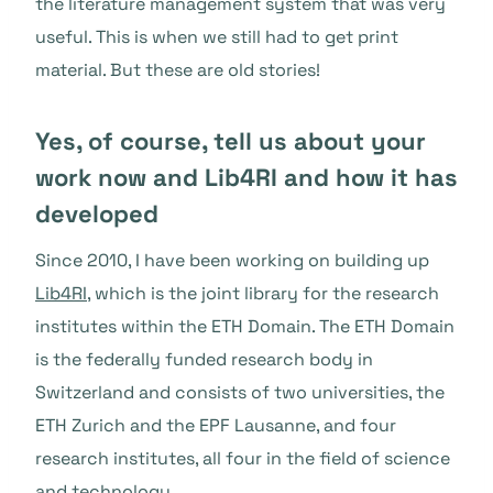
the literature management system that was very
useful. This is when we still had to get print
material. But these are old stories!
Yes, of course, tell us about your
work now and Lib4RI and how it has
developed
Since 2010, I have been working on building up
Lib4RI
, which is the joint library for the research
institutes within the ETH Domain. The ETH Domain
is the federally funded research body in
Switzerland and consists of two universities, the
ETH Zurich and the EPF Lausanne, and four
research institutes, all four in the field of science
and technology.