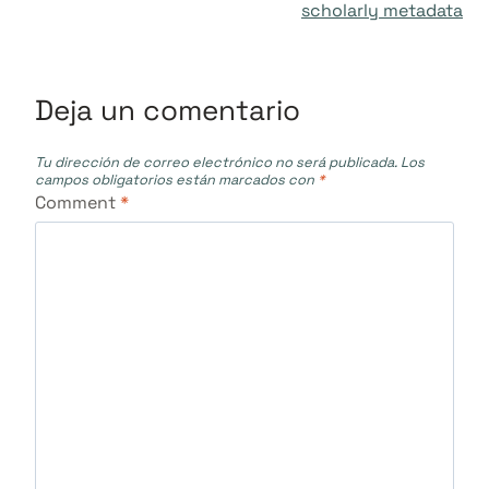
entradas
scholarly metadata
Deja un comentario
Tu dirección de correo electrónico no será publicada.
Los
campos obligatorios están marcados con
*
Comment
*