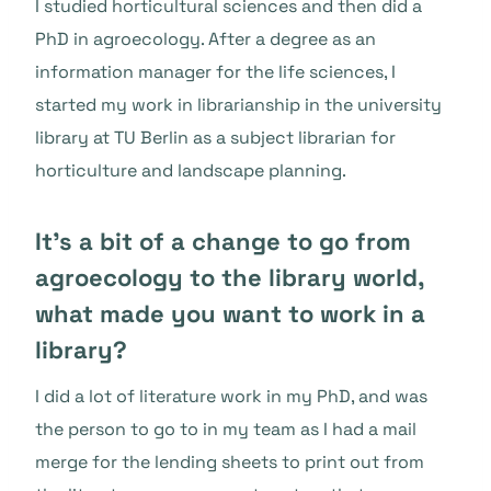
I studied horticultural sciences and then did a
PhD in agroecology. After a degree as an
information manager for the life sciences, I
started my work in librarianship in the university
library at TU Berlin as a subject librarian for
horticulture and landscape planning.
It’s a bit of a change to go from
agroecology to the library world,
what made you want to work in a
library?
I did a lot of literature work in my PhD, and was
the person to go to in my team as I had a mail
merge for the lending sheets to print out from