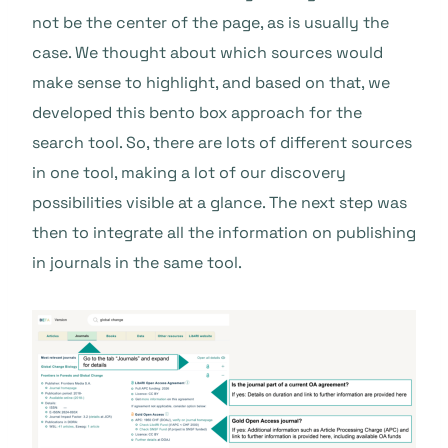
not be the center of the page, as is usually the
case. We thought about which sources would
make sense to highlight, and based on that, we
developed this bento box approach for the
search tool. So, there are lots of different sources
in one tool, making a lot of our discovery
possibilities visible at a glance. The next step was
then to integrate all the information on publishing
in journals in the same tool.