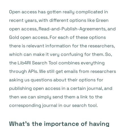
Open access has gotten really complicated in
recent years, with different options like Green
open access, Read-and-Publish-Agreements, and
Gold open access. For each of these options
there is relevant information for the researchers,
which can make it very confusing for them. So,
the Lib4RI Search Tool combines everything
through APIs. We still get emails from researchers
asking us questions about their options for
publishing open access in a certain journal, and
then we can simply send them a link to the
corresponding journal in our search tool.
What’s the importance of having