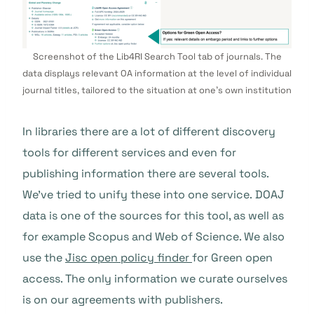
Screenshot of the Lib4RI Search Tool tab of journals. The
data displays relevant OA information at the level of individual
journal titles, tailored to the situation at one’s own institution
In libraries there are a lot of different discovery
tools for different services and even for
publishing information there are several tools.
We’ve tried to unify these into one service.
DOAJ
data is one of the sources for this tool, as well as
for example Scopus and Web of Science. We also
use the
Jisc open policy finder
for Green open
access. The only information we curate ourselves
is on our agreements with publishers.