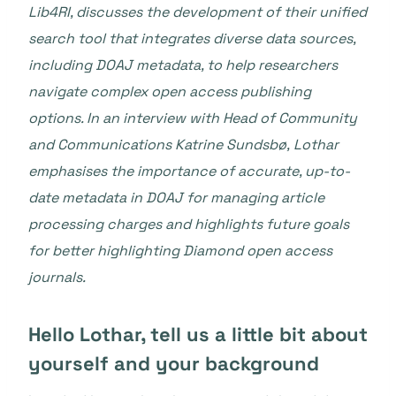
Lib4RI, discusses the development of their unified
search tool that integrates diverse data sources,
including DOAJ metadata, to help researchers
navigate complex open access publishing
options. In an interview with
Head of Community
and Communications Katrine Sundsbø,
Lothar
emphasises the importance of accurate, up-to-
date metadata in DOAJ for managing article
processing charges and highlights future goals
for better highlighting Diamond open access
journals.
Hello Lothar, tell us a little bit about
yourself and your background