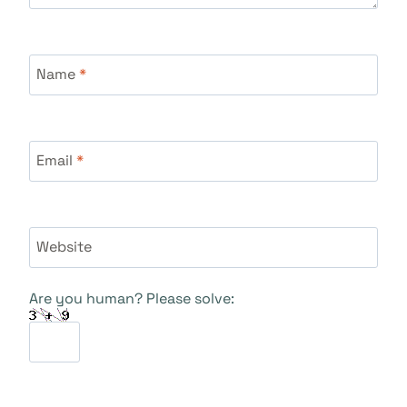
Name
*
Email
*
Website
Are you human? Please solve: