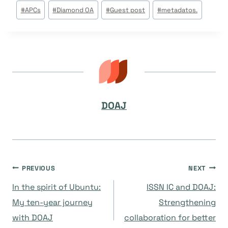
Post
#
APCs
#
Diamond OA
#
Guest post
#
metadatos.
Tags:
DOAJ
Navegación
PREVIOUS
NEXT
In the spirit of Ubuntu:
ISSN IC and DOAJ:
de
My ten-year journey
Strengthening
with DOAJ
collaboration for better