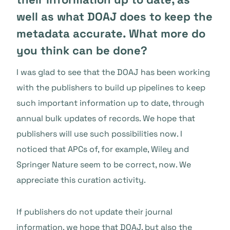
well as what DOAJ does to keep the
metadata accurate. What more do
you think can be done?
I was glad to see that the DOAJ has been working
with the publishers to build up pipelines to keep
such important information up to date, through
annual bulk updates of records. We hope that
publishers will use such possibilities now. I
noticed that APCs of, for example, Wiley and
Springer Nature seem to be correct, now. We
appreciate this curation activity.
If publishers do not update their journal
information, we hope that DOAJ, but also the