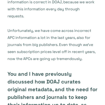
information is correct in DOAJ, because we work
with this information every day through
requests.
Unfortunately, we have come across incorrect
APC information a lot in the last years, also for
journals from big publishers. Even though we’ve
seen subscription prices level off in recent years,
now the APCs are going up tremendously.
You and I have previously
discussed how DOAJ curates
original metadata, and the need for
publishers and journals to keep
their information up to date, as