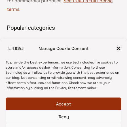
for commercial purposes.
See DOAJ’s full license
terms
.
Popular categories
• Advice and best practice
Manage Cookie Consent
•
News update
•
Press release
To provide the best experiences, we use technologies like cookies to
•
Open Access
store and/or access device information. Consenting to these
technologies will allow us to provide you with the best experience on
•
DOAJ Ambassadors
our blog. Not consenting or withdrawing consent, may adversely
affect certain features and functions. Check how we store your
•
DOAJ Voices
information by clicking on the Privacy Statement below.
Accept
Deny
© 2026 DOAJ Blog