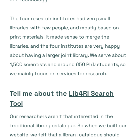
The four research institutes had very small
libraries, with few people, and mostly based on
print materials. It made sense to merge the
libraries, and the four institutes are very happy
about having a larger joint library. We serve about
1,500 scientists and around 650 PhD students, so
we mainly focus on services for research.
Tell me about the
Lib4RI Search
Tool
Our researchers aren’t that interested in the
traditional library catalogue. So when we built our
website, we felt that a library catalogue should