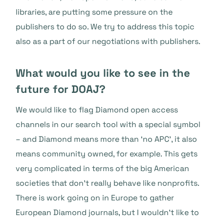
libraries, are putting some pressure on the
publishers to do so. We try to address this topic
also as a part of our negotiations with publishers.
What would you like to see in the
future for DOAJ?
We would like to flag Diamond open access
channels in our search tool with a special symbol
– and Diamond means more than ‘no APC’, it also
means community owned, for example. This gets
very complicated in terms of the big American
societies that don’t really behave like nonprofits.
There is work going on in Europe to gather
European Diamond journals, but I wouldn’t like to