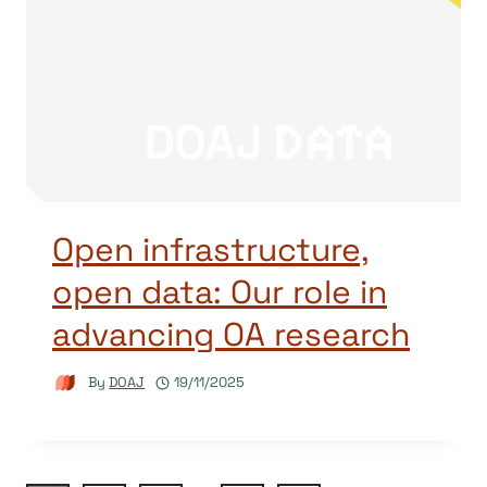
Open infrastructure,
open data: Our role in
advancing OA research
By
DOAJ
19/11/2025