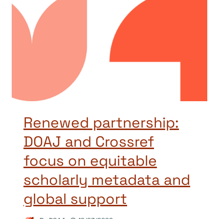
Renewed partnership:
DOAJ and Crossref
focus on equitable
scholarly metadata and
global support