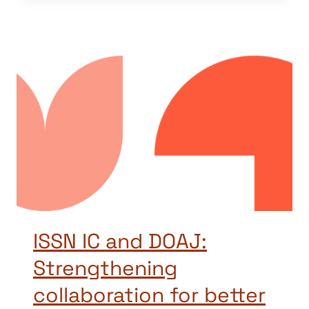
ISSN IC and DOAJ:
Strengthening
collaboration for better