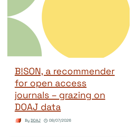
B!SON, a recommender
for open access
journals – grazing on
DOAJ data
By
DOAJ
08/07/2026