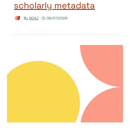
scholarly metadata
By
DOAJ
06/07/2026