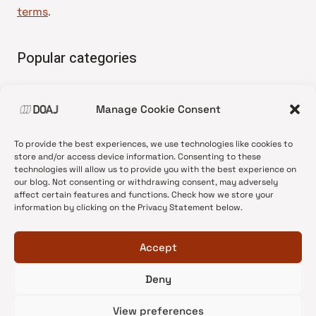
terms
.
Popular categories
• Advice and best practice
Manage Cookie Consent
•
News update
•
Press release
To provide the best experiences, we use technologies like cookies to
•
Open Access
store and/or access device information. Consenting to these
technologies will allow us to provide you with the best experience on
•
DOAJ Ambassadors
our blog. Not consenting or withdrawing consent, may adversely
affect certain features and functions. Check how we store your
•
DOAJ Voices
information by clicking on the Privacy Statement below.
Accept
Deny
© 2026 DOAJ Blog
View preferences