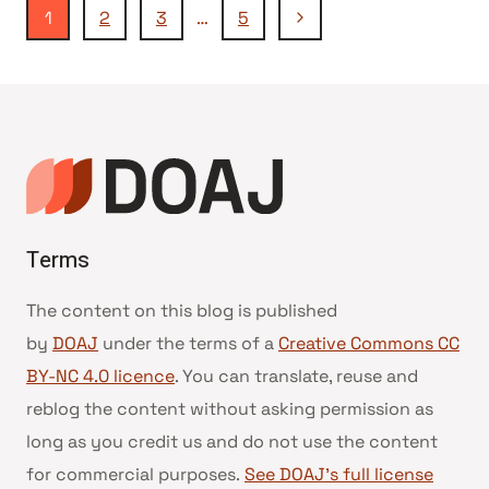
Page
Next
1
2
3
…
5
Page
navigation
Terms
The content on this blog is published
by
DOAJ
under the terms of a
Creative Commons CC
BY-NC 4.0 licence
. You can translate, reuse and
reblog the content without asking permission as
long as you credit us and do not use the content
for commercial purposes.
See DOAJ’s full license