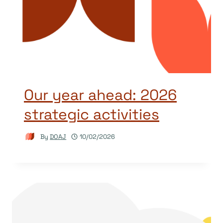
Our year ahead: 2026
strategic activities
By
DOAJ
10/02/2026