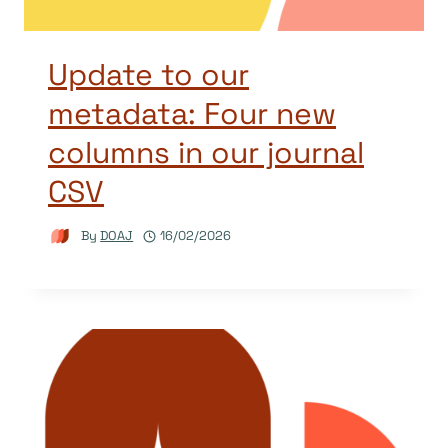
Update to our
metadata: Four new
columns in our journal
CSV
By
DOAJ
16/02/2026