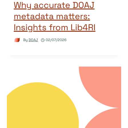
Why accurate DOAJ
metadata matters:
Insights from Lib4RI
By
DOAJ
02/07/2026