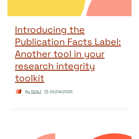
Introducing the
Publication Facts Label:
Another tool in your
research integrity
toolkit
By
DOAJ
22/04/2026