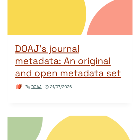
DOAJ’s journal
metadata: An original
and open metadata set
By
DOAJ
21/07/2026