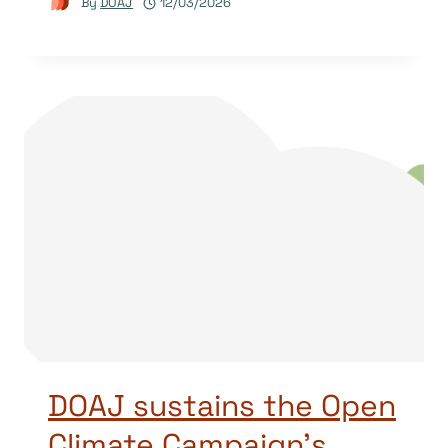
By
DOAJ
12/03/2026
DOAJ sustains the Open
Climate Campaign’s