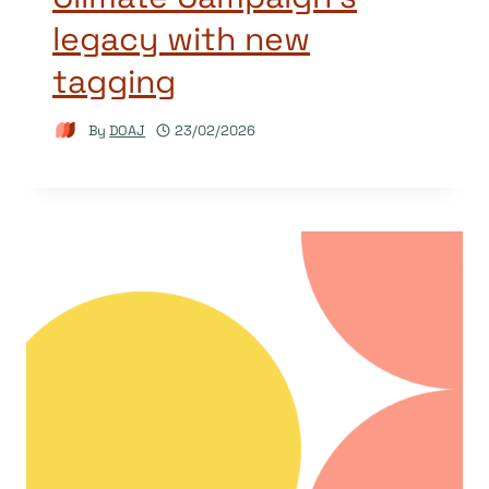
legacy with new
tagging
By
DOAJ
23/02/2026