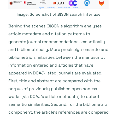
Image: Screenshot of B!SON search interface
Behind the scenes, B!SON’s algorithm analyses
article metadata and citation patterns to
generate journal recommendations semantically
and bibliometrically. More precisely, semantic and
bibliometric similarities between the manuscript
information entered and articles that have
appeared in DOAJ-listed journals are evaluated.
First, title and abstract are compared with the
corpus of previously published open access
works (via DOAJ’s article metadata) to detect
semantic similarities. Second, for the bibliometric
component, the article’s references are compared