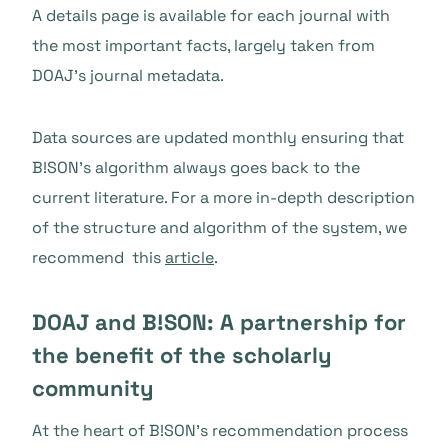
A details page is available for each journal with
the most important facts, largely taken from
DOAJ’s journal metadata.
Data sources are updated monthly ensuring that
B!SON’s algorithm always goes back to the
current literature. For a more in-depth description
of the structure and algorithm of the system, we
recommend this
article
.
DOAJ and B!SON: A partnership for
the benefit of the scholarly
community
At the heart of B!SON’s recommendation process