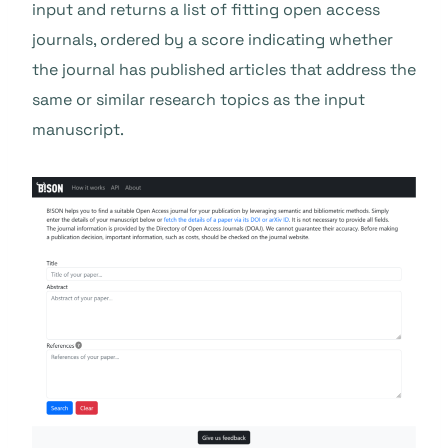
input and returns a list of fitting open access
journals, ordered by a score indicating whether
the journal has published articles that address the
same or similar research topics as the input
manuscript.