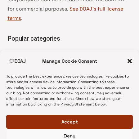
for commercial purposes.
See DOAJ’s full license
terms
.
Popular categories
• Advice and best practice
Manage Cookie Consent
•
News update
•
Press release
To provide the best experiences, we use technologies like cookies to
•
Open Access
store and/or access device information. Consenting to these
technologies will allow us to provide you with the best experience on
•
DOAJ Ambassadors
our blog. Not consenting or withdrawing consent, may adversely
affect certain features and functions. Check how we store your
•
DOAJ Voices
information by clicking on the Privacy Statement below.
Accept
Deny