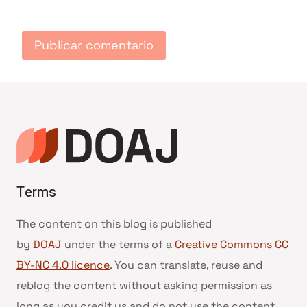
Terms
The content on this blog is published
by
DOAJ
under the terms of a
Creative Commons CC
BY-NC 4.0 licence
. You can translate, reuse and
reblog the content without asking permission as
long as you credit us and do not use the content