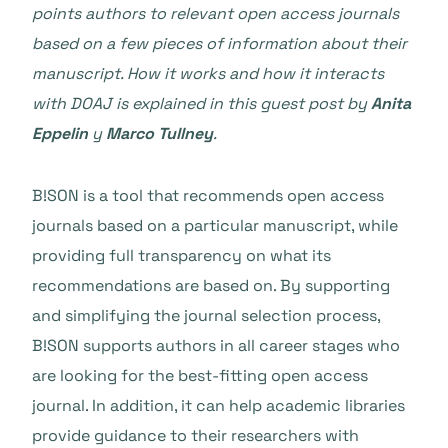
points authors to relevant open access journals
based on a few pieces of information about their
manuscript. How it works and how it interacts
with DOAJ is explained in this guest post by
Anita
Eppelin
y
Marco Tullney
.
B!SON is a tool that recommends open access
journals based on a particular manuscript, while
providing full transparency on what its
recommendations are based on. By supporting
and simplifying the journal selection process,
B!SON supports authors in all career stages who
are looking for the best-fitting open access
journal. In addition, it can help academic libraries
provide guidance to their researchers with