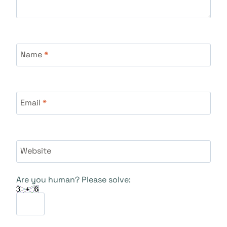
Name
*
Email
*
Website
Are you human? Please solve: