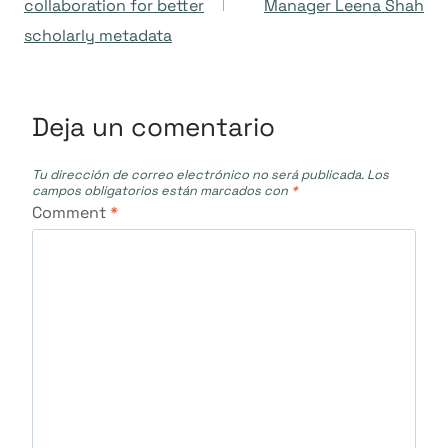
collaboration for better
Manager Leena Shah
entradas
scholarly metadata
Deja un comentario
Tu dirección de correo electrónico no será publicada.
Los
campos obligatorios están marcados con
*
Comment
*