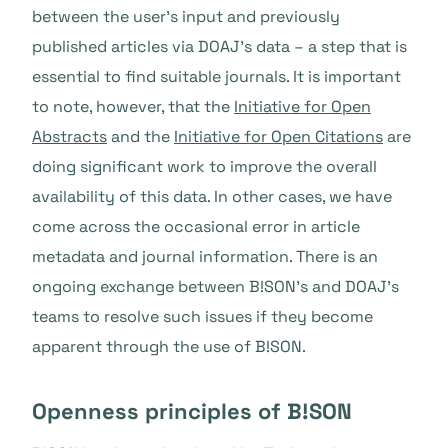
between the user’s input and previously
published articles via DOAJ’s data – a step that is
essential to find suitable journals. It is important
to note, however, that the
Initiative for Open
Abstracts
and the
Initiative for Open Citations
are
doing significant work to improve the overall
availability of this data. In other cases, we have
come across the occasional error in article
metadata and journal information. There is an
ongoing exchange between B!SON’s and DOAJ’s
teams to resolve such issues if they become
apparent through the use of B!SON.
Openness principles of B!SON