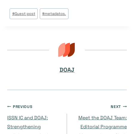
Post
#
Guest post
#
metadatos.
Tags:
DOAJ
Navegación
PREVIOUS
NEXT
ISSN IC and DOAJ:
Meet the DOAJ Team:
de
Strengthening
Editorial Programme