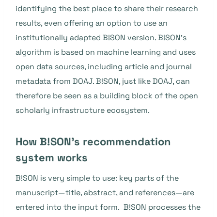
identifying the best place to share their research
results, even offering an option to use an
institutionally adapted B!SON version. B!SON’s
algorithm is based on machine learning and uses
open data sources, including article and journal
metadata from DOAJ. B!SON, just like DOAJ, can
therefore be seen as a building block of the open
scholarly infrastructure ecosystem.
How B!SON’s recommendation
system works
B!SON is very simple to use: key parts of the
manuscript—title, abstract, and references—are
entered into the input form. B!SON processes the