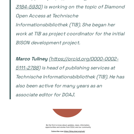
3184-5930
) is working on the topic of Diamond
Open Access at Technische
Informationsbibliothek (TIB). She began her
work at TIB as project coordinator for the initial
B!SON development project.
Marco Tullney
(
https://orcid.org/0000-0002-
5111-2788
) is head of publishing services at
Technische Informationsbibliothek (TIB). He has
also been active for many years as an
associate editor for DOAJ.