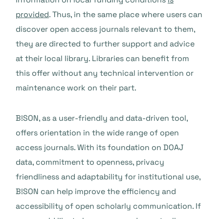
provided
. Thus, in the same place where users can
discover open access journals relevant to them,
they are directed to further support and advice
at their local library. Libraries can benefit from
this offer without any technical intervention or
maintenance work on their part.
B!SON, as a user-friendly and data-driven tool,
offers orientation in the wide range of open
access journals. With its foundation on DOAJ
data, commitment to openness, privacy
friendliness and adaptability for institutional use,
B!SON can help improve the efficiency and
accessibility of open scholarly communication. If