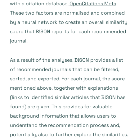
with a citation database,
OpenCitations Meta
.
These two factors are normalised and combined
by a neural network to create an overall similarity
score that B!SON reports for each recommended
journal.
As a result of the analyses, B!SON provides a list
of recommended journals that can be filtered,
sorted, and exported. For each journal, the score
mentioned above, together with explanations
(links to identified similar articles that B!SON has
found) are given. This provides for valuable
background information that allows users to
understand the recommendation process and,
potentially, also to further explore the similarities.