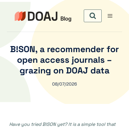
Skip
to
content
B!SON, a recommender for
open access journals –
grazing on DOAJ data
08/07/2026
Have you tried B!SON yet? It is a simple tool that