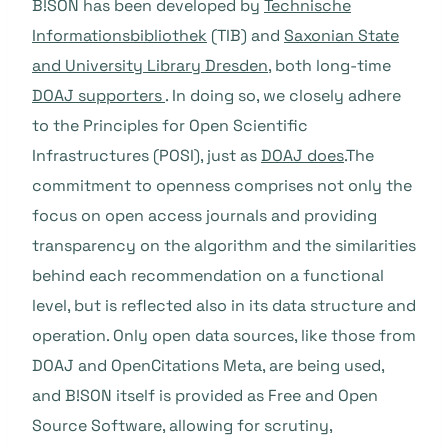
B!SON has been developed by
Technische
Informationsbibliothek
(TIB) and
Saxonian State
and University Library Dresden
, both long-time
DOAJ supporters
. In doing so, we closely adhere
to the Principles for Open Scientific
Infrastructures (POSI), just as
DOAJ does
.The
commitment to openness comprises not only the
focus on open access journals and providing
transparency on the algorithm and the similarities
behind each recommendation on a functional
level, but is reflected also in its data structure and
operation. Only open data sources, like those from
DOAJ and OpenCitations Meta, are being used,
and B!SON itself is provided as Free and Open
Source Software, allowing for scrutiny,