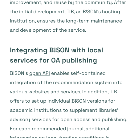
improvement, and reuse by the community. After
the initial development, TIB, as B!SON’s hosting
institution, ensures the long-term maintenance
and development of the service.
Integrating B!SON with local
services for OA publishing
B!SON’s
open API
enables self-contained
integration of the recommendation system into
various websites and services. In addition, TIB
offers to set up individual B!SON versions for
academic institutions to supplement libraries’
advisory services for open access and publishing.
For each recommended journal, additional
information on local funding conditions
is