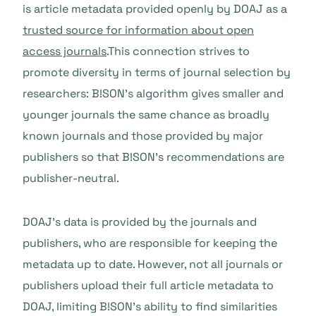
is article metadata provided openly by DOAJ as a
trusted source for information about open
access journals
.This connection strives to
promote diversity in terms of journal selection by
researchers: B!SON’s algorithm gives smaller and
younger journals the same chance as broadly
known journals and those provided by major
publishers so that B!SON’s recommendations are
publisher-neutral.
DOAJ’s data is provided by the journals and
publishers, who are responsible for keeping the
metadata up to date. However, not all journals or
publishers upload their full article metadata to
DOAJ, limiting B!SON’s ability to find similarities