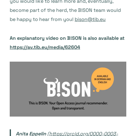
you would like to learn more and, eventually,
become part of the herd, the B!SON team would
be happy to hear from you!
bison@tib.eu
An explanatory video on B!SON is also available at
https://av.tib.eu/media/62604
Anita Eppelin
(
https://orcid.org/0000-0003-