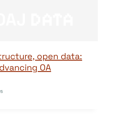
tructure, open data:
 advancing OA
25