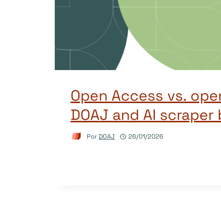
Open Access vs. ope
DOAJ and AI scraper 
Por
DOAJ
26/01/2026