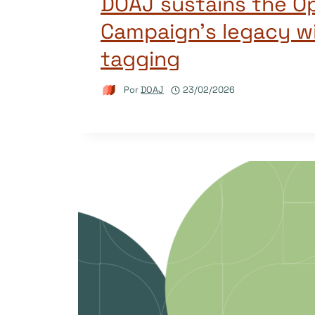
DOAJ sustains the O
Campaign’s legacy w
tagging
Por
DOAJ
23/02/2026