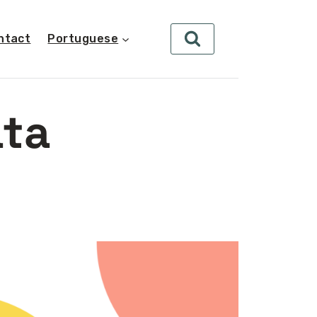
ntact
Portuguese
ata