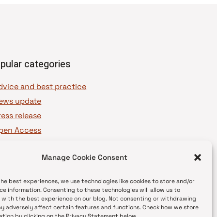
pular categories
dvice and best practice
ews update
ress release
pen Access
OAJ Ambassadors
Manage Cookie Consent
OAJ Voices
the best experiences, we use technologies like cookies to store and/or
ce information. Consenting to these technologies will allow us to
 with the best experience on our blog. Not consenting or withdrawing
y adversely affect certain features and functions. Check how we store
ation by clicking on the Privacy Statement below.