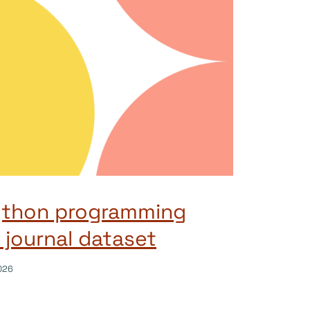
ython programming
 journal dataset
026