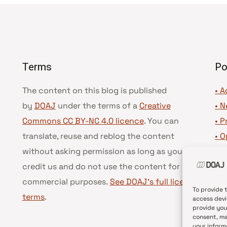
Terms
Po
The content on this blog is published
• A
by
DOAJ
under the terms of a
Creative
•
N
Commons CC BY-NC 4.0 licence
. You can
•
P
translate, reuse and reblog the content
•
O
without asking permission as long as you
•
D
credit us and do not use the content for
•
D
commercial purposes.
See DOAJ’s full license
To provide 
terms
.
access devi
provide you
consent, ma
your inform