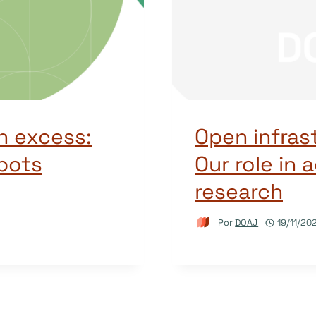
n excess:
Open infras
bots
Our role in
research
Por
DOAJ
19/11/20