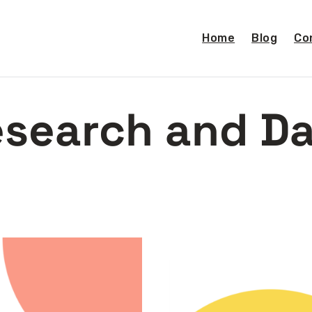
Home
Blog
Co
search and D