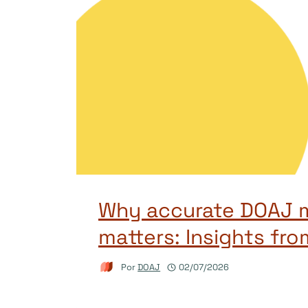
Why accurate DOAJ 
matters: Insights fro
Por
DOAJ
02/07/2026