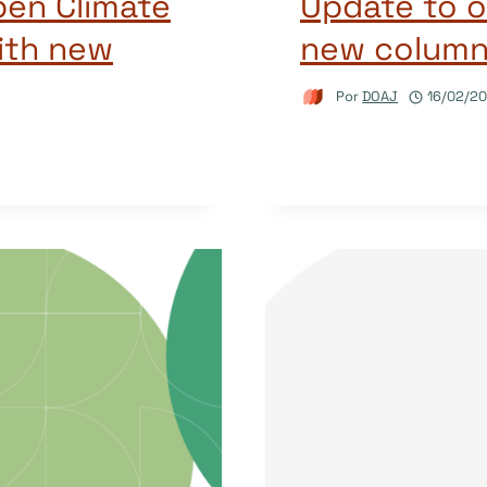
pen Climate
Update to o
ith new
new columns
Por
DOAJ
16/02/2