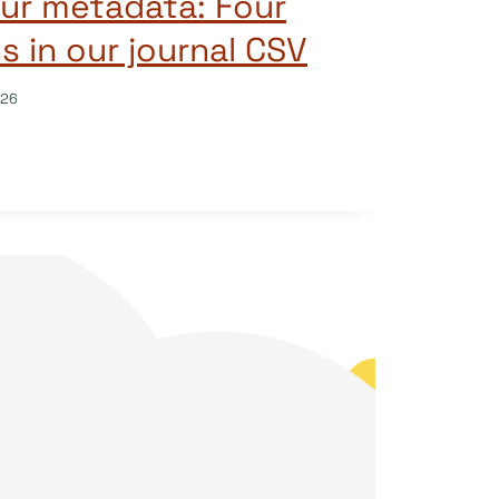
ur metadata: Four
 in our journal CSV
026