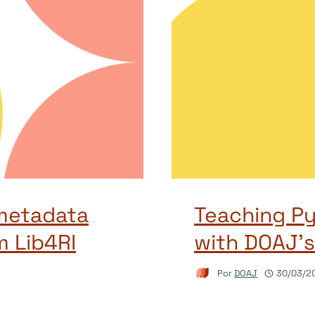
metadata
Teaching P
m Lib4RI
with DOAJ’s
Por
DOAJ
30/03/2