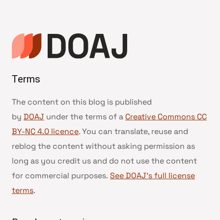
navigation
Terms
The content on this blog is published
by
DOAJ
under the terms of a
Creative Commons CC
BY-NC 4.0 licence
. You can translate, reuse and
reblog the content without asking permission as
long as you credit us and do not use the content
for commercial purposes.
See DOAJ’s full license
terms
.