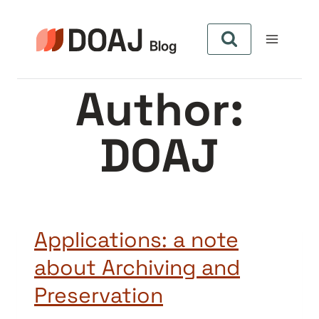
Skip
to
content
Author:
DOAJ
Applications: a note
about Archiving and
Preservation