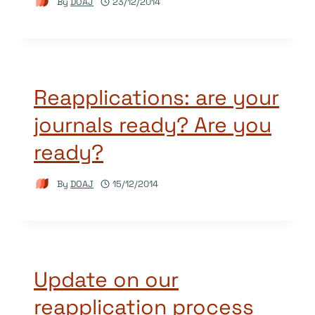
By
DOAJ
23/12/2014
Reapplications: are your
journals ready? Are you
ready?
By
DOAJ
15/12/2014
Update on our
reapplication process