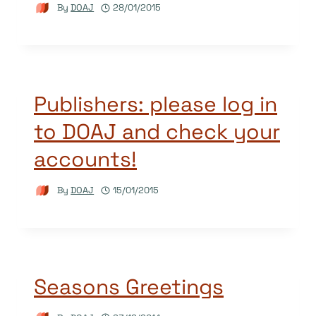
By
DOAJ
28/01/2015
Publishers: please log in
to DOAJ and check your
accounts!
By
DOAJ
15/01/2015
Seasons Greetings