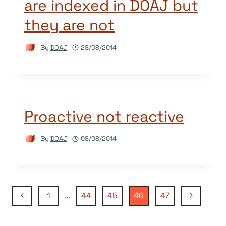
are indexed in DOAJ but
they are not
By
DOAJ
28/08/2014
Proactive not reactive
By
DOAJ
08/08/2014
Page
Previous
Next
1
…
44
45
46
47
Page
Page