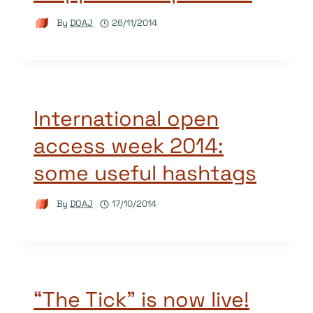
By
DOAJ
26/11/2014
International open
access week 2014:
some useful hashtags
By
DOAJ
17/10/2014
“The Tick” is now live!