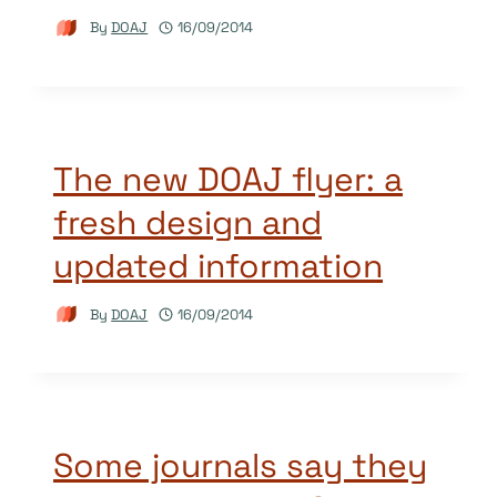
By
DOAJ
16/09/2014
The new DOAJ flyer: a
fresh design and
updated information
By
DOAJ
16/09/2014
Some journals say they