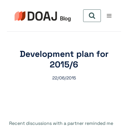
Skip
to
content
Development plan for
2015/6
22/06/2015
Recent discussions with a partner reminded me