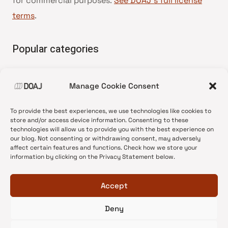
for commercial purposes.
See DOAJ’s full license
terms
.
Popular categories
• Advice and best practice
Manage Cookie Consent
•
News update
•
Press release
To provide the best experiences, we use technologies like cookies to
•
Open Access
store and/or access device information. Consenting to these
technologies will allow us to provide you with the best experience on
•
DOAJ Ambassadors
our blog. Not consenting or withdrawing consent, may adversely
affect certain features and functions. Check how we store your
•
DOAJ Voices
information by clicking on the Privacy Statement below.
Accept
Deny
© 2026 DOAJ Blog