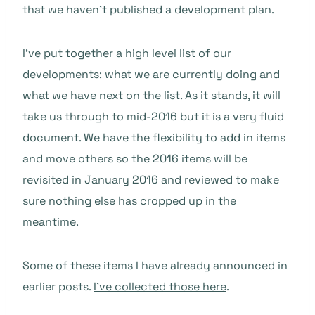
that we haven’t published a development plan.
I’ve put together
a high level list of our
developments
: what we are currently doing and
what we have next on the list. As it stands, it will
take us through to mid-2016 but it is a very fluid
document. We have the flexibility to add in items
and move others so the 2016 items will be
revisited in January 2016 and reviewed to make
sure nothing else has cropped up in the
meantime.
Some of these items I have already announced in
earlier posts.
I’ve collected those here
.