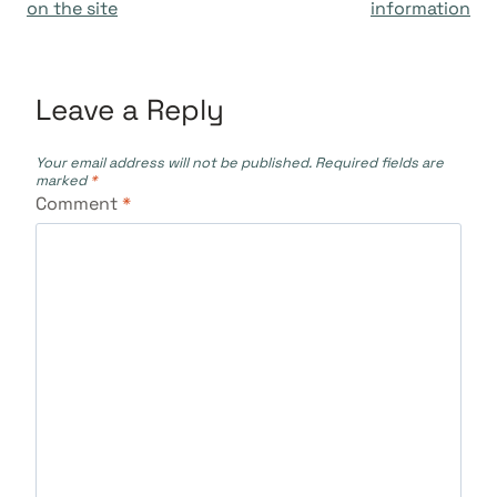
navigation
on the site
information
Leave a Reply
Your email address will not be published.
Required fields are
marked
*
Comment
*