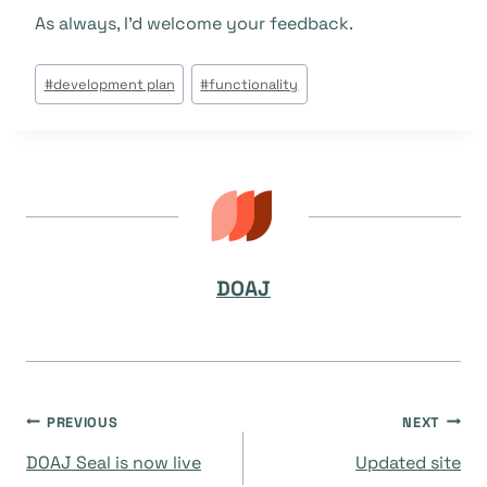
As always, I’d welcome your feedback.
Post
#
development plan
#
functionality
Tags:
DOAJ
Post
PREVIOUS
NEXT
DOAJ Seal is now live
Updated site