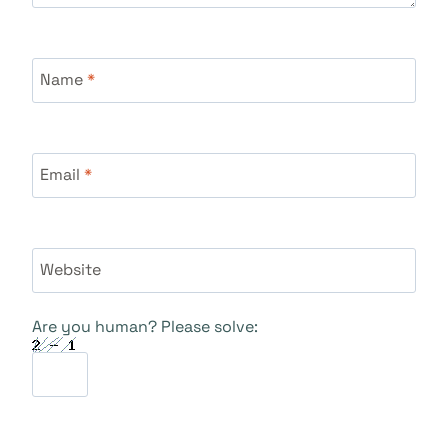
Name
*
Email
*
Website
Are you human? Please solve: