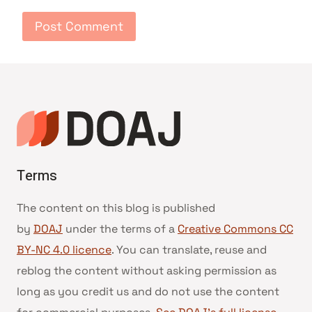
Terms
The content on this blog is published
by
DOAJ
under the terms of a
Creative Commons CC
BY-NC 4.0 licence
. You can translate, reuse and
reblog the content without asking permission as
long as you credit us and do not use the content