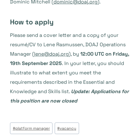
Dominic Mitchell (
dominic@doaj.org
).
How to apply
Please send a cover letter and a copy of your
resumé/CV to Lene Rasmussen, DOAJ Operations
Manager (
lene@doaj.org
), by
12:00 UTC on Friday,
19th September 2025
. In your letter, you should
illustrate to what extent you meet the
requirements described in the Essential and
Knowledge and Skills list.
Update:
Applications for
this position are now closed
Post
#
platform manager
#
vacancy
Tags: