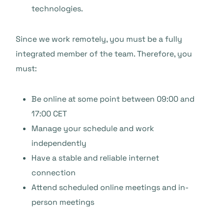
technologies.
Since we work remotely, you must be a fully
integrated member of the team. Therefore, you
must:
Be online at some point between 09:00 and
17:00 CET
Manage your schedule and work
independently
Have a stable and reliable internet
connection
Attend scheduled online meetings and in-
person meetings