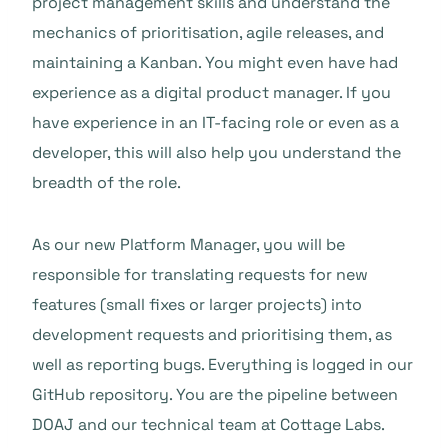
project management skills and understand the
mechanics of prioritisation, agile releases, and
maintaining a Kanban. You might even have had
experience as a digital product manager. If you
have experience in an IT-facing role or even as a
developer, this will also help you understand the
breadth of the role.
As our new Platform Manager, you will be
responsible for translating requests for new
features (small fixes or larger projects) into
development requests and prioritising them, as
well as reporting bugs. Everything is logged in our
GitHub repository. You are the pipeline between
DOAJ and our technical team at Cottage Labs.