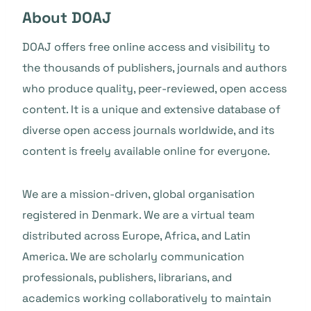
About DOAJ
DOAJ offers free online access and visibility to
the thousands of publishers, journals and authors
who produce quality, peer-reviewed, open access
content. It is a unique and extensive database of
diverse open access journals worldwide, and its
content is freely available online for everyone.
We are a mission-driven, global organisation
registered in Denmark. We are a virtual team
distributed across Europe, Africa, and Latin
America. We are scholarly communication
professionals, publishers, librarians, and
academics working collaboratively to maintain