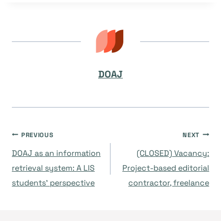
DOAJ
Post
PREVIOUS
NEXT
DOAJ as an information
(CLOSED) Vacancy:
navigation
retrieval system: A LIS
Project-based editorial
students’ perspective
contractor, freelance