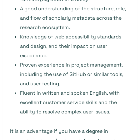
A good understanding of the structure, role,
and flow of scholarly metadata across the
research ecosystem.
Knowledge of web accessibility standards
and design, and their impact on user
experience.
Proven experience in project management,
including the use of GitHub or similar tools,
and user testing.
Fluent in written and spoken English, with
excellent customer service skills and the
ability to resolve complex user issues.
It is an advantage if you have a degree in