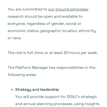
You are committed to
our ground principles
:
research should be open and available to
everyone, regardless of gender, social or
economic status, geographic location, ethnicity,
or race.
The role is full-time, or at least 30 hours per week.
The Platform Manager has responsibilities in the
following areas:
Strategy and leadership
You will provide support for DOAJ’s strategic
and annual planning processes, using insights