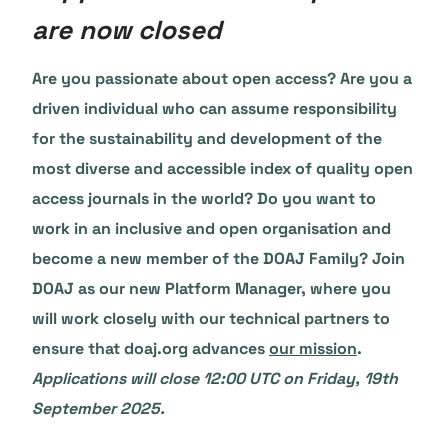
are now closed
Are you passionate about open access? Are you a
driven individual who can assume responsibility
for the sustainability and development of the
most diverse and accessible index of quality open
access journals in the world? Do you want to
work in an inclusive and open organisation and
become a new member of the DOAJ Family? Join
DOAJ as our new Platform Manager, where you
will work closely with our technical partners to
ensure that doaj.org advances
our mission
.
Applications will close 12:00 UTC on Friday, 19th
September 2025.