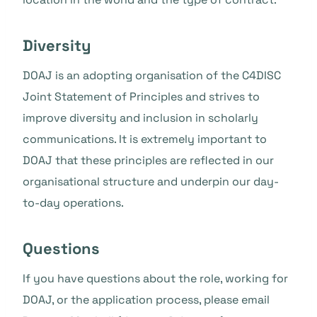
Diversity
DOAJ is an adopting organisation of the C4DISC
Joint Statement of Principles and strives to
improve diversity and inclusion in scholarly
communications. It is extremely important to
DOAJ that these principles are reflected in our
organisational structure and underpin our day-
to-day operations.
Questions
If you have questions about the role, working for
DOAJ, or the application process, please email