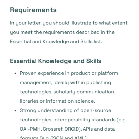
Requirements
In your letter, you should illustrate to what extent
you meet the requirements described in the
Essential and Knowledge and Skills list.
Essential Knowledge and Skills
Proven experience in product or platform
management, ideally within publishing
technologies, scholarly communication,
libraries or information science.
Strong understanding of open-source
technologies, interoperability standards (e.g.
OAI-PMH, Crossref, ORCID), APIs and data
formats (e.g JSON and XML).