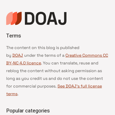
Terms
The content on this blog is published
by
DOAJ
under the terms of a
Creative Commons CC
BY-NC 4.0 licence
. You can translate, reuse and
reblog the content without asking permission as
long as you credit us and do not use the content
for commercial purposes.
See DOAJ’s full license
terms
.
Popular categories