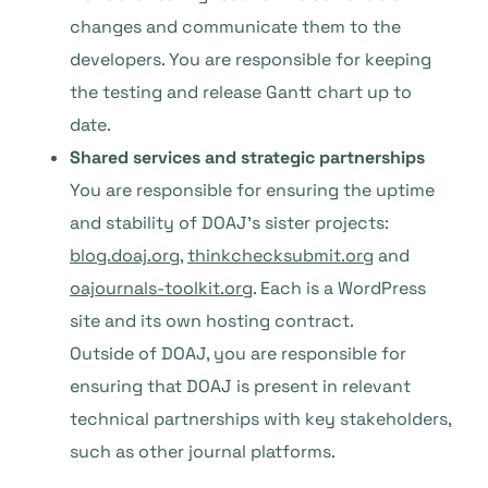
changes and communicate them to the
developers. You are responsible for keeping
the testing and release Gantt chart up to
date.
Shared services and strategic partnerships
You are responsible for ensuring the uptime
and stability of DOAJ’s sister projects:
blog.doaj.org
,
thinkchecksubmit.org
and
oajournals-toolkit.org
. Each is a WordPress
site and its own hosting contract.
Outside of DOAJ, you are responsible for
ensuring that DOAJ is present in relevant
technical partnerships with key stakeholders,
such as other journal platforms.