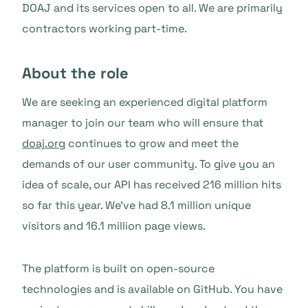
DOAJ and its services open to all. We are primarily
contractors working part-time.
About the role
We are seeking an experienced digital platform
manager to join our team who will ensure that
doaj.org
continues to grow and meet the
demands of our user community. To give you an
idea of scale, our API has received 216 million hits
so far this year. We’ve had 8.1 million unique
visitors and 16.1 million page views.
The platform is built on open-source
technologies and is available on GitHub. You have