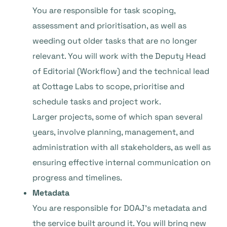
You are responsible for task scoping,
assessment and prioritisation, as well as
weeding out older tasks that are no longer
relevant. You will work with the Deputy Head
of Editorial (Workflow) and the technical lead
at Cottage Labs to scope, prioritise and
schedule tasks and project work.
Larger projects, some of which span several
years, involve planning, management, and
administration with all stakeholders, as well as
ensuring effective internal communication on
progress and timelines.
Metadata
You are responsible for DOAJ’s metadata and
the service built around it. You will bring new