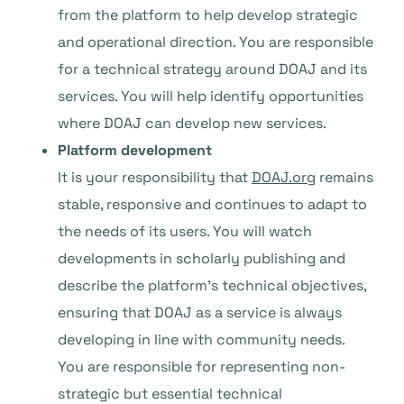
from the platform to help develop strategic
and operational direction. You are responsible
for a technical strategy around DOAJ and its
services. You will help identify opportunities
where DOAJ can develop new services.
Platform development
It is your responsibility that
DOAJ.org
remains
stable, responsive and continues to adapt to
the needs of its users. You will watch
developments in scholarly publishing and
describe the platform’s technical objectives,
ensuring that DOAJ as a service is always
developing in line with community needs.
You are responsible for representing non-
strategic but essential technical