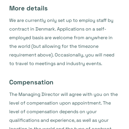
More details
We are currently only set up to employ staff by
contract in Denmark. Applications on a self-
employed basis are welcome from anywhere in
the world (but allowing for the timezone
requirement above). Occasionally, you will need
to travel to meetings and industry events.
Compensation
The Managing Director will agree with you on the
level of compensation upon appointment. The
level of compensation depends on your
qualifications and experience, as well as your
location in the world and the type of contract.