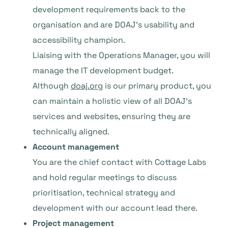
development requirements back to the
organisation and are DOAJ’s usability and
accessibility champion.
Liaising with the Operations Manager, you will
manage the IT development budget.
Although
doaj.org
is our primary product, you
can maintain a holistic view of all DOAJ’s
services and websites, ensuring they are
technically aligned.
Account management
You are the chief contact with Cottage Labs
and hold regular meetings to discuss
prioritisation, technical strategy and
development with our account lead there.
Project management