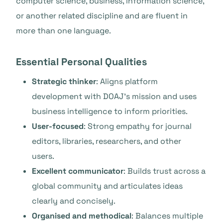
computer science, business, information science,
or another related discipline and are fluent in
more than one language.
Essential Personal Qualities
Strategic thinker
: Aligns platform
development with DOAJ’s mission and uses
business intelligence to inform priorities.
User-focused
: Strong empathy for journal
editors, libraries, researchers, and other
users.
Excellent communicator
: Builds trust across a
global community and articulates ideas
clearly and concisely.
Organised and methodical
: Balances multiple