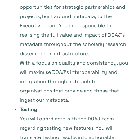
opportunities for strategic partnerships and
projects, built around metadata, to the
Executive Team. You are responsible for
realising the full value and impact of DOAJ’s
metadata throughout the scholarly research
dissemination infrastructure.
With a focus on quality and consistency, you
will maximise DOAJ’s interoperability and
integration through outreach to
organisations that provide and those that
ingest our metadata.
Testing
You will coordinate with the DOAJ team
regarding testing new features. You will
translate testing results into actionable