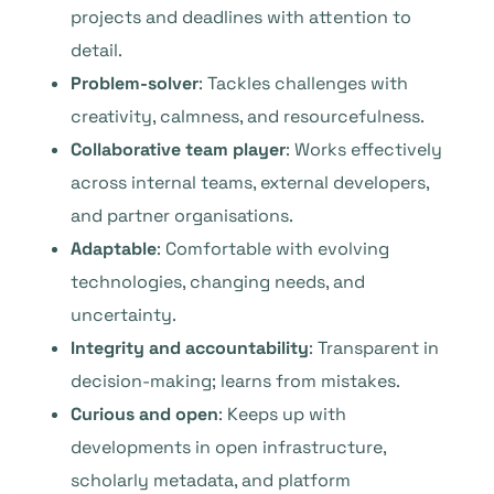
projects and deadlines with attention to
detail.
Problem-solver
: Tackles challenges with
creativity, calmness, and resourcefulness.
Collaborative team player
: Works effectively
across internal teams, external developers,
and partner organisations.
Adaptable
: Comfortable with evolving
technologies, changing needs, and
uncertainty.
Integrity and accountability
: Transparent in
decision-making; learns from mistakes.
Curious and open
: Keeps up with
developments in open infrastructure,
scholarly metadata, and platform