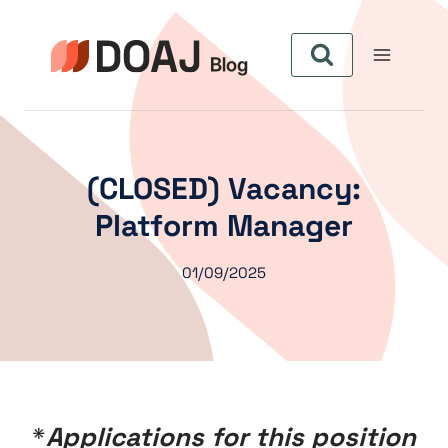
Skip
to
content
(CLOSED) Vacancy:
Platform Manager
01/09/2025
*
Applications for this position