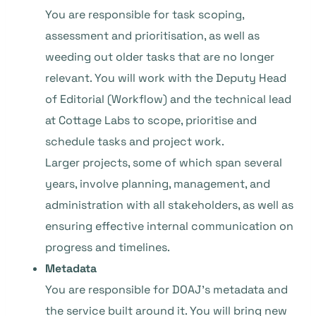
You are responsible for task scoping,
assessment and prioritisation, as well as
weeding out older tasks that are no longer
relevant. You will work with the Deputy Head
of Editorial (Workflow) and the technical lead
at Cottage Labs to scope, prioritise and
schedule tasks and project work.
Larger projects, some of which span several
years, involve planning, management, and
administration with all stakeholders, as well as
ensuring effective internal communication on
progress and timelines.
Metadata
You are responsible for DOAJ’s metadata and
the service built around it. You will bring new