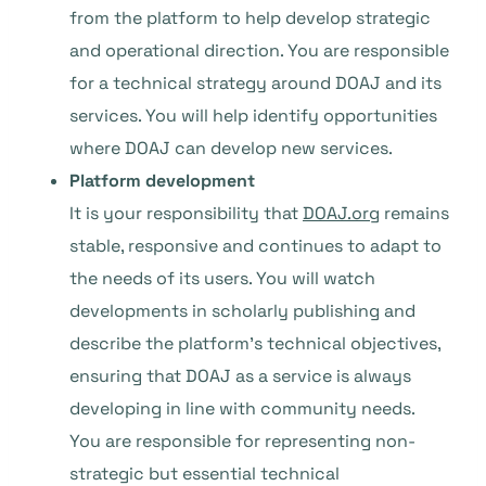
from the platform to help develop strategic
and operational direction. You are responsible
for a technical strategy around DOAJ and its
services. You will help identify opportunities
where DOAJ can develop new services.
Platform development
It is your responsibility that
DOAJ.org
remains
stable, responsive and continues to adapt to
the needs of its users. You will watch
developments in scholarly publishing and
describe the platform’s technical objectives,
ensuring that DOAJ as a service is always
developing in line with community needs.
You are responsible for representing non-
strategic but essential technical