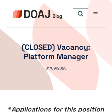
Aller
au
contenu
(CLOSED) Vacancy:
Platform Manager
01/09/2025
*
Applications for this position