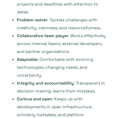
projects and deadlines with attention to
detail.
Problem-solver
: Tackles challenges with
creativity, calmness, and resourcefulness.
Collaborative team player
: Works effectively
across internal teams, external developers,
and partner organisations.
Adaptable
: Comfortable with evolving
technologies, changing needs, and
uncertainty.
Integrity and accountability
: Transparent in
decision-making; learns from mistakes.
Curious and open
: Keeps up with
developments in open infrastructure,
scholarly metadata, and platform