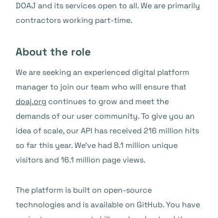
DOAJ and its services open to all. We are primarily
contractors working part-time.
About the role
We are seeking an experienced digital platform
manager to join our team who will ensure that
doaj.org
continues to grow and meet the
demands of our user community. To give you an
idea of scale, our API has received 216 million hits
so far this year. We’ve had 8.1 million unique
visitors and 16.1 million page views.
The platform is built on open-source
technologies and is available on GitHub. You have