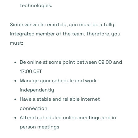
technologies.
Since we work remotely, you must be a fully
integrated member of the team. Therefore, you
must:
Be online at some point between 09:00 and
17:00 CET
Manage your schedule and work
independently
Have a stable and reliable internet
connection
Attend scheduled online meetings and in-
person meetings