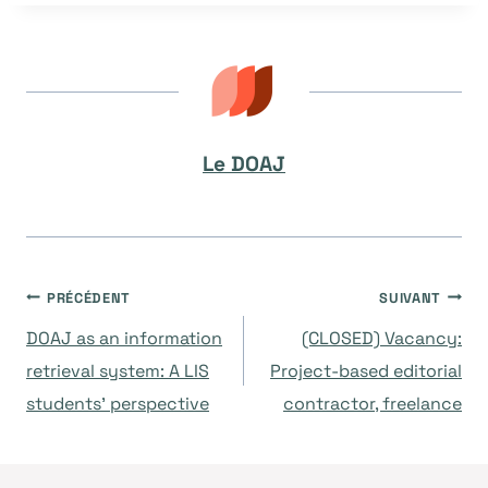
la
publication :
Le DOAJ
Navigation
PRÉCÉDENT
SUIVANT
DOAJ as an information
(CLOSED) Vacancy:
de
retrieval system: A LIS
Project-based editorial
students’ perspective
contractor, freelance
l’article