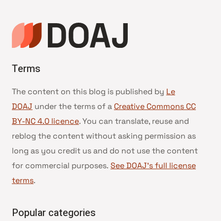
Terms
The content on this blog is published by
Le
DOAJ
under the terms of a
Creative Commons CC
BY-NC 4.0 licence
. You can translate, reuse and
reblog the content without asking permission as
long as you credit us and do not use the content
for commercial purposes.
See DOAJ’s full license
terms
.
Popular categories