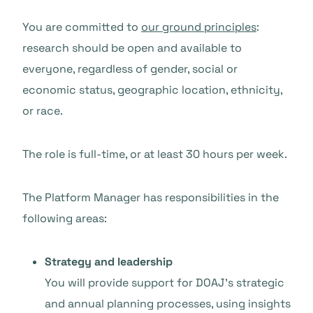
You are committed to
our ground principles
:
research should be open and available to
everyone, regardless of gender, social or
economic status, geographic location, ethnicity,
or race.
The role is full-time, or at least 30 hours per week.
The Platform Manager has responsibilities in the
following areas:
Strategy and leadership
You will provide support for DOAJ’s strategic
and annual planning processes, using insights