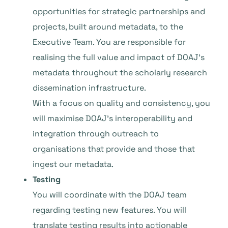
opportunities for strategic partnerships and
projects, built around metadata, to the
Executive Team. You are responsible for
realising the full value and impact of DOAJ’s
metadata throughout the scholarly research
dissemination infrastructure.
With a focus on quality and consistency, you
will maximise DOAJ’s interoperability and
integration through outreach to
organisations that provide and those that
ingest our metadata.
Testing
You will coordinate with the DOAJ team
regarding testing new features. You will
translate testing results into actionable