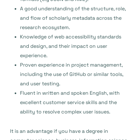
A good understanding of the structure, role,
and flow of scholarly metadata across the
research ecosystem.
Knowledge of web accessibility standards
and design, and their impact on user
experience.
Proven experience in project management,
including the use of GitHub or similar tools,
and user testing.
Fluent in written and spoken English, with
excellent customer service skills and the
ability to resolve complex user issues.
It is an advantage if you have a degree in