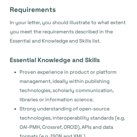
Requirements
In your letter, you should illustrate to what extent
you meet the requirements described in the
Essential and Knowledge and Skills list.
Essential Knowledge and Skills
Proven experience in product or platform
management, ideally within publishing
technologies, scholarly communication,
libraries or information science.
Strong understanding of open-source
technologies, interoperability standards (e.g.
OAI-PMH, Crossref, ORCID), APIs and data
formats (e.g JSON and XML).