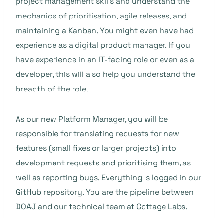
project management skills and understand the
mechanics of prioritisation, agile releases, and
maintaining a Kanban. You might even have had
experience as a digital product manager. If you
have experience in an IT-facing role or even as a
developer, this will also help you understand the
breadth of the role.
As our new Platform Manager, you will be
responsible for translating requests for new
features (small fixes or larger projects) into
development requests and prioritising them, as
well as reporting bugs. Everything is logged in our
GitHub repository. You are the pipeline between
DOAJ and our technical team at Cottage Labs.