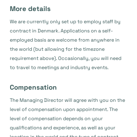
More details
We are currently only set up to employ staff by
contract in Denmark. Applications on a self-
employed basis are welcome from anywhere in
the world (but allowing for the timezone
requirement above). Occasionally, you will need
to travel to meetings and industry events.
Compensation
The Managing Director will agree with you on the
level of compensation upon appointment. The
level of compensation depends on your
qualifications and experience, as well as your
location in the world and the type of contract.