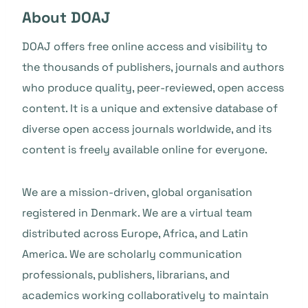
About DOAJ
DOAJ offers free online access and visibility to
the thousands of publishers, journals and authors
who produce quality, peer-reviewed, open access
content. It is a unique and extensive database of
diverse open access journals worldwide, and its
content is freely available online for everyone.
We are a mission-driven, global organisation
registered in Denmark. We are a virtual team
distributed across Europe, Africa, and Latin
America. We are scholarly communication
professionals, publishers, librarians, and
academics working collaboratively to maintain