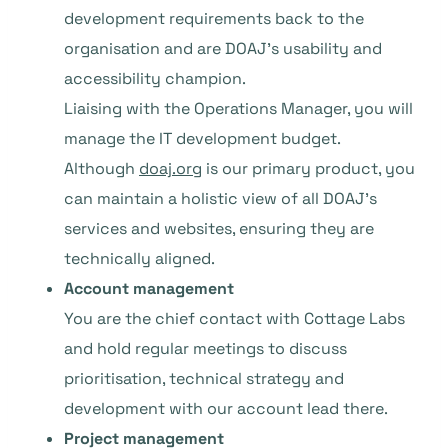
development requirements back to the
organisation and are DOAJ’s usability and
accessibility champion.
Liaising with the Operations Manager, you will
manage the IT development budget.
Although
doaj.org
is our primary product, you
can maintain a holistic view of all DOAJ’s
services and websites, ensuring they are
technically aligned.
Account management
You are the chief contact with Cottage Labs
and hold regular meetings to discuss
prioritisation, technical strategy and
development with our account lead there.
Project management