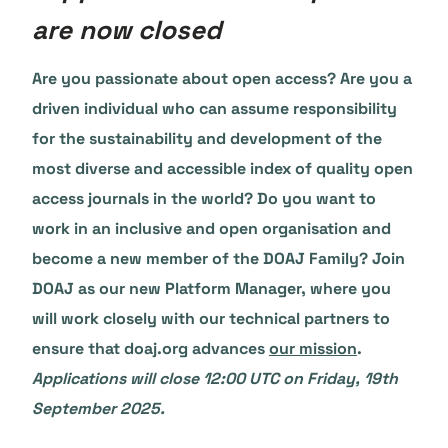
are now closed
Are you passionate about open access? Are you a
driven individual who can assume responsibility
for the sustainability and development of the
most diverse and accessible index of quality open
access journals in the world? Do you want to
work in an inclusive and open organisation and
become a new member of the DOAJ Family? Join
DOAJ as our new Platform Manager, where you
will work closely with our technical partners to
ensure that doaj.org advances
our mission
.
Applications will close 12:00 UTC on Friday, 19th
September 2025.