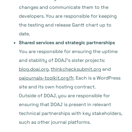
changes and communicate them to the
developers. You are responsible for keeping
the testing and release Gantt chart up to
date.
Shared services and strategic partnerships
You are responsible for ensuring the uptime
and stability of DOAJ’s sister projects:
blog.doaj.org
,
thinkchecksubmit.org
and
oajournals-toolkit.org/fr
. Each is a WordPress
site and its own hosting contract.
Outside of DOAJ, you are responsible for
ensuring that DOAJ is present in relevant
technical partnerships with key stakeholders,
such as other journal platforms.