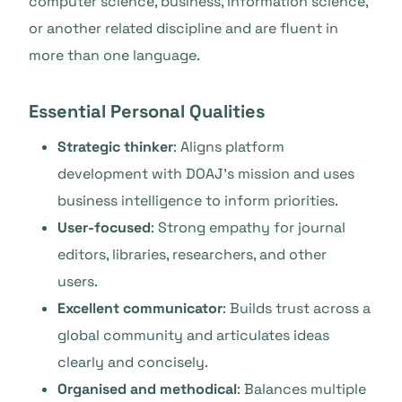
computer science, business, information science,
or another related discipline and are fluent in
more than one language.
Essential Personal Qualities
Strategic thinker
: Aligns platform
development with DOAJ’s mission and uses
business intelligence to inform priorities.
User-focused
: Strong empathy for journal
editors, libraries, researchers, and other
users.
Excellent communicator
: Builds trust across a
global community and articulates ideas
clearly and concisely.
Organised and methodical
: Balances multiple