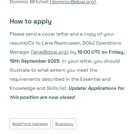
Dominic Mitchell (
dominic@doaj.org
).
How to apply
Please send a cover letter and a copy of your
resumé/CV to Lene Rasmussen, DOAJ Operations
Manager (
lene@doaj.org
), by
12:00 UTC on Friday,
19th September 2025
. In your letter, you should
illustrate to what extent you meet the
requirements described in the Essential and
Knowledge and Skills list.
Update:
Applications for
this position are now closed
Étiquettes
#
platform manager
#
vacancy
de