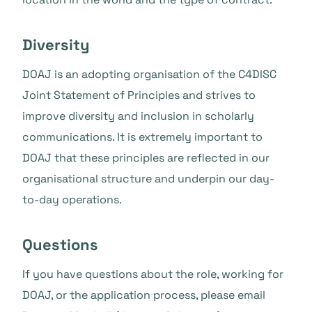
Diversity
DOAJ is an adopting organisation of the C4DISC
Joint Statement of Principles and strives to
improve diversity and inclusion in scholarly
communications. It is extremely important to
DOAJ that these principles are reflected in our
organisational structure and underpin our day-
to-day operations.
Questions
If you have questions about the role, working for
DOAJ, or the application process, please email