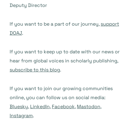
Deputy Director
If you want to be a part of our journey,
support
DOAJ
.
If you want to keep up to date with our news or
hear from global voices in scholarly publishing,
subscribe to this blog
.
If you want to join our growing communities
online, you can follow us on social media:
Bluesky
,
LinkedIn
,
Facebook
,
Mastodon
,
Instagram
.