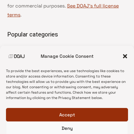
for commercial purposes.
See DOAJ’s full license
terms
.
Popular categories
• Advice and best practice
Manage Cookie Consent
•
News update
•
Press release
To provide the best experiences, we use technologies like cookies to
•
Open Access
store and/or access device information. Consenting to these
technologies will allow us to provide you with the best experience on
•
DOAJ Ambassadors
our blog. Not consenting or withdrawing consent, may adversely
affect certain features and functions. Check how we store your
•
DOAJ Voices
information by clicking on the Privacy Statement below.
Accept
Deny