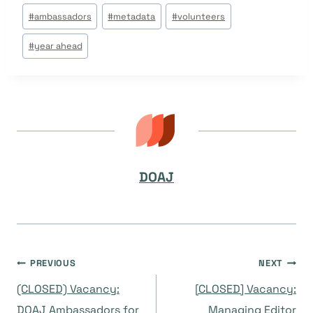
Post
#
ambassadors
#
metadata
#
volunteers
Tags:
#
year ahead
DOAJ
Post
PREVIOUS
NEXT
(CLOSED) Vacancy:
[CLOSED] Vacancy:
DOAJ Ambassadors for
Managing Editor