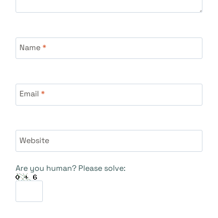
Name
*
Email
*
Website
Are you human? Please solve: