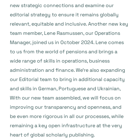
new strategic connections and examine our
editorial strategy to ensure it remains globally
relevant, equitable and inclusive. Another new key
team member, Lene Rasmussen, our Operations
Manager, joined us in October 2024. Lene comes
to us from the world of pensions and brings a
wide range of skills in operations, business
administration and finance. We’re also expanding
our Editorial team to bring in additional capacity
and skills in German, Portuguese and Ukrainian,
With our new team assembled, we will focus on
improving our transparency and openness, and
be even more rigorous in all our processes, while
remaining a key open infrastructure at the very
heart of global scholarly publishing.