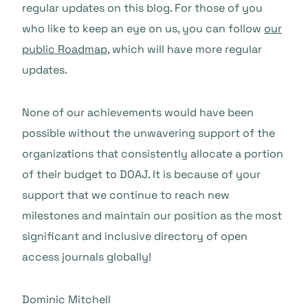
regular updates on this blog. For those of you
who like to keep an eye on us, you can follow
our
public Roadmap
, which will have more regular
updates.
None of our achievements would have been
possible without the unwavering support of the
organizations that consistently allocate a portion
of their budget to DOAJ. It is because of your
support that we continue to reach new
milestones and maintain our position as the most
significant and inclusive directory of open
access journals globally!
Dominic Mitchell