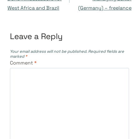
navigation
West Africa and Brazil
(Germany) – freelance
Leave a Reply
Your email address will not be published.
Required fields are
marked
*
Comment
*