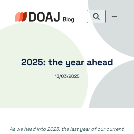
Skip
to
content
2025: the year ahead
13/03/2025
As we head into 2025, the last year of
our current