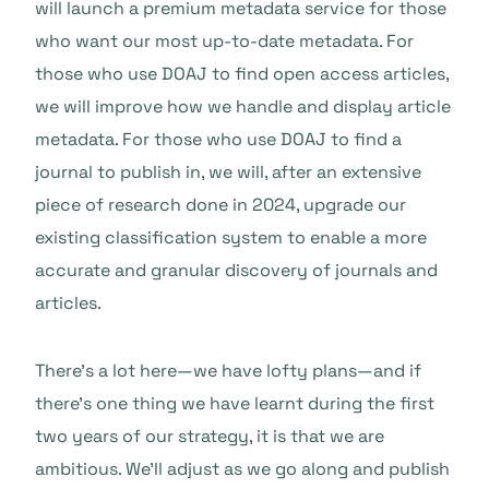
will launch a premium metadata service for those
who want our most up-to-date metadata. For
those who use DOAJ to find open access articles,
we will improve how we handle and display article
metadata. For those who use DOAJ to find a
journal to publish in, we will, after an extensive
piece of research done in 2024, upgrade our
existing classification system to enable a more
accurate and granular discovery of journals and
articles.
There’s a lot here—we have lofty plans—and if
there’s one thing we have learnt during the first
two years of our strategy, it is that we are
ambitious. We’ll adjust as we go along and publish