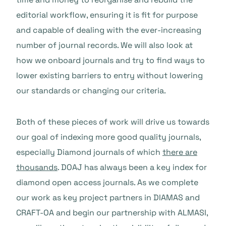
editorial workflow, ensuring it is fit for purpose
and capable of dealing with the ever-increasing
number of journal records. We will also look at
how we onboard journals and try to find ways to
lower existing barriers to entry without lowering
our standards or changing our criteria.
Both of these pieces of work will drive us towards
our goal of indexing more good quality journals,
especially Diamond journals of which
there are
thousands
. DOAJ has always been a key index for
diamond open access journals. As we complete
our work as key project partners in DIAMAS and
CRAFT-OA and begin our partnership with ALMASI,