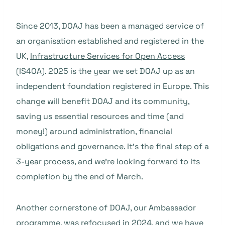
Since 2013, DOAJ has been a managed service of
an organisation established and registered in the
UK,
Infrastructure Services for Open Access
(IS4OA). 2025 is the year we set DOAJ up as an
independent foundation registered in Europe. This
change will benefit DOAJ and its community,
saving us essential resources and time (and
money!) around administration, financial
obligations and governance. It’s the final step of a
3-year process, and we’re looking forward to its
completion by the end of March.
Another cornerstone of DOAJ, our Ambassador
programme, was refocused in 2024, and we have