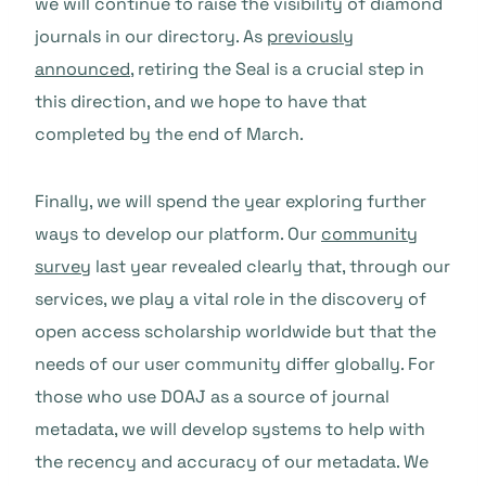
we will continue to raise the visibility of diamond
journals in our directory. As
previously
announced
, retiring the Seal is a crucial step in
this direction, and we hope to have that
completed by the end of March.
Finally, we will spend the year exploring further
ways to develop our platform. Our
community
survey
last year revealed clearly that, through our
services, we play a vital role in the discovery of
open access scholarship worldwide but that the
needs of our user community differ globally. For
those who use DOAJ as a source of journal
metadata, we will develop systems to help with
the recency and accuracy of our metadata. We