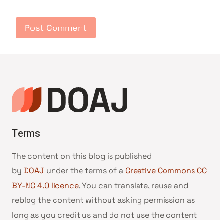
Terms
The content on this blog is published
by
DOAJ
under the terms of a
Creative Commons CC
BY-NC 4.0 licence
. You can translate, reuse and
reblog the content without asking permission as
long as you credit us and do not use the content