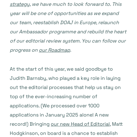
strategy
, we have much to look forward to. This
year will be one of opportunities as we expand
our team, reestablish DOAJ in Europe, relaunch
our Ambassador programme and rebuild the heart
of our editorial review system. You can follow our
progress on
our Roadmap
.
At the start of this year, we said goodbye to
Judith Barnsby, who played a key role in laying
out the editorial processes that help us stay on
top of the ever-increasing number of
applications. (We processed over 1000
applications in January 2025 alone! A new
record!) Bringing
our new Head of Editorial
, Matt
Hodgkinson, on board is a chance to establish