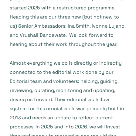
started 2025 with a restructured programme.
Heading this are our three new (but not new to
us)
Senior Ambassadors
: Ina Smith, Ivonne Lujano,
and Vrushali Dandawate. We look forward to
hearing about their work throughout the year.
Almost everything we do is directly or indirectly
connected to the editorial work done by our
Editorial team and volunteers: helping, guiding,
reviewing, curating, monitoring and updating,
driving us forward. Their editorial workflow
system for this crucial work was primarily built in
2013 and needs an update to reflect current
processes. In 2025 and into 2026, we will invest
time and money to reorganise and rebuild the