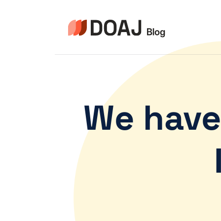
We have