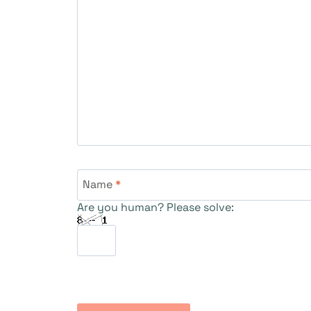
Name
*
Are you human? Please solve: