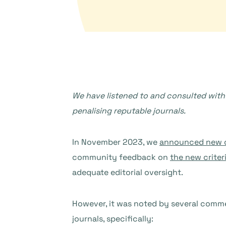
We have listened to and consulted with 
penalising reputable journals.
In November 2023, we
announced new cr
community feedback on
the new criter
adequate editorial oversight.
However, it was noted by several comm
journals, specifically: