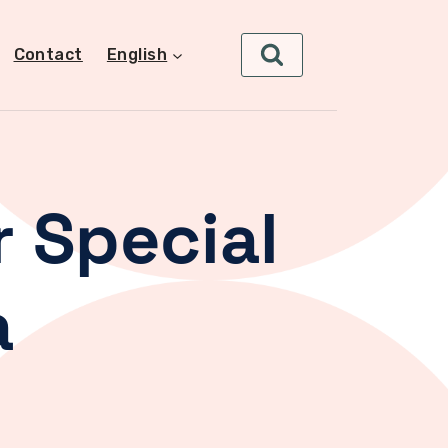
Contact
English
 Special
a