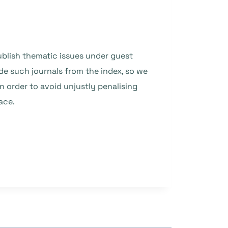
publish thematic issues under guest
de such journals from the index, so we
n order to avoid unjustly penalising
ace.