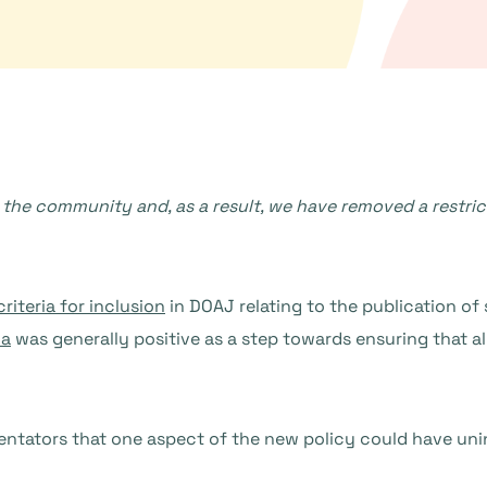
the community and, as a result, we have removed a restrict
iteria for inclusion
in DOAJ relating to the publication of 
ia
was generally positive as a step towards ensuring that al
entators that one aspect of the new policy could have u