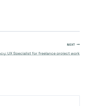
NEXT
cy: UX Specialist for freelance project work