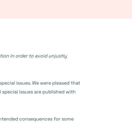
ion in order to avoid unjustly
special issues. We were pleased that
l special issues are published with
nintended consequences for some