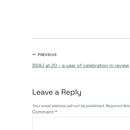
PREVIOUS
DOAJ at 20 – a year of celebration in review
Leave a Reply
Your email address will not be published.
Required fiel
Comment
*