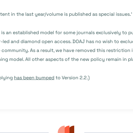
ntent in the last year/volume is published as special issues.’
t is an established model for some journals exclusively to 
ar-led and diamond open access. DOAJ has no wish to exclu
 community. As a result, we have removed this restriction i
hing model. All other aspects of the new policy remain in pl
plying
has been bumped
to Version 2.2.)