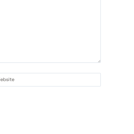
ebsite