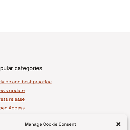
pular categories
dvice and best practice
ews update
ress release
pen Access
OAJ Ambassadors
Manage Cookie Consent
OAJ Voices