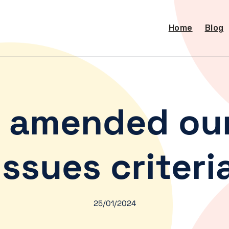
Home
Blog
 amended our
Issues criteri
25/01/2024