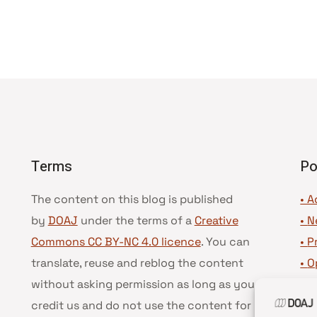
Terms
Po
The content on this blog is published
• A
by
DOAJ
under the terms of a
Creative
•
N
Commons CC BY-NC 4.0 licence
. You can
•
P
translate, reuse and reblog the content
•
O
without asking permission as long as you
•
D
credit us and do not use the content for
•
D