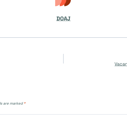
DOAJ
Vacan
ds are marked
*