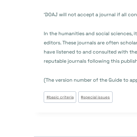
‘DOAJ will not accept a journal if all co
In the humanities and social sciences, i
editors. These journals are often schol
have listened to and consulted with the
reputable journals following this publis
(The version number of the Guide to ap
#
basic criteria
#
special issues