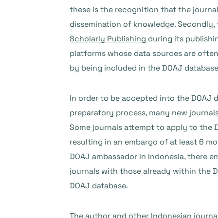
these is the recognition that the journa
dissemination of knowledge. Secondly, t
Scholarly Publishing
during its publish
platforms whose data sources are often 
by being included in the DOAJ database
In order to be accepted into the DOAJ d
preparatory process, many new journal
Some journals attempt to apply to the 
resulting in an embargo of at least 6 m
DOAJ ambassador in Indonesia, there em
journals with those already within the D
DOAJ database.
The author and other Indonesian journa