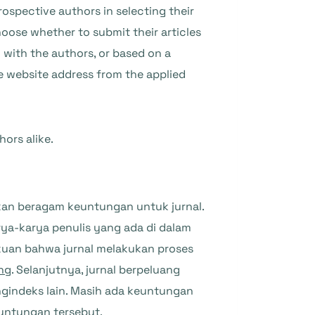
prospective authors in selecting their
hoose whether to submit their articles
 with the authors, or based on a
e website address from the applied
hors alike.
n beragam keuntungan untuk jurnal.
ya-karya penulis yang ada di dalam
akuan bahwa jurnal melakukan proses
ing
. Selanjutnya, jurnal berpeluang
ngindeks lain. Masih ada keuntungan
untungan tersebut.