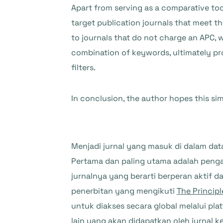
Apart from serving as a comparative tool 
target publication journals that meet t
to journals that do not charge an APC, w
combination of keywords, ultimately pr
filters.
In conclusion, the author hopes this sim
Menjadi jurnal yang masuk di dalam da
Pertama dan paling utama adalah penga
jurnalnya yang berarti berperan aktif
penerbitan yang mengikuti
The Principl
untuk diakses secara global melalui pl
lain yang akan didapatkan oleh jurnal 