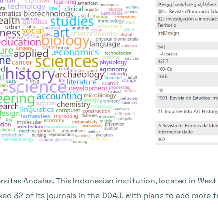
rsitas Andalas
. This Indonesian institution, located in Wes
xed 32 of its journals in the DOAJ
, with plans to add more f