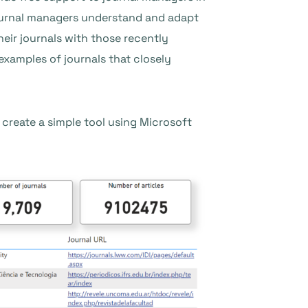
journal managers understand and adapt
heir journals with those recently
examples of journals that closely
 create a simple tool using Microsoft