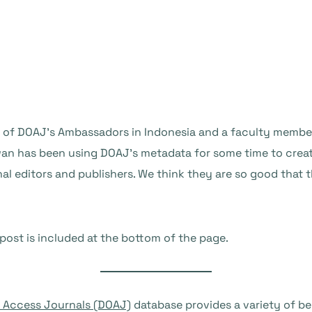
ne of DOAJ’s Ambassadors in Indonesia and a faculty member
wan has been using DOAJ’s metadata for some time to crea
 editors and publishers. We think they are so good that t
 post is included at the bottom of the page.
n Access Journals (DOAJ)
database provides a variety of be