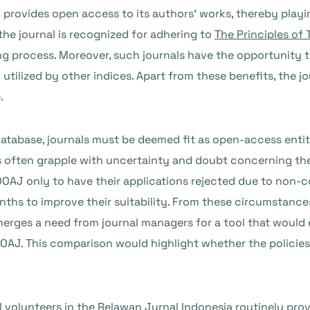
l provides open access to its authors’ works, thereby playin
he journal is recognized for adhering to
The Principles of
ing process. Moreover, such journals have the opportunity 
utilized by other indices. Apart from these benefits, the j
.
atabase, journals must be deemed fit as open-access entiti
s often grapple with uncertainty and doubt concerning th
DOAJ only to have their applications rejected due to non-
onths to improve their suitability. From these circumstanc
erges a need from journal managers for a tool that would 
OAJ. This comparison would highlight whether the policies o
l volunteers in the
Relawan Jurnal Indonesia
routinely prov