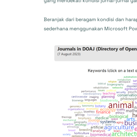
yang mendekati kondisi jurnal-jurnal 
Beranjak dari beragam kondisi dan har
sederhana menggunakan Microsoft Power 