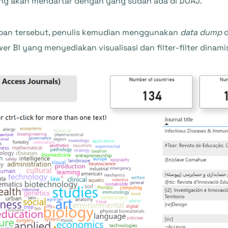
yang akan mendaftar dengan yang sudah ada di DOAJ.
apan tersebut, penulis kemudian menggunakan
data dump
d
BI yang menyediakan visualisasi dan filter-filter dinami