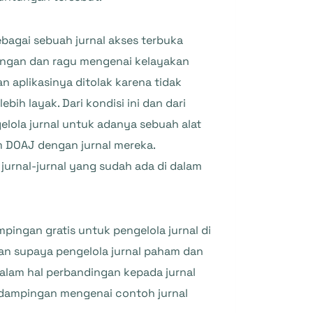
bagai sebuah jurnal akses terbuka
ngungan dan ragu mengenai kelayakan
n aplikasinya ditolak karena tidak
h layak. Dari kondisi ini dan dari
lola jurnal untuk adanya sebuah alat
 DOAJ dengan jurnal mereka.
jurnal-jurnal yang sudah ada di dalam
ingan gratis untuk pengelola jurnal di
an supaya pengelola jurnal paham dan
dalam hal perbandingan kepada jurnal
endampingan mengenai contoh jurnal