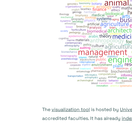
The
visualization tool
is hosted by
Unive
accredited faculties. It has already
inde