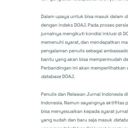
Dalam upaya untuk bisa masuk dalam
d
dengan indeks DOAJ. Pada proses persia
jurnalnya mengikuti kondisi inklusi di
memenuhi syarat, dan mendapatkan masa 
pengalaman penulis sebagai ambassador
bantu yang akan bisa mempermudah dal
Perbandingan ini akan memperlihatkan a
database
DOAJ.
Penulis dan Relawan Jurnal Indonesia 
Indonesia. Namun sayangnya aktifitas
bisa menyesuaikan kepada syarat jurna
yang sudah dan baru saja masuk
datab