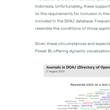
Indonesia. Unfortunately, these suppor
to the requirements for inclusion in the
included in the DOAJ database. Frequent
resemble the conditions of those aspiri
Given these circumstances and expecta
Power BI, offering dynamic visualizations