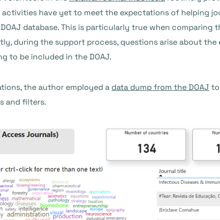
t activities have yet to meet the expectations of helping 
 DOAJ database. This is particularly true when comparing t
ly, during the support process, questions arise about the 
ng to be included in the DOAJ.
tions, the author employed a
data dump from the DOAJ
to
 and filters.