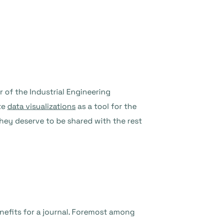
 of the Industrial Engineering
te
data visualizations
as a tool for the
hey deserve to be shared with the rest
nefits for a journal. Foremost among