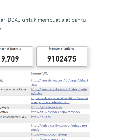
ari DOAJ untuk membuat alat bantu
s.