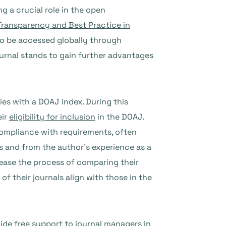
g a crucial role in the open
 Transparency and Best Practice in
to be accessed globally through
ournal stands to gain further advantages
es with a DOAJ index. During this
eir
eligibility for inclusion
in the DOAJ.
compliance with requirements, often
es and from the author’s experience as a
ease the process of comparing their
f their journals align with those in the
ide free support to journal managers in