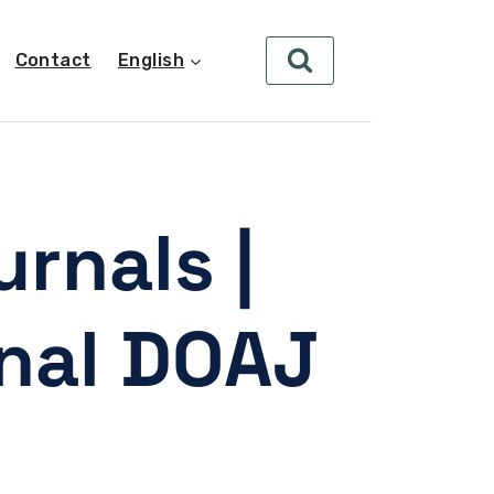
Contact
English
rnals |
rnal DOAJ