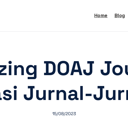
Home
Blog
izing DOAJ Jou
asi Jurnal-Ju
15/08/2023