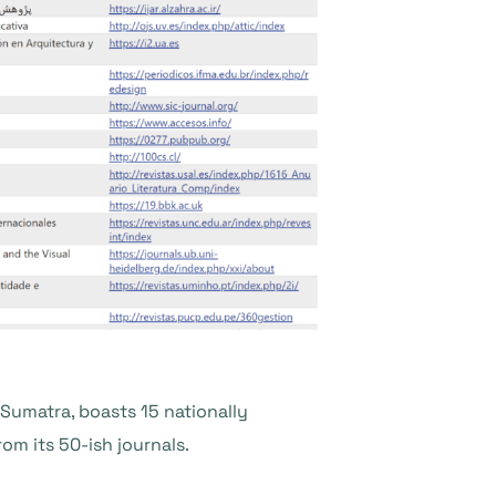
t Sumatra, boasts 15 nationally
rom its 50-ish journals.