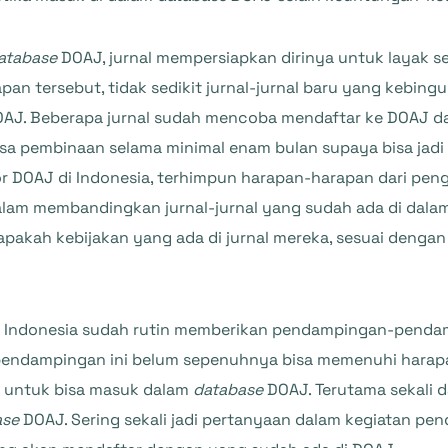
atabase
DOAJ, jurnal mempersiapkan dirinya untuk layak se
pan tersebut, tidak sedikit jurnal-jurnal baru yang kebi
 DOAJ. Beberapa jurnal sudah mencoba mendaftar ke DOAJ da
pembinaan selama minimal enam bulan supaya bisa jadi lebi
 DOAJ di Indonesia, terhimpun harapan-harapan dari penge
am membandingkan jurnal-jurnal yang sudah ada di dalam
pakah kebijakan yang ada di jurnal mereka, sesuai dengan 
di Indonesia sudah rutin memberikan pendampingan-pendamp
 pendampingan ini belum sepenuhnya bisa memenuhi harap
l untuk bisa masuk dalam
database
DOAJ. Terutama sekali 
ase
DOAJ. Sering sekali jadi pertanyaan dalam kegiatan p