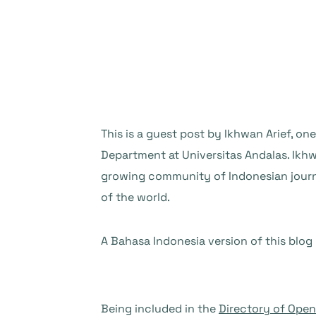
This is a guest post by Ikhwan Arief, o
Department at Universitas Andalas. Ikh
growing community of Indonesian journal
of the world.
A Bahasa Indonesia version of this blog
Being included in the
Directory of Ope