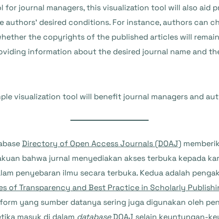
for journal managers, this visualization tool will also aid 
he authors’ desired conditions. For instance, authors can c
hether the copyrights of the published articles will remain
oviding information about the desired journal name and th
ple visualization tool will benefit journal managers and aut
tabase
Directory of Open Access Journals (DOAJ)
memberika
kuan bahwa jurnal menyediakan akses terbuka kepada kar
 dalam penyebaran ilmu secara terbuka. Kedua adalah peng
es of Transparency and Best Practice in Scholarly Publish
atform yang sumber datanya sering juga digunakan oleh pe
ketika masuk di dalam
database
DOAJ selain keuntungan-ke