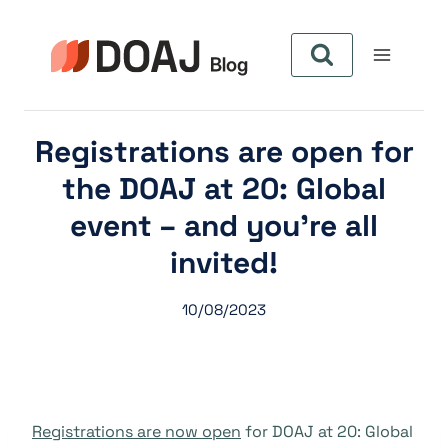
Skip
to
content
Registrations are open for
the DOAJ at 20: Global
event – and you’re all
invited!
10/08/2023
Registrations are now open
for DOAJ at 20: Global