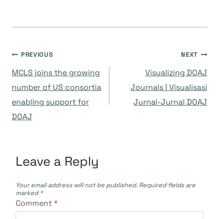
Post
PREVIOUS
NEXT
MCLS joins the growing
Visualizing DOAJ
navigation
number of US consortia
Journals | Visualisasi
enabling support for
Jurnal-Jurnal DOAJ
DOAJ
Leave a Reply
Your email address will not be published.
Required fields are
marked
*
Comment
*