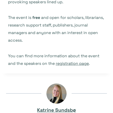
provoking speakers lined up.
The event is
free
and open for scholars, librarians,
research support staff, publishers, journal
managers and anyone with an interest in open
access.
You can find more information about the event
and the speakers on the
registration page
.
Katrine Sundsbø