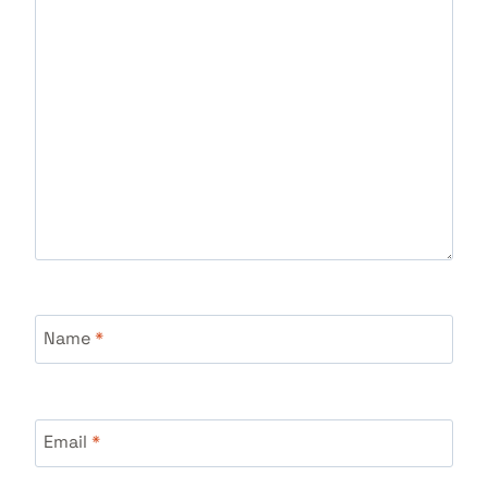
Name
*
Email
*