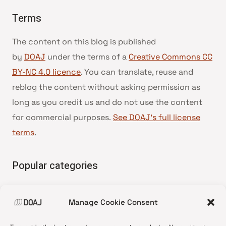
Terms
The content on this blog is published
by
DOAJ
under the terms of a
Creative Commons CC
BY-NC 4.0 licence
. You can translate, reuse and
reblog the content without asking permission as
long as you credit us and do not use the content
for commercial purposes.
See DOAJ’s full license
terms
.
Popular categories
• Advice and best practice
Manage Cookie Consent
•
News update
•
Press release