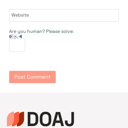
Website
Are you human? Please solve: