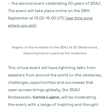
– the second event celebrating 20 years of DOAJ.
The event will take place online on the 28th
September at 13.00-15.00 UTC (
see time zone
where you are
).
Graphic of the invitation to the DOAJ at 20: Global event,
featuring Ivonne Lujano as the moderator
This virtual event will have lightning talks from
speakers from around the world on the obstacles,
challenges, opportunities and successes that
open access brings globally. Our DOAJ
Ambassador,
Ivonne Lujano,
will be moderating
the event, with a range of inspiring and thought