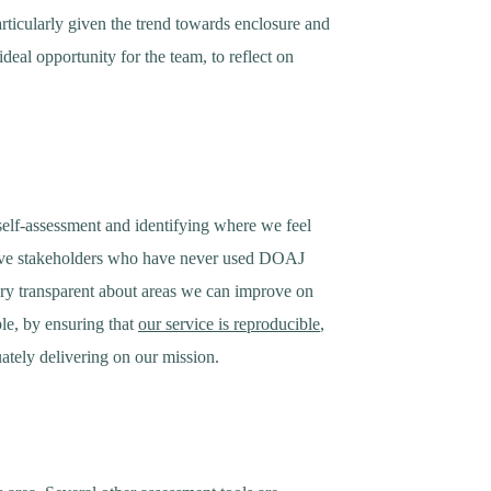
rticularly given the trend towards enclosure and
deal opportunity for the team, to reflect on
 self-assessment and identifying where we feel
have stakeholders who have never used DOAJ
very transparent about areas we can improve on
le, by ensuring that
our service is reproducible
,
ately delivering on our mission.