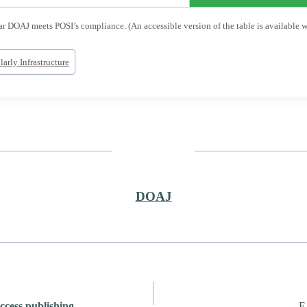
 DOAJ meets POSI’s compliance. (An accessible version of the table is available wit
arly Infrastructure
DOAJ
cess publishing
F