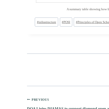
A summary table showing how far
Post
#
infrastructure
#
POSI
#
Principles of Open Schol
Tags:
Post
PREVIOUS
DOAJ joins DIAMAS to support diamond open ac