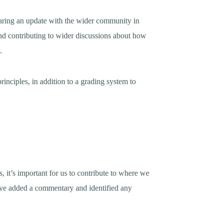
haring an update with the wider community in
 and contributing to wider discussions about how
.
inciples, in addition to a grading system to
, it’s important for us to contribute to where we
have added a commentary and identified any