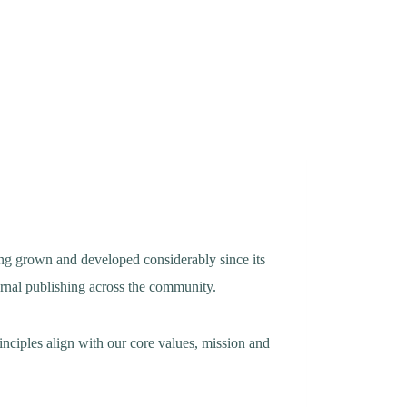
ving grown and developed considerably since its
urnal publishing across the community.
nciples align with our core values, mission and