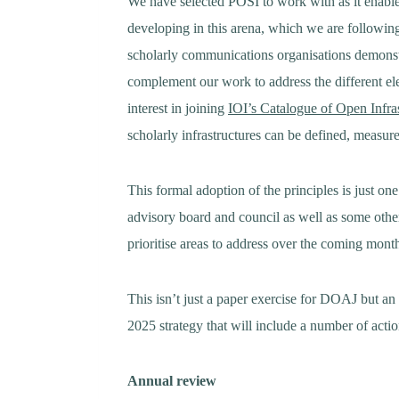
We have selected POSI to work with as it enable
developing in this arena, which we are followin
scholarly communications organisations demonst
complement our work to address the different el
interest in joining
IOI’s Catalogue of Open Infra
scholarly infrastructures can be defined, measu
This formal adoption of the principles is just one
advisory board and council as well as some othe
prioritise areas to address over the coming mont
This isn’t just a paper exercise for DOAJ but 
2025 strategy that will include a number of actio
Annual review