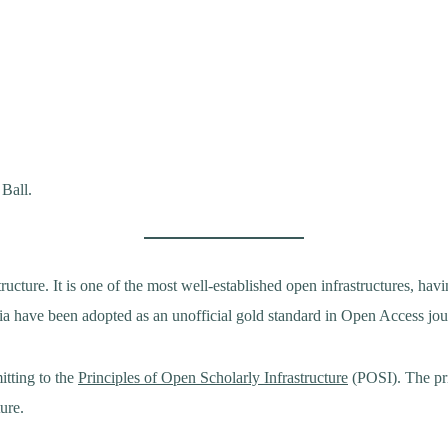
 Ball.
cture. It is one of the most well-established open infrastructures, ha
ria have been adopted as an unofficial gold standard in Open Access jo
itting to the
Principles of Open Scholarly Infrastructure
(POSI). The pri
ture.