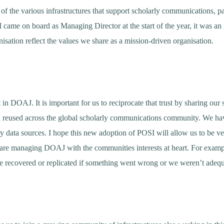
f the various infrastructures that support scholarly communications, pa
came on board as Managing Director at the start of the year, it was an i
isation reflect the values we share as a mission-driven organisation.
in DOAJ. It is important for us to reciprocate that trust by sharing our
nd reused across the global scholarly communications community. We 
ary data sources. I hope this new adoption of POSI will allow us to be 
are managing DOAJ with the communities interests at heart. For examp
e recovered or replicated if something went wrong or we weren’t adequ