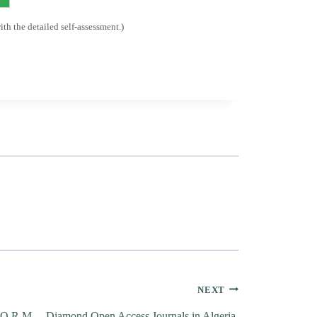
h the detailed self-assessment.)
NEXT
.O.R.M. – Diamond Open Access Journals in Algeria.