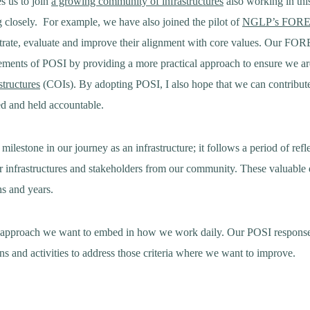
s us to join
a growing community of infrastructures
also working in this
g closely. For example, we have also joined the pilot of
NGLP’s FORE
rate, evaluate and improve their alignment with core values. Our FOR
ements of POSI by providing a more practical approach to ensure we ar
structures
(COIs). By adopting POSI, I also hope that we can contribut
red and held accountable.
 milestone in our journey as an infrastructure; it follows a period of ref
r infrastructures and stakeholders from our community. These valuable 
hs and years.
an approach we want to embed in how we work daily. Our POSI respons
ns and activities to address those criteria where we want to improve.