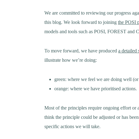
We are committed to reviewing our progress agai
this blog. We look forward to joining
the POSI 
models and tools such as POSI, FOREST and COI
To move forward, we have produced
a detailed
illustrate how we’re doing:
green: where we feel we are doing well (or
orange: where we have prioritised actions.
Most of the principles require ongoing effort or
think the principle could be adjusted or has bee
specific actions we will take.