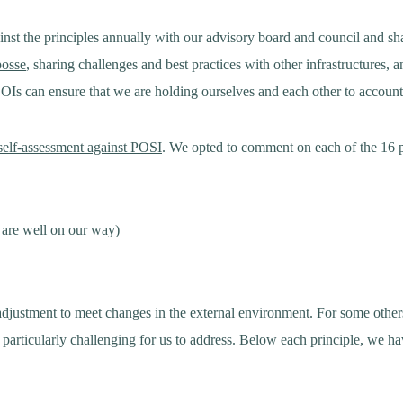
nst the principles annually with our advisory board and council and s
posse
, sharing challenges and best practices with other infrastructures,
s can ensure that we are holding ourselves and each other to account
 self-assessment against POSI
. We opted to comment on each of the 16 pr
 are well on our way)
 adjustment to meet changes in the external environment. For some others
n particularly challenging for us to address. Below each principle, we 