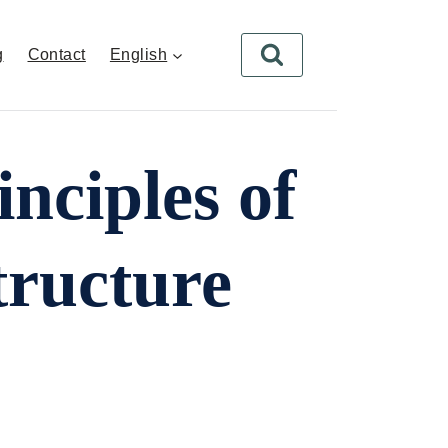
g
Contact
English
nciples of
tructure