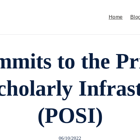
Home
Blo
its to the Pri
holarly Infras
(POSI)
06/10/2022