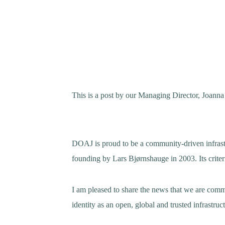
This is a post by our Managing Director, Joanna
DOAJ is proud to be a community-driven infrastru
founding by Lars Bjørnshauge in 2003. Its crite
I am pleased to share the news that we are comm
identity as an open, global and trusted infrastruc