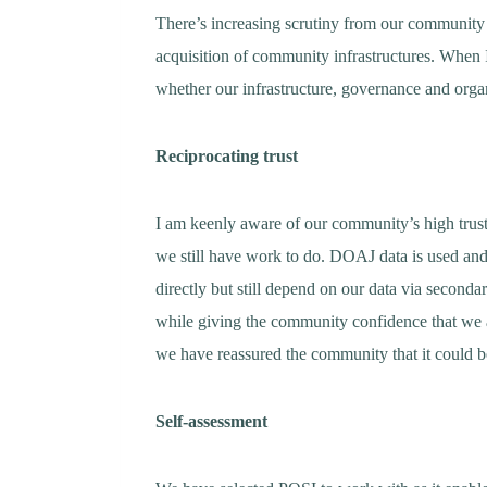
There’s increasing scrutiny from our community o
acquisition of community infrastructures. When I 
whether our infrastructure, governance and organ
Reciprocating trust
I am keenly aware of our community’s high trust 
we still have work to do. DOAJ data is used a
directly but still depend on our data via second
while giving the community confidence that we 
we have reassured the community that it could b
Self-assessment