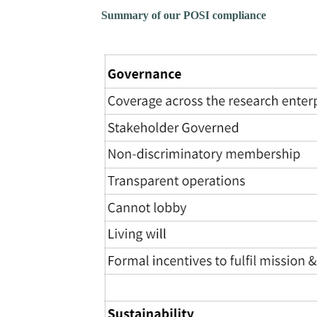
Summary of our POSI compliance