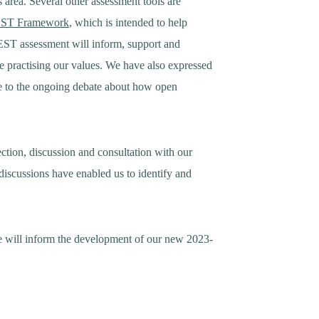
 area. Several other assessment tools are
ST Framework
, which is intended to help
EST assessment will inform, support and
e practising our values. We have also expressed
e to the ongoing debate about how open
lection, discussion and consultation with our
discussions have enabled us to identify and
e will inform the development of our new 2023-