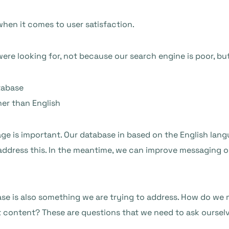
 when it comes to user satisfaction.
re looking for, not because our search engine is poor, bu
tabase
her than English
age is important. Our database in based on the English langu
 address this. In the meantime, we can improve messaging on
se is also something we are trying to address. How do we m
t content? These are questions that we need to ask oursel