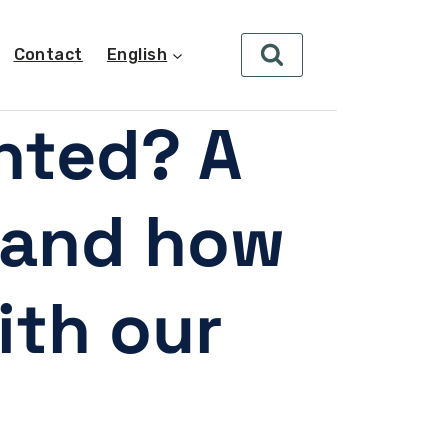
Contact
English
ghted? A
s and how
ith our