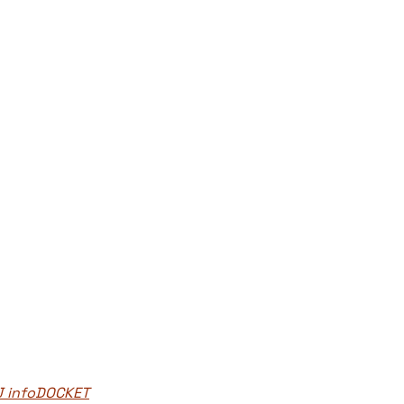
J infoDOCKET