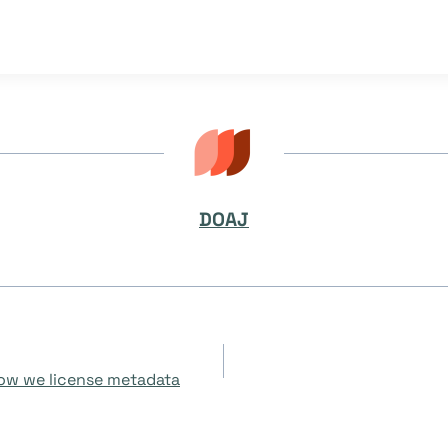
DOAJ
how we license metadata