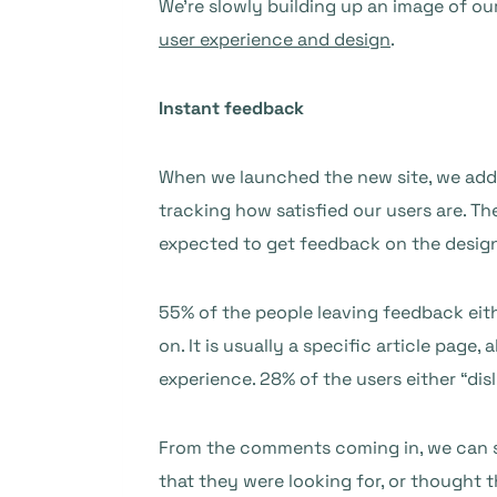
We’re slowly building up an image of o
user experience and design
.
Instant feedback
When we launched the new site, we adde
tracking how satisfied our users are. Th
expected to get feedback on the design 
55% of the people leaving feedback eith
on. It is usually a specific article pag
experience. 28% of the users either “disl
From the comments coming in, we can se
that they were looking for, or thought 