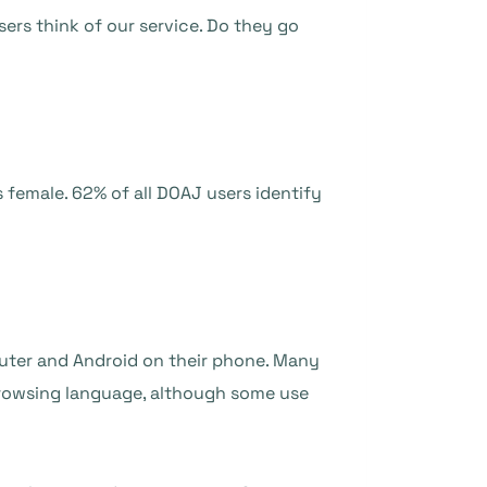
sers think of our service. Do they go
 female. 62% of all DOAJ users identify
uter and Android on their phone. Many
 browsing language, although some use