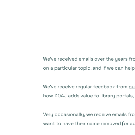
We’ve received emails over the years fro
on a particular topic, and if we can help
We’ve receive regular feedback from
ou
how DOAJ adds value to library portals
Very occasionally, we receive emails fr
want to have their name removed (or add