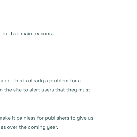
t for two main reasons:
age. This is clearly a problem for a
 the site to alert users that they must
ake it painless for publishers to give us
ves over the coming year.