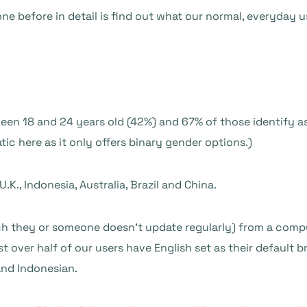
e before in detail is find out what our normal, everyday u
ween 18 and 24 years old (42%) and 67% of those identify as
tic here as it only offers binary gender options.)
.K., Indonesia, Australia, Brazil and China.
h they or someone doesn’t update regularly) from a comp
t over half of our users have English set as their default
and Indonesian.