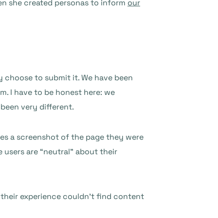
hen she created personas to inform
our
y choose to submit it. We have been
om. I have to be honest here: we
been very different.
ides a screenshot of the page they were
 users are “neutral” about their
their experience couldn’t find content