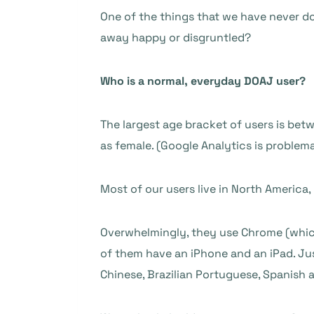
One of the things that we have never don
away happy or disgruntled?
Who is a normal, everyday DOAJ user?
The largest age bracket of users is bet
as female. (Google Analytics is problema
Most of our users live in North America, U
Overwhelmingly, they use Chrome (whic
of them have an iPhone and an iPad. Jus
Chinese, Brazilian Portuguese, Spanish 