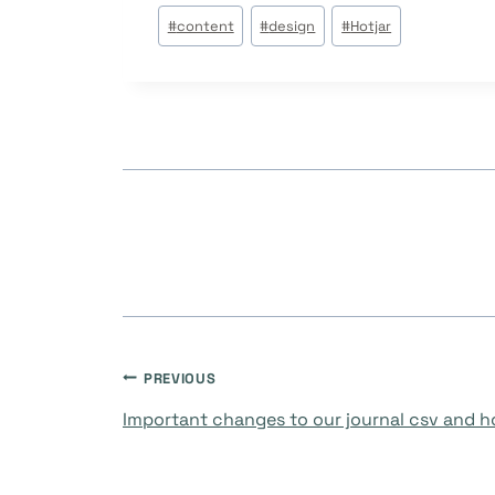
Post
#
content
#
design
#
Hotjar
Tags:
Post
PREVIOUS
Important changes to our journal csv and 
navigation