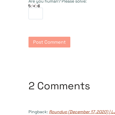
Are you human? Please solve:
2 Comments
Pingback:
Roundup (December 17, 2020) | L