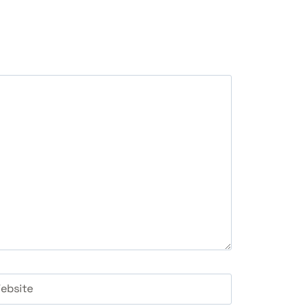
ebsite