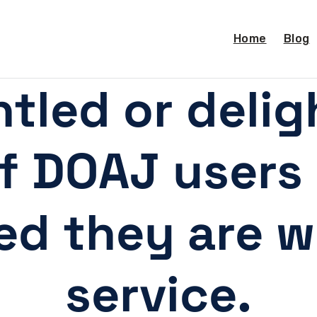
Home
Blog
tled or deli
of DOAJ user
ied they are w
service.