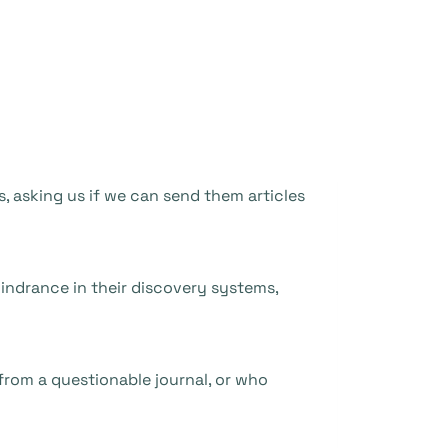
s, asking us if we can send them articles
indrance in their discovery systems,
from a questionable journal, or who