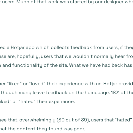
ur users. Much of that work was started by our designer w
d a Hotjar app which collects feedback from users, if the
ese are, hopefully, users that we wouldn’t normally hear fr
and functionality of the site. What we have had back has 
er “liked” or “loved” their experience with us. Hotjar prov
e, although many leave feedback on the homepage. 18% of the
iked” or “hated” their experience.
e that, overwhelmingly (30 out of 39), users that “hated” 
that the content they found was poor.