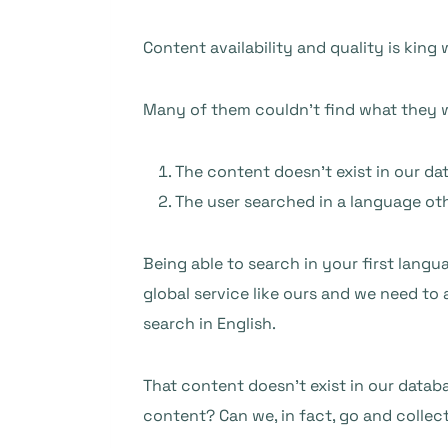
Content availability and quality is king
Many of them couldn’t find what they we
The content doesn’t exist in our da
The user searched in a language ot
Being able to search in your first langu
global service like ours and we need to
search in English.
That content doesn’t exist in our databa
content? Can we, in fact, go and collec