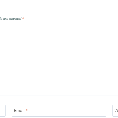
ds are marked
*
Email
*
W