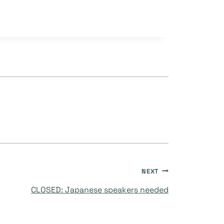
NEXT
CLOSED: Japanese speakers needed