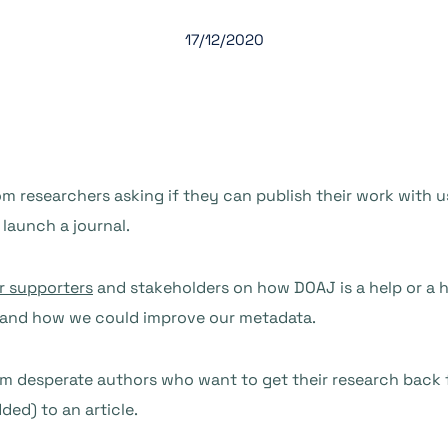
17/12/2020
m researchers asking if they can publish their work with u
 launch a journal.
r supporters
and stakeholders on how DOAJ is a help or a h
, and how we could improve our metadata.
om desperate authors who want to get their research back 
ed) to an article.