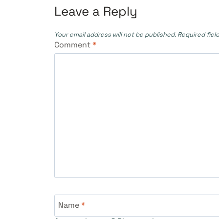
Leave a Reply
Your email address will not be published.
Required fiel
Comment
*
Name
*