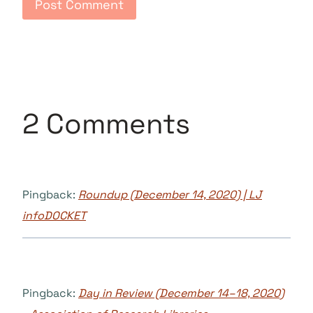
2 Comments
Pingback:
Roundup (December 14, 2020) | LJ
infoDOCKET
Pingback:
Day in Review (December 14–18, 2020)