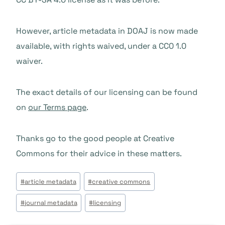
However, article metadata in DOAJ is now made
available, with rights waived, under a CC0 1.0
waiver.
The exact details of our licensing can be found
on
our Terms page
.
Thanks go to the good people at Creative
Commons for their advice in these matters.
Post
#
article metadata
#
creative commons
Tags:
#
journal metadata
#
licensing