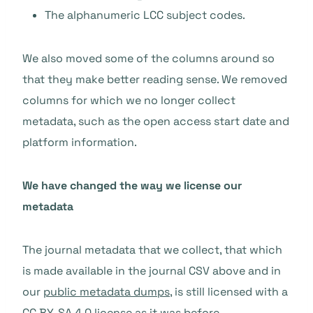
The alphanumeric LCC subject codes.
We also moved some of the columns around so
that they make better reading sense. We removed
columns for which we no longer collect
metadata, such as the open access start date and
platform information.
We have changed the way we license our
metadata
The journal metadata that we collect, that which
is made available in the journal CSV above and in
our
public metadata dumps
, is still licensed with a
CC BY-SA 4.0 license as it was before.