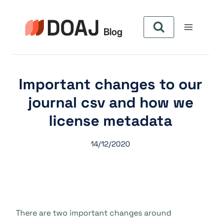
Skip
to
content
Important changes to our
journal csv and how we
license metadata
14/12/2020
There are two important changes around