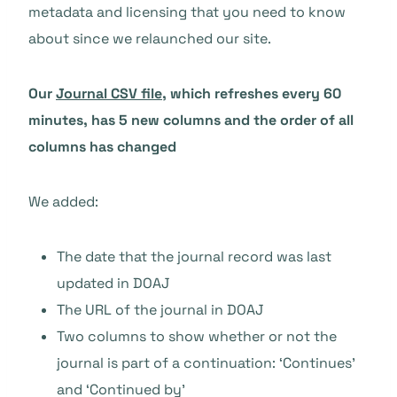
metadata and licensing that you need to know
about since we relaunched our site.
Our
Journal CSV file
, which refreshes every 60
minutes, has 5 new columns and the order of all
columns has changed
We added:
The date that the journal record was last
updated in DOAJ
The URL of the journal in DOAJ
Two columns to show whether or not the
journal is part of a continuation: ‘Continues’
and ‘Continued by’