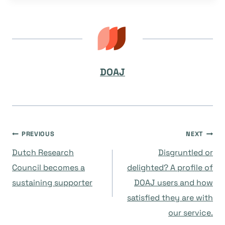
DOAJ
Post
PREVIOUS
NEXT
Dutch Research
Disgruntled or
navigation
Council becomes a
delighted? A profile of
sustaining supporter
DOAJ users and how
satisfied they are with
our service.