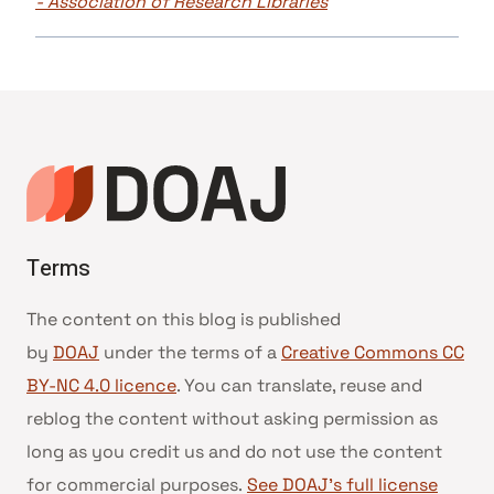
- Association of Research Libraries
Terms
The content on this blog is published
by
DOAJ
under the terms of a
Creative Commons CC
BY-NC 4.0 licence
. You can translate, reuse and
reblog the content without asking permission as
long as you credit us and do not use the content
for commercial purposes.
See DOAJ’s full license