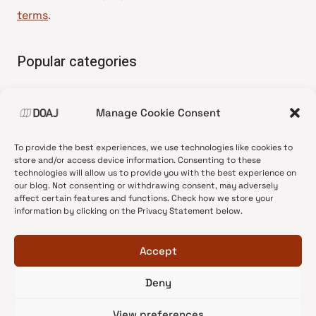
terms
.
Popular categories
• Advice and best practice
Manage Cookie Consent
•
News update
•
Press release
To provide the best experiences, we use technologies like cookies to
•
Open Access
store and/or access device information. Consenting to these
technologies will allow us to provide you with the best experience on
•
DOAJ Ambassadors
our blog. Not consenting or withdrawing consent, may adversely
affect certain features and functions. Check how we store your
•
DOAJ Voices
information by clicking on the Privacy Statement below.
Accept
Deny
© 2026 DOAJ Blog
View preferences