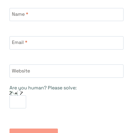
Name
*
Email
*
Website
Are you human? Please solve: