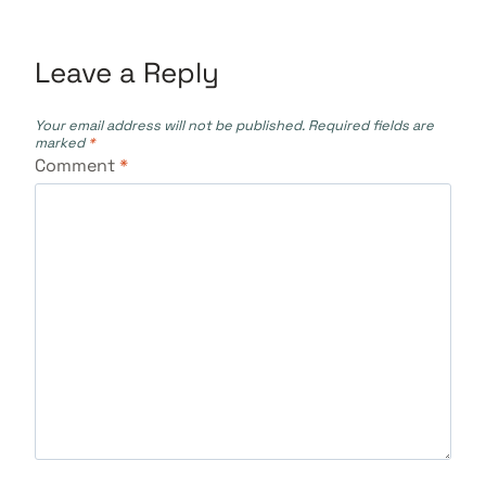
Leave a Reply
Your email address will not be published.
Required fields are
marked
*
Comment
*