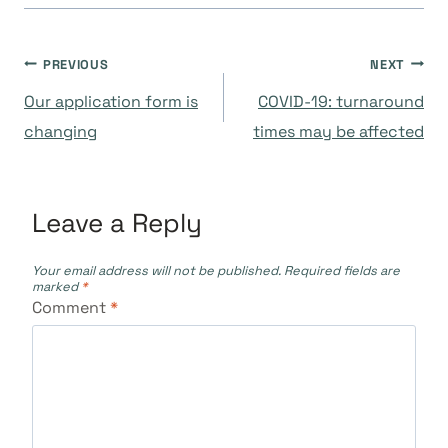
Post
PREVIOUS
NEXT
Our application form is
COVID-19: turnaround
navigation
changing
times may be affected
Leave a Reply
Your email address will not be published.
Required fields are
marked
*
Comment
*