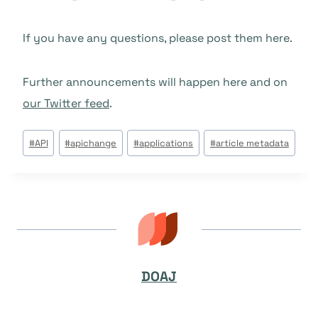
If you have any questions, please post them here.
Further announcements will happen here and on
our Twitter feed
.
Post
#
API
#
apichange
#
applications
#
article metadata
Tags:
DOAJ