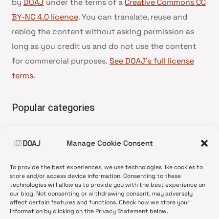
by
DOAJ
under the terms of a
Creative Commons CC
BY-NC 4.0 licence
. You can translate, reuse and
reblog the content without asking permission as
long as you credit us and do not use the content
for commercial purposes.
See DOAJ’s full license
terms
.
Popular categories
• Advice and best practice
Manage Cookie Consent
•
News update
•
Press release
To provide the best experiences, we use technologies like cookies to
•
Open Access
store and/or access device information. Consenting to these
technologies will allow us to provide you with the best experience on
•
DOAJ Ambassadors
our blog. Not consenting or withdrawing consent, may adversely
affect certain features and functions. Check how we store your
•
DOAJ Voices
information by clicking on the Privacy Statement below.