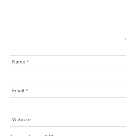
Name
*
Email
*
Website