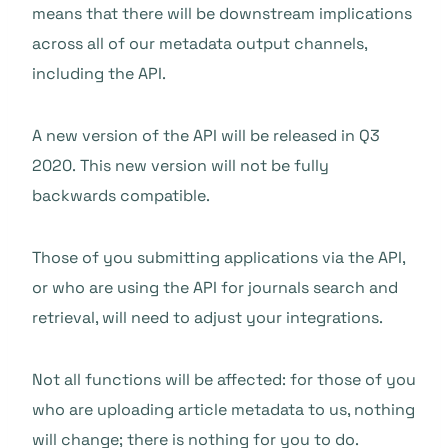
means that there will be downstream implications
across all of our metadata output channels,
including the API.
A new version of the API will be released in Q3
2020. This new version will not be fully
backwards compatible.
Those of you submitting applications via the API,
or who are using the API for journals search and
retrieval, will need to adjust your integrations.
Not all functions will be affected: for those of you
who are uploading article metadata to us, nothing
will change; there is nothing for you to do.