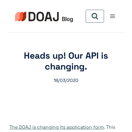
Skip
to
content
Heads up! Our API is
changing.
18/03/2020
The DOAJ is changing its application form
. This