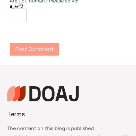
Are you human? Please solve:
Terms
The content on this blog is published