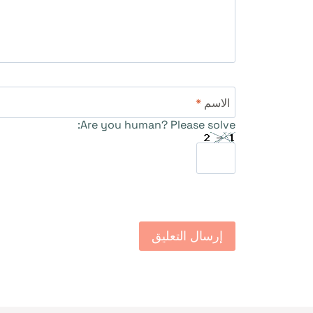
*
الاسم
Are you human? Please solve: