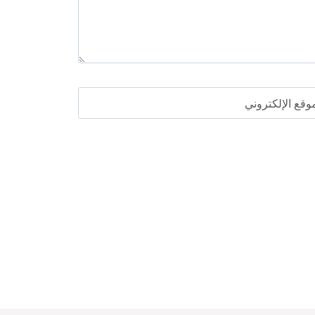
الموقع الإلكترو