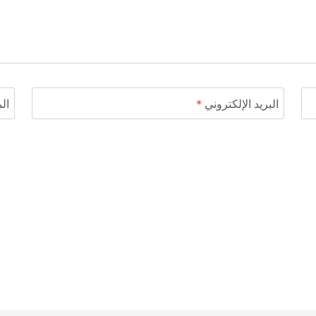
ني
*
البريد الإلكتروني