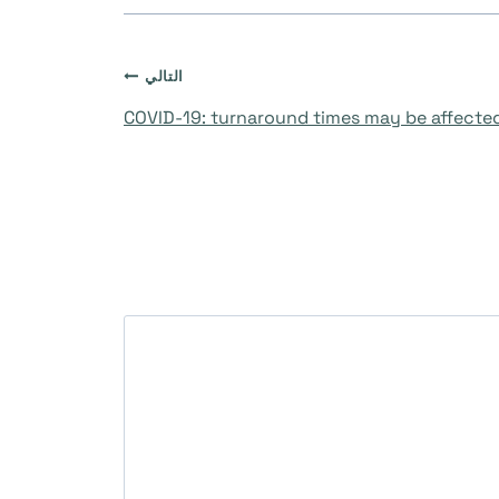
التالي
COVID-19: turnaround times may be affecte