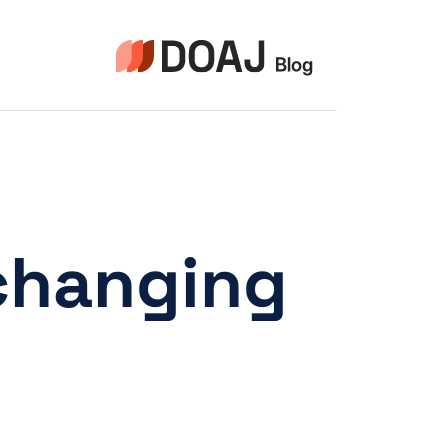
التجاو
إل
المحتو
changing.