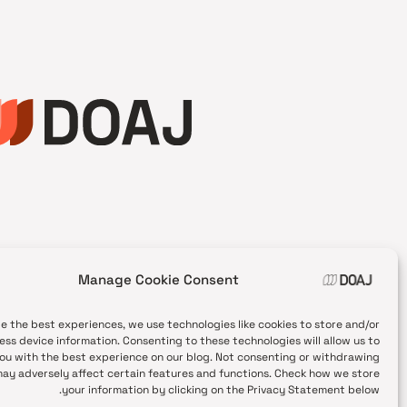
Manage Cookie Consent
de the best experiences, we use technologies like cookies to store and/or
ess device information. Consenting to these technologies will allow us to
ou with the best experience on our blog. Not consenting or withdrawing
ay adversely affect certain features and functions. Check how we store
your information by clicking on the Privacy Statement below.