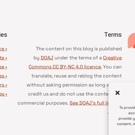
ies
Terms
• Advice and best practice
The content on this blog is published
te
•
by
DOAJ
under the terms of a
Creative
se
•
Commons CC BY-NC 4.0 licence
. You can
ss
•
translate, reuse and reblog the content
rs
•
without asking permission as long as you
es
•
credit us and do not use the content for
commercial purposes.
See DOAJ’s full license
To provi
.
terms
acc
provide y
consent, m