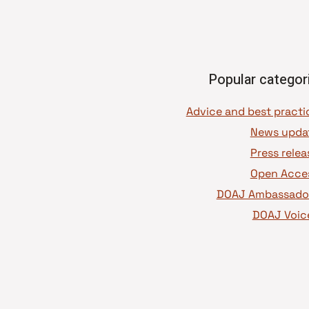
Popular categor
News upda
Press relea
Open Acce
DOAJ Ambassado
DOAJ Voic