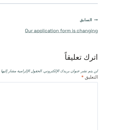
تصفّح
السابق
Our application form is changing
المقالات
اترك تعليقاً
حقول الإلزامية مشار إليها بـ
لن يتم نشر عنوان بريدك الإلكتروني.
*
التعليق