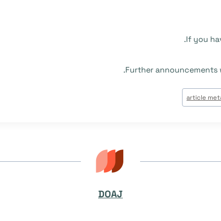
If you ha
.
Further announcements w
article me
DOAJ