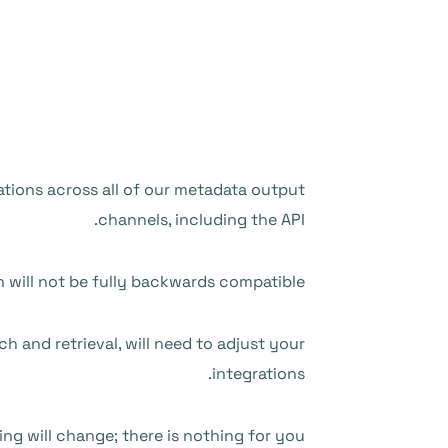
ations across all of our metadata output
channels, including the API.
n will not be fully backwards compatible.
h and retrieval, will need to adjust your
integrations.
ing will change; there is nothing for you