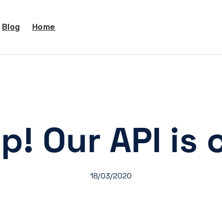
Blog
Home
p! Our API is 
18/03/2020