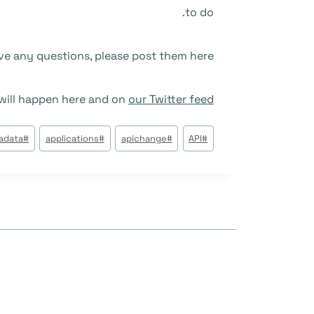
to do.
ve any questions, please post them here.
ill happen here and on
our Twitter feed
وسوم
tadata
#
applications
#
apichange
#
API
#
المقال: