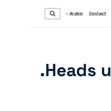
Arabic
Contact
Heads u