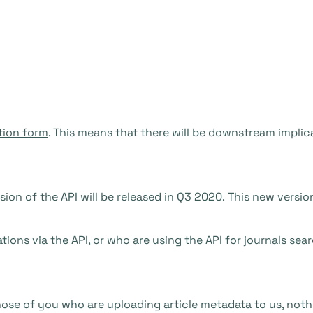
tion form
. This means that there will be downstream implic
sion of the API will be released in Q3 2020. This new versio
ions via the API, or who are using the API for journals searc
 those of you who are uploading article metadata to us, noth