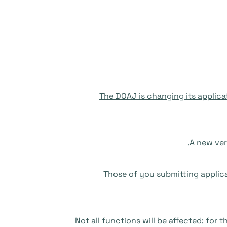
The DOAJ is changing its applica
A new ver
Those of you submitting applicat
Not all functions will be affected: for