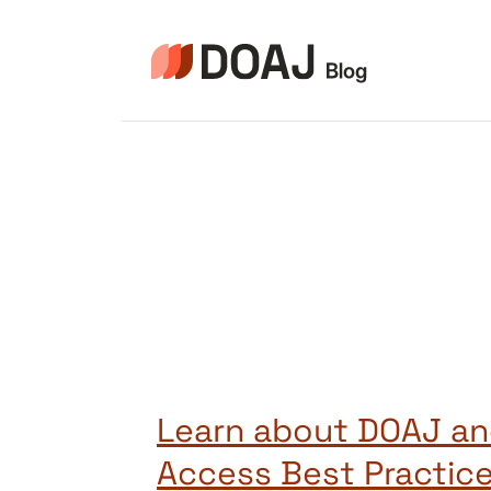
Skip
to
content
Learn about DOAJ a
Access Best Practic