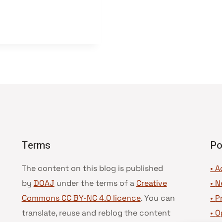
Terms
Po
The content on this blog is published
• A
by
DOAJ
under the terms of a
Creative
•
N
Commons CC BY-NC 4.0 licence
. You can
•
P
translate, reuse and reblog the content
•
O