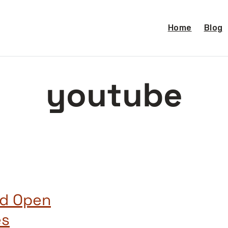
Home
Blog
youtube
nd Open
es