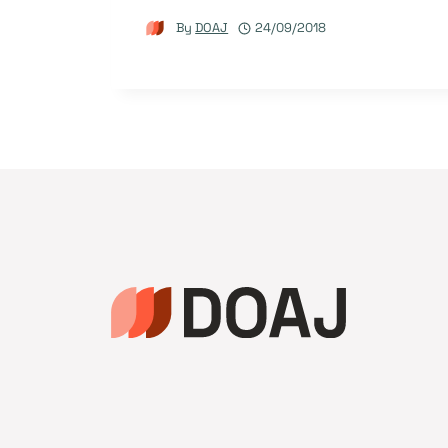
By
DOAJ
24/09/2018