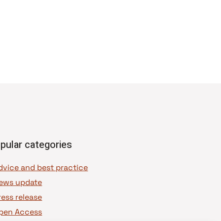
pular categories
dvice and best practice
ews update
ress release
pen Access