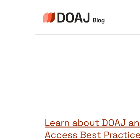
Pular
para
o
Conteúdo
Learn about DOAJ a
Access Best Practic