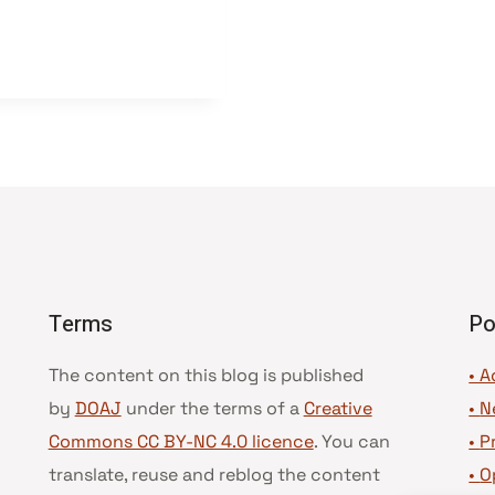
Terms
Po
The content on this blog is published
• A
by
DOAJ
under the terms of a
Creative
•
N
Commons CC BY-NC 4.0 licence
. You can
•
P
translate, reuse and reblog the content
•
O