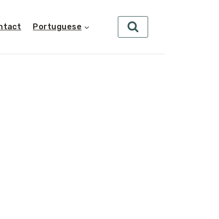
ntact
Portuguese