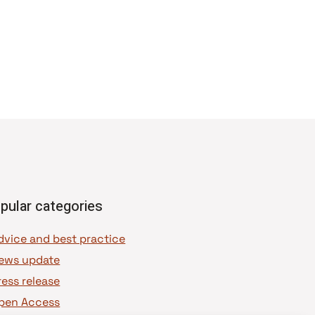
pular categories
dvice and best practice
ews update
ress release
pen Access