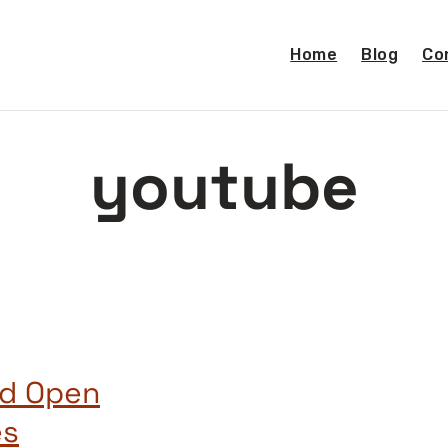
Home
Blog
Co
youtube
nd Open
es