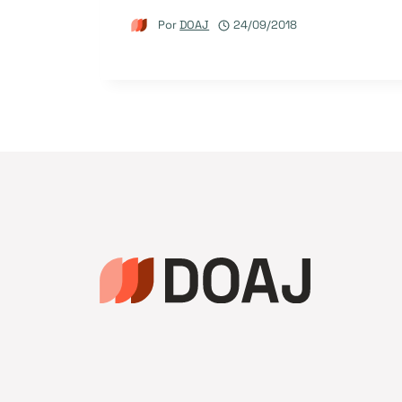
Por
DOAJ
24/09/2018