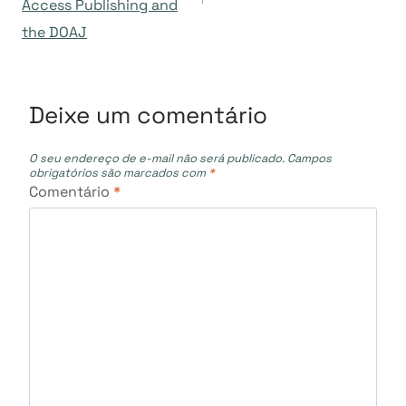
Post
Access Publishing and
the DOAJ
Deixe um comentário
O seu endereço de e-mail não será publicado.
Campos
obrigatórios são marcados com
*
Comentário
*