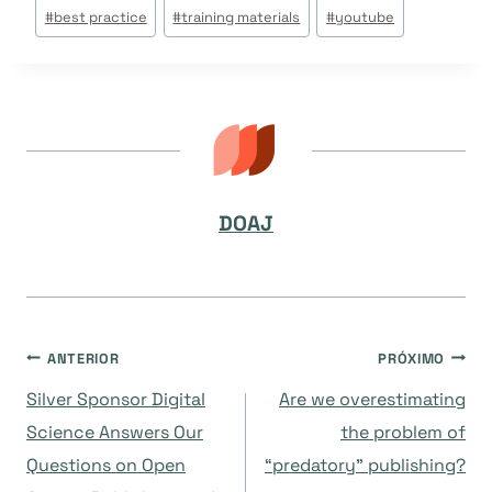
Tags
#
best practice
#
training materials
#
youtube
do
Post:
DOAJ
Navegação
ANTERIOR
PRÓXIMO
Silver Sponsor Digital
Are we overestimating
de
Science Answers Our
the problem of
Questions on Open
“predatory” publishing?