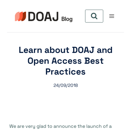
Pular
para
o
Conteúdo
Learn about DOAJ and
Open Access Best
Practices
24/09/2018
We are very glad to announce the launch of a