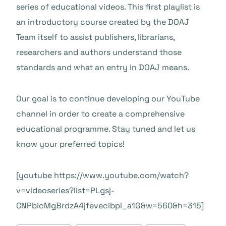
series of educational videos. This first playlist is
an introductory course created by the DOAJ
Team itself to assist publishers, librarians,
researchers and authors understand those
standards and what an entry in DOAJ means.
Our goal is to continue developing our YouTube
channel in order to create a comprehensive
educational programme. Stay tuned and let us
know your preferred topics!
[youtube https://www.youtube.com/watch?
v=videoseries?list=PLgsj-
CNPbicMgBrdzA4jfevecibpl_a1G&w=560&h=315]