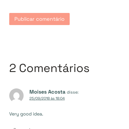
2 Comentários
Moises Acosta
disse:
25/09/2018 às 18:04
Very good idea.