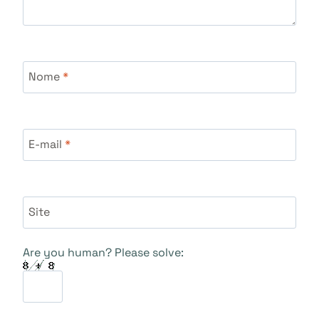
Nome
*
E-mail
*
Site
Are you human? Please solve: