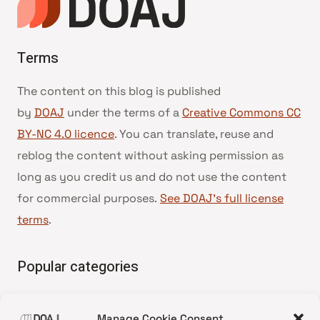
Terms
The content on this blog is published
by
DOAJ
under the terms of a
Creative Commons CC
BY-NC 4.0 licence
. You can translate, reuse and
reblog the content without asking permission as
long as you credit us and do not use the content
for commercial purposes.
See DOAJ’s full license
terms
.
Popular categories
• Advice and best practice
Manage Cookie Consent