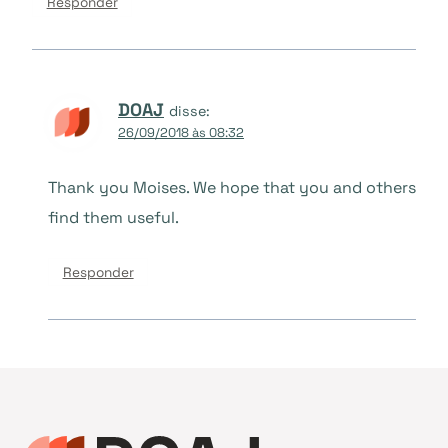
Responder
DOAJ
disse:
26/09/2018 às 08:32
Thank you Moises. We hope that you and others
find them useful.
Responder