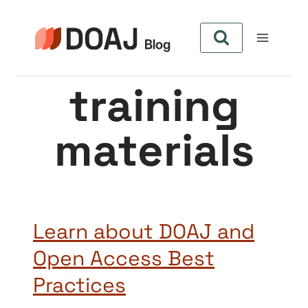
Pular
para
o
Conteúdo
training
materials
Learn about DOAJ and
Open Access Best
Practices