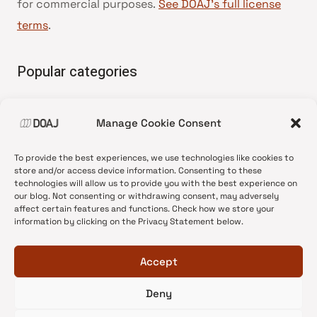
for commercial purposes.
See DOAJ’s full license
terms
.
Popular categories
• Advice and best practice
Manage Cookie Consent
•
News update
•
Press release
To provide the best experiences, we use technologies like cookies to
•
Open Access
store and/or access device information. Consenting to these
technologies will allow us to provide you with the best experience on
•
DOAJ Ambassadors
our blog. Not consenting or withdrawing consent, may adversely
affect certain features and functions. Check how we store your
•
DOAJ Voices
information by clicking on the Privacy Statement below.
Accept
Deny