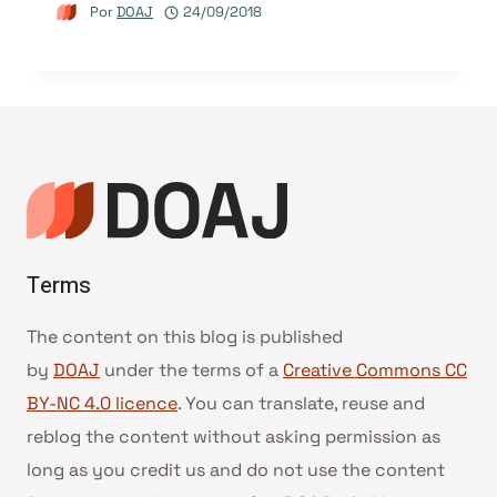
Por
DOAJ
24/09/2018
Terms
The content on this blog is published
by
DOAJ
under the terms of a
Creative Commons CC
BY-NC 4.0 licence
. You can translate, reuse and
reblog the content without asking permission as
long as you credit us and do not use the content