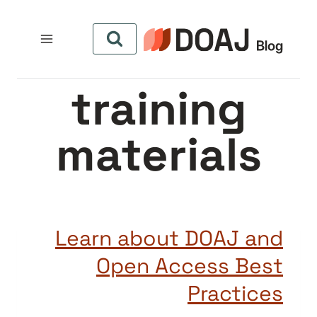
التجاو
إل
المحتو
training
materials
Learn about DOAJ and
Open Access Best
Practices