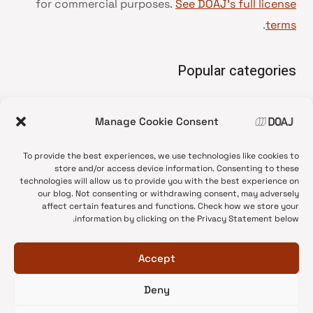
for commercial purposes.
See DOAJ’s full license
.
terms
Popular categories
• Advice and best practice
Manage Cookie Consent
News update
•
Press release
•
To provide the best experiences, we use technologies like cookies to
Open Access
•
store and/or access device information. Consenting to these
technologies will allow us to provide you with the best experience on
DOAJ Ambassadors
•
our blog. Not consenting or withdrawing consent, may adversely
affect certain features and functions. Check how we store your
DOAJ Voices
•
information by clicking on the Privacy Statement below.
Accept
Deny