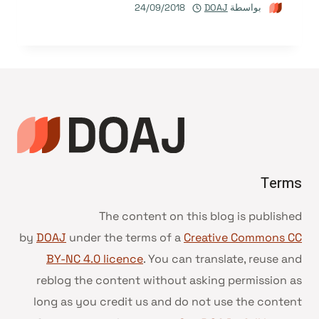
24/09/2018
DOAJ
بواسطة
Terms
The content on this blog is published
by
DOAJ
under the terms of a
Creative Commons CC
BY-NC 4.0 licence
. You can translate, reuse and
reblog the content without asking permission as
long as you credit us and do not use the content