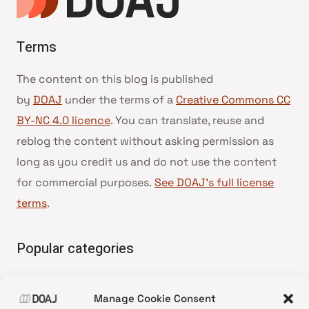
Terms
The content on this blog is published
by
DOAJ
under the terms of a
Creative Commons CC
BY-NC 4.0 licence
. You can translate, reuse and
reblog the content without asking permission as
long as you credit us and do not use the content
for commercial purposes.
See DOAJ’s full license
terms
.
Popular categories
• Advice and best practice
Manage Cookie Consent
•
News update