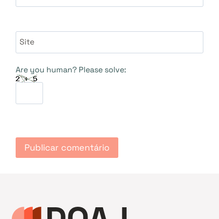
Site
Are you human? Please solve: