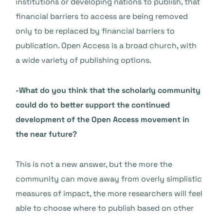
institutions or developing nations to publish, that
financial barriers to access are being removed
only to be replaced by financial barriers to
publication. Open Access is a broad church, with
a wide variety of publishing options.
-What do you think that the scholarly community
could do to better support the continued
development of the Open Access movement in
the near future?
This is not a new answer, but the more the
community can move away from overly simplistic
measures of impact, the more researchers will feel
able to choose where to publish based on other