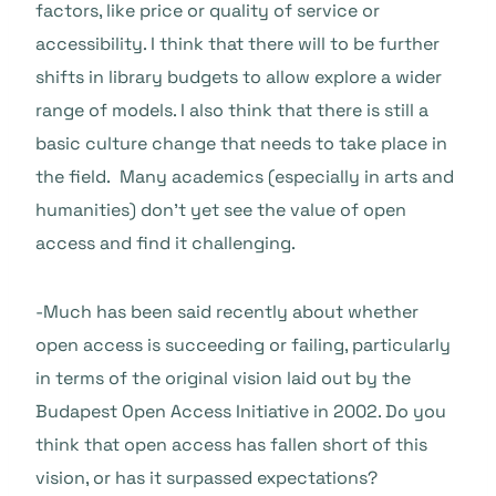
factors, like price or quality of service or
accessibility. I think that there will to be further
shifts in library budgets to allow explore a wider
range of models. I also think that there is still a
basic culture change that needs to take place in
the field. Many academics (especially in arts and
humanities) don’t yet see the value of open
access and find it challenging.
-Much has been said recently about whether
open access is succeeding or failing, particularly
in terms of the original vision laid out by the
Budapest Open Access Initiative in 2002. Do you
think that open access has fallen short of this
vision, or has it surpassed expectations?