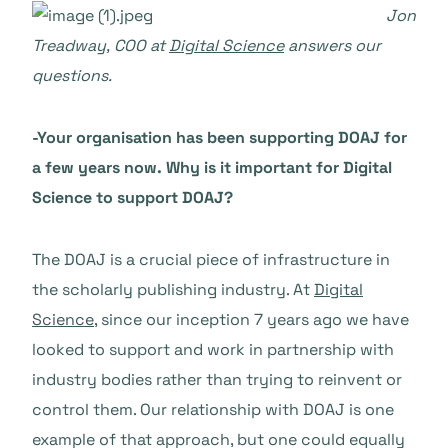
Jon
Treadway, COO at
Digital Science
answers our
questions.
-Your organisation has been supporting DOAJ for
a few years now. Why is it important for Digital
Science to support DOAJ?
The DOAJ is a crucial piece of infrastructure in
the scholarly publishing industry. At
Digital
Science
, since our inception 7 years ago we have
looked to support and work in partnership with
industry bodies rather than trying to reinvent or
control them. Our relationship with DOAJ is one
example of that approach, but one could equally