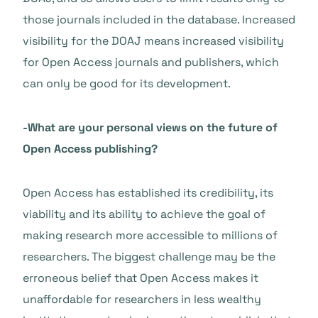
those journals included in the database. Increased
visibility for the DOAJ means increased visibility
for Open Access journals and publishers, which
can only be good for its development.
-What are your personal views on the future of
Open Access publishing?
Open Access has established its credibility, its
viability and its ability to achieve the goal of
making research more accessible to millions of
researchers. The biggest challenge may be the
erroneous belief that Open Access makes it
unaffordable for researchers in less wealthy