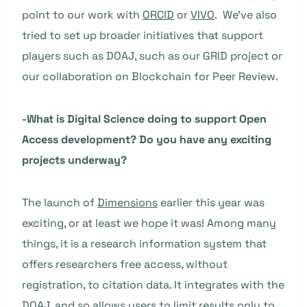
point to our work with
ORCID
or
VIVO
. We’ve also
tried to set up broader initiatives that support
players such as DOAJ, such as our GRID project or
our collaboration on Blockchain for Peer Review.
-What is Digital Science doing to support Open
Access development? Do you have any exciting
projects underway?
The launch of
Dimensions
earlier this year was
exciting, or at least we hope it was! Among many
things, it is a research information system that
offers researchers free access, without
registration, to citation data. It integrates with the
DOAJ, and so allows users to limit results only to