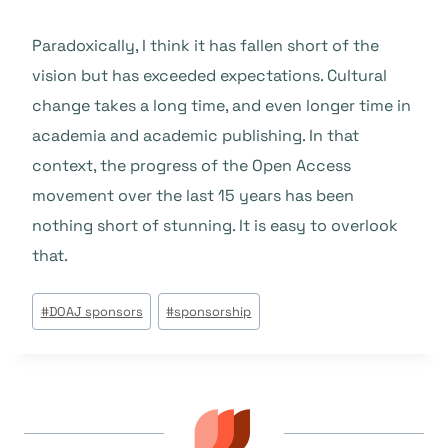
Paradoxically, I think it has fallen short of the
vision but has exceeded expectations. Cultural
change takes a long time, and even longer time in
academia and academic publishing. In that
context, the progress of the Open Access
movement over the last 15 years has been
nothing short of stunning. It is easy to overlook
that.
Tags
#
DOAJ sponsors
#
sponsorship
do
Post: