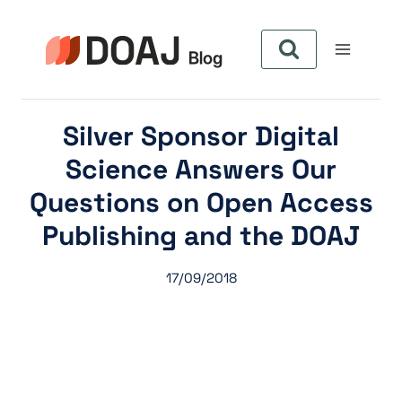
Pular
para
o
Conteúdo
Silver Sponsor Digital
Science Answers Our
Questions on Open Access
Publishing and the DOAJ
17/09/2018