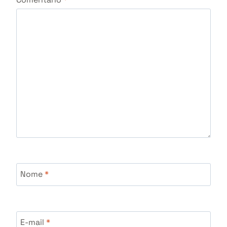
Nome
*
E-mail
*