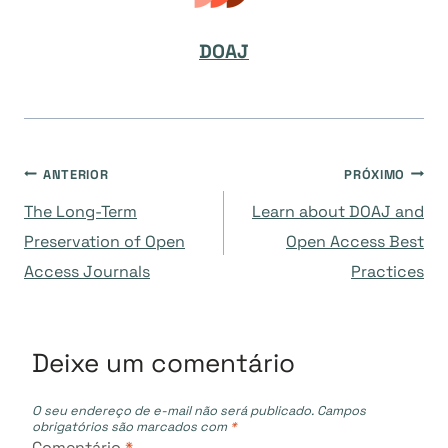
DOAJ
Navegação
ANTERIOR
PRÓXIMO
The Long-Term
Learn about DOAJ and
de
Preservation of Open
Open Access Best
Access Journals
Practices
Post
Deixe um comentário
O seu endereço de e-mail não será publicado.
Campos
obrigatórios são marcados com
*
Comentário
*