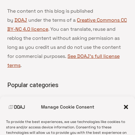
The content on this blog is published
by
DOAJ
under the terms of a
Creative Commons CC
BY-NC 4.0 licence
. You can translate, reuse and
reblog the content without asking permission as
long as you credit us and do not use the content
for commercial purposes.
See DOAJ’s full license
terms
.
Popular categories
• Advice and best practice
Manage Cookie Consent
•
News update
•
Press release
To provide the best experiences, we use technologies like cookies to
•
Open Access
store and/or access device information. Consenting to these
technologies will allow us to provide you with the best experience on