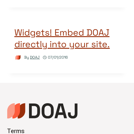
Widgets! Embed DOAJ
directly into your site.
By
DOAJ
07/01/2016
Terms