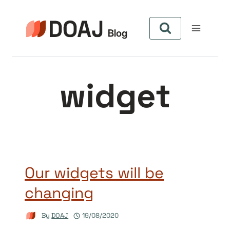
Skip
to
content
widget
Our widgets will be
changing
By
DOAJ
19/08/2020