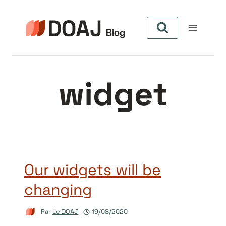
Aller
au
contenu
widget
Our widgets will be
changing
Par
Le DOAJ
19/08/2020