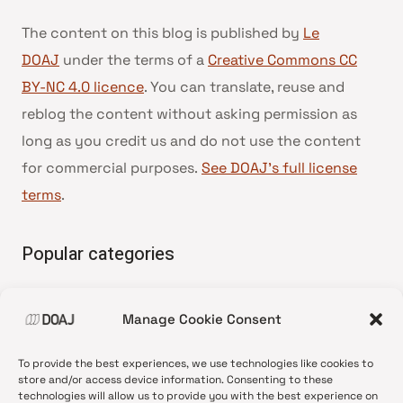
The content on this blog is published by
Le
DOAJ
under the terms of a
Creative Commons CC
BY-NC 4.0 licence
. You can translate, reuse and
reblog the content without asking permission as
long as you credit us and do not use the content
for commercial purposes.
See DOAJ’s full license
terms
.
Popular categories
• Advice and best practice
Manage Cookie Consent
•
News update
•
Press release
To provide the best experiences, we use technologies like cookies to
•
Open Access
store and/or access device information. Consenting to these
technologies will allow us to provide you with the best experience on