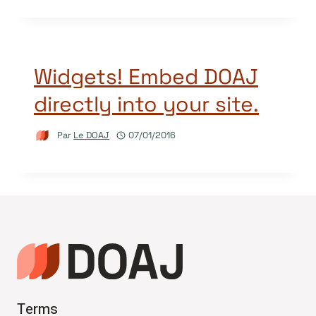
Widgets! Embed DOAJ
directly into your site.
Par
Le DOAJ
07/01/2016
Terms