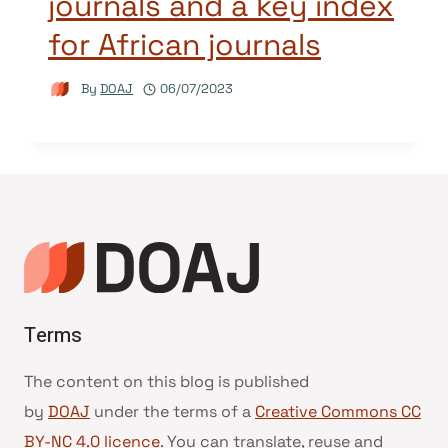
journals and a key index
for African journals
By
DOAJ
06/07/2023
Terms
The content on this blog is published
by
DOAJ
under the terms of a
Creative Commons CC
BY-NC 4.0 licence
. You can translate, reuse and