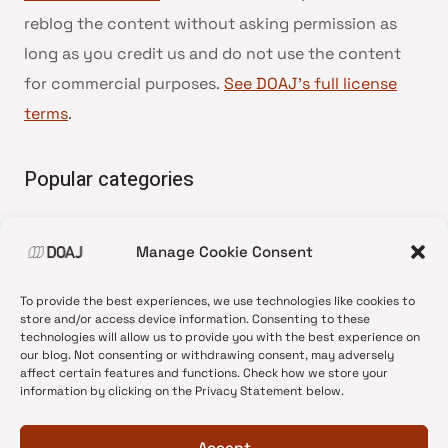
reblog the content without asking permission as
long as you credit us and do not use the content
for commercial purposes.
See DOAJ’s full license
terms
.
Popular categories
• Advice and best practice
Manage Cookie Consent
•
News update
•
Press release
To provide the best experiences, we use technologies like cookies to
•
Open Access
store and/or access device information. Consenting to these
technologies will allow us to provide you with the best experience on
•
DOAJ Ambassadors
our blog. Not consenting or withdrawing consent, may adversely
affect certain features and functions. Check how we store your
•
DOAJ Voices
information by clicking on the Privacy Statement below.
Accept