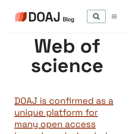
Skip
to
content
Web of
science
DOAJ is confirmed as a
unique platform for
many open access