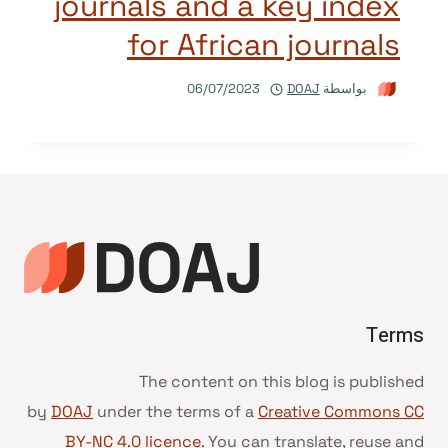
journals and a key index
for African journals
06/07/2023
DOAJ
بواسطة
Terms
The content on this blog is published
by
DOAJ
under the terms of a
Creative Commons CC
BY-NC 4.0 licence
. You can translate, reuse and