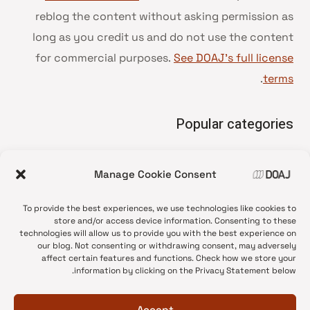
reblog the content without asking permission as
long as you credit us and do not use the content
for commercial purposes.
See DOAJ’s full license
.
terms
Popular categories
• Advice and best practice
Manage Cookie Consent
News update
•
Press release
•
To provide the best experiences, we use technologies like cookies to
Open Access
•
store and/or access device information. Consenting to these
technologies will allow us to provide you with the best experience on
DOAJ Ambassadors
•
our blog. Not consenting or withdrawing consent, may adversely
affect certain features and functions. Check how we store your
DOAJ Voices
•
information by clicking on the Privacy Statement below.
Accept