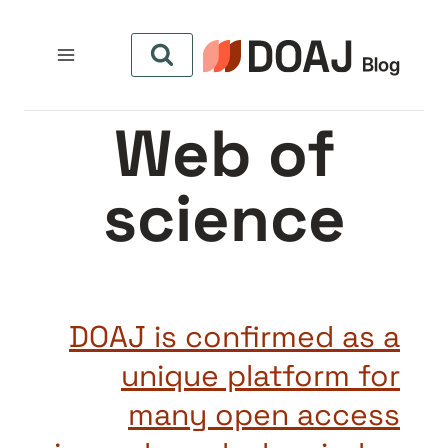
التجاو
إل
المحتو
Web of
science
DOAJ is confirmed as a
unique platform for
many open access