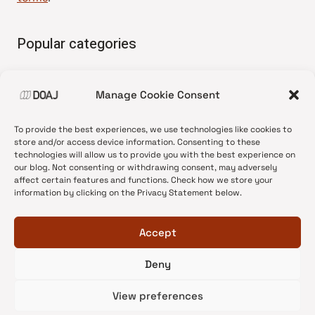
Popular categories
• Advice and best practice
Manage Cookie Consent
•
News update
•
Press release
To provide the best experiences, we use technologies like cookies to
•
Open Access
store and/or access device information. Consenting to these
technologies will allow us to provide you with the best experience on
•
DOAJ Ambassadors
our blog. Not consenting or withdrawing consent, may adversely
affect certain features and functions. Check how we store your
•
DOAJ Voices
information by clicking on the Privacy Statement below.
Accept
Deny
© 2026 DOAJ Blog
View preferences