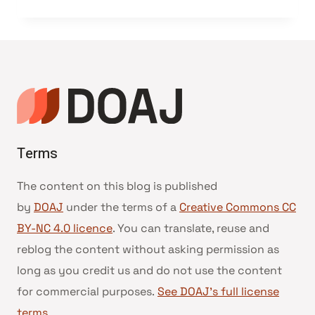
Terms
The content on this blog is published
by
DOAJ
under the terms of a
Creative Commons CC
BY-NC 4.0 licence
. You can translate, reuse and
reblog the content without asking permission as
long as you credit us and do not use the content
for commercial purposes.
See DOAJ’s full license
terms
.