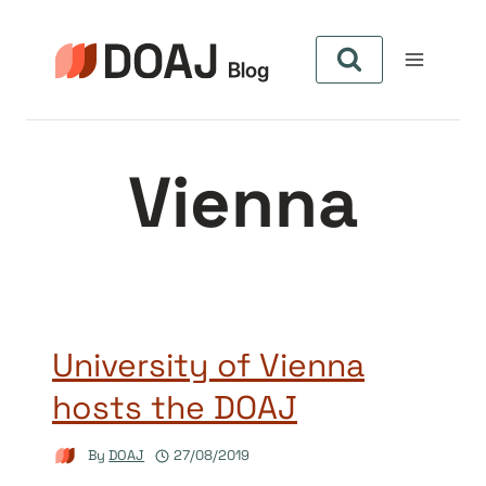
Skip
to
content
Vienna
University of Vienna
hosts the DOAJ
By
DOAJ
27/08/2019