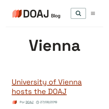
Pular
para
o
Conteúdo
Vienna
University of Vienna
hosts the DOAJ
Por
DOAJ
27/08/2019