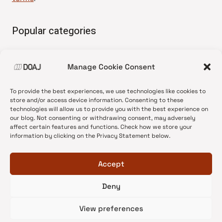
Popular categories
• Advice and best practice
Manage Cookie Consent
•
News update
•
Press release
To provide the best experiences, we use technologies like cookies to
•
Open Access
store and/or access device information. Consenting to these
technologies will allow us to provide you with the best experience on
•
DOAJ Ambassadors
our blog. Not consenting or withdrawing consent, may adversely
affect certain features and functions. Check how we store your
•
DOAJ Voices
information by clicking on the Privacy Statement below.
Accept
Deny
© 2026 DOAJ Blog
View preferences