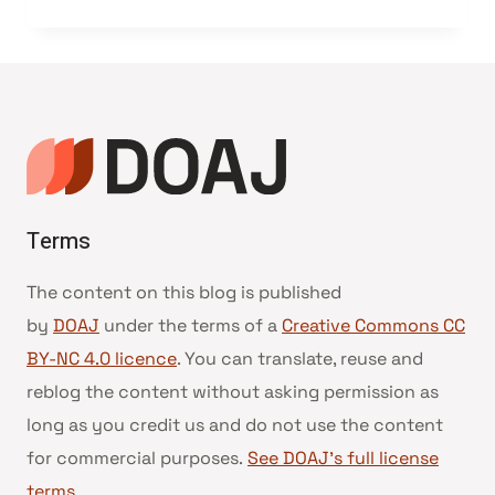
Terms
The content on this blog is published
by
DOAJ
under the terms of a
Creative Commons CC
BY-NC 4.0 licence
. You can translate, reuse and
reblog the content without asking permission as
long as you credit us and do not use the content
for commercial purposes.
See DOAJ’s full license
terms
.