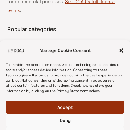
for commercial purposes.
See DOAJ’s full license
terms
.
Popular categories
• Advice and best practice
Manage Cookie Consent
•
News update
•
Press release
To provide the best experiences, we use technologies like cookies to
•
Open Access
store and/or access device information. Consenting to these
technologies will allow us to provide you with the best experience on
•
DOAJ Ambassadors
our blog. Not consenting or withdrawing consent, may adversely
affect certain features and functions. Check how we store your
•
DOAJ Voices
information by clicking on the Privacy Statement below.
Accept
Deny