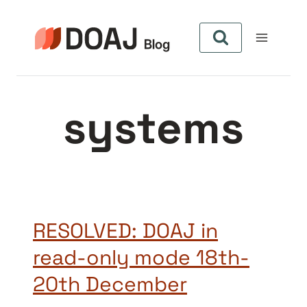
Skip
to
content
systems
RESOLVED: DOAJ in
read-only mode 18th-
20th December