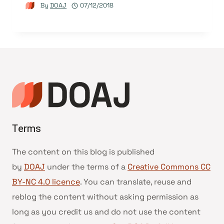
By
DOAJ
07/12/2018
Terms
The content on this blog is published
by
DOAJ
under the terms of a
Creative Commons CC
BY-NC 4.0 licence
. You can translate, reuse and
reblog the content without asking permission as
long as you credit us and do not use the content