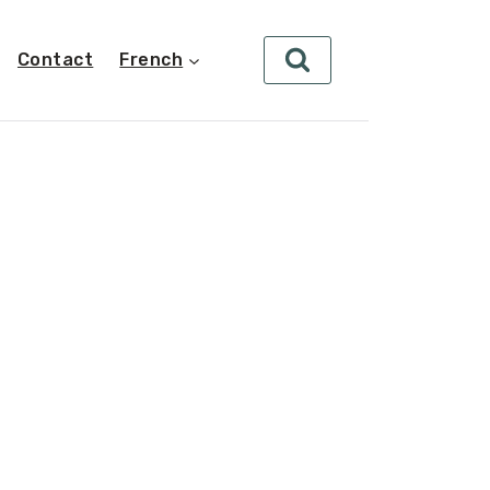
Contact
French