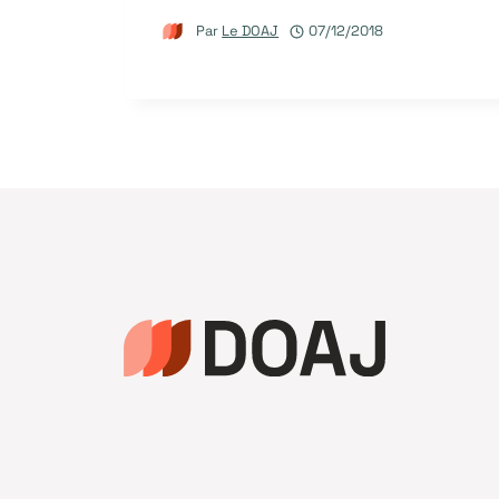
Par
Le DOAJ
07/12/2018