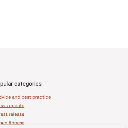
pular categories
dvice and best practice
ews update
ress release
pen Access