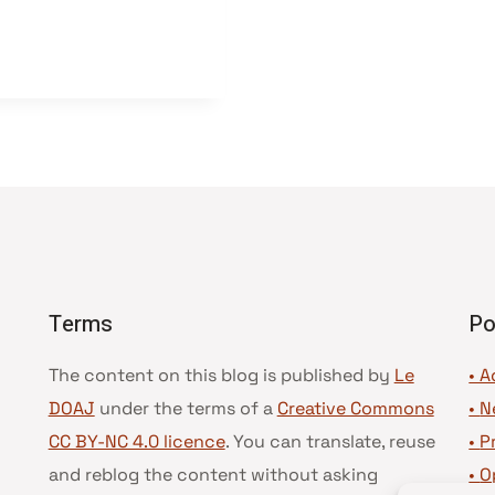
Terms
Po
The content on this blog is published by
Le
• A
DOAJ
under the terms of a
Creative Commons
•
N
CC BY-NC 4.0 licence
. You can translate, reuse
•
P
and reblog the content without asking
•
O