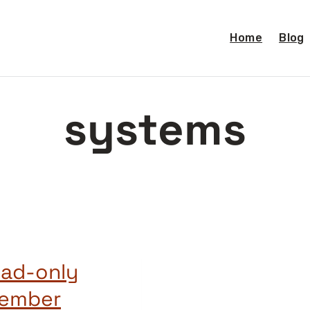
Home
Blog
systems
ead-only
cember