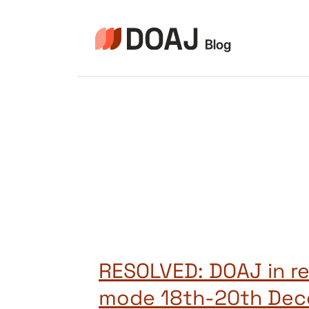
Aller
au
contenu
RESOLVED: DOAJ in r
mode 18th-20th De