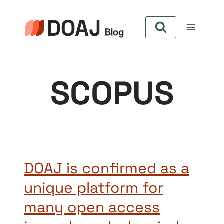
Skip
to
content
SCOPUS
DOAJ is confirmed as a
unique platform for
many open access