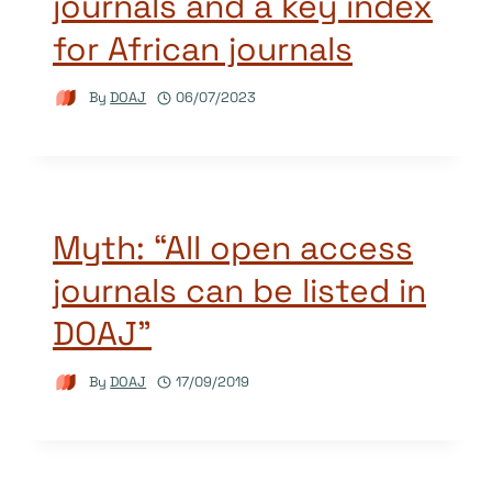
journals and a key index
for African journals
By
DOAJ
06/07/2023
Myth: “All open access
journals can be listed in
DOAJ”
By
DOAJ
17/09/2019