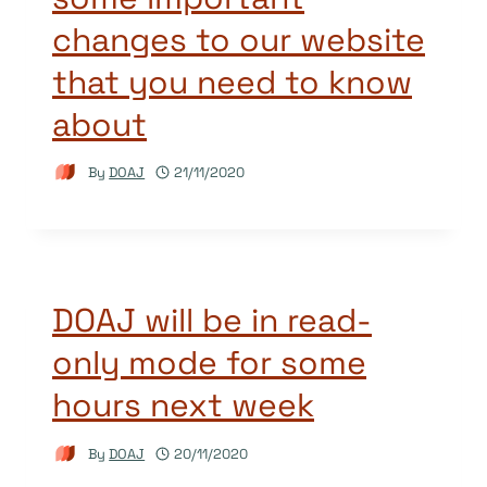
changes to our website
that you need to know
about
By
DOAJ
21/11/2020
DOAJ will be in read-
only mode for some
hours next week
By
DOAJ
20/11/2020