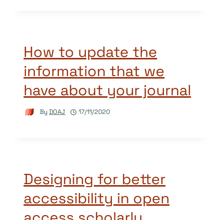
How to update the
information that we
have about your journal
By
DOAJ
17/11/2020
Designing for better
accessibility in open
access scholarly