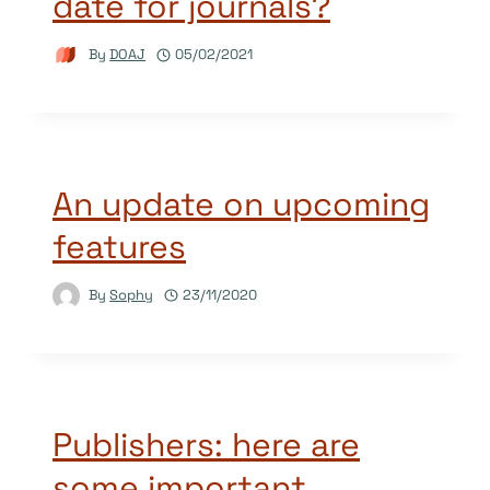
date for journals?
By
DOAJ
05/02/2021
An update on upcoming
features
By
Sophy
23/11/2020
Publishers: here are
some important