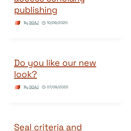
publishing
By
DOAJ
10/09/2020
Do you like our new
look?
By
DOAJ
07/09/2020
Seal criteria and