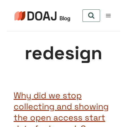
Skip
to
content
redesign
Why did we stop
collecting and showing
the open access start