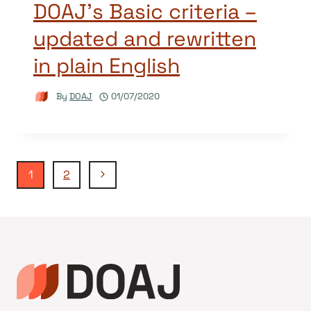
DOAJ’s Basic criteria –
updated and rewritten
in plain English
By
DOAJ
01/07/2020
Page
Next
1
2
Page
navigation