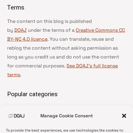
Terms
The content on this blog is published
by
DOAJ
under the terms of a
Creative Commons CC
BY-NC 4.0 licence
. You can translate, reuse and
reblog the content without asking permission as
long as you credit us and do not use the content
for commercial purposes.
See DOAJ’s full license
terms
.
Popular categories
• Advice and best practice
Manage Cookie Consent
•
News update
•
Press release
To provide the best experiences, we use technologies like cookies to