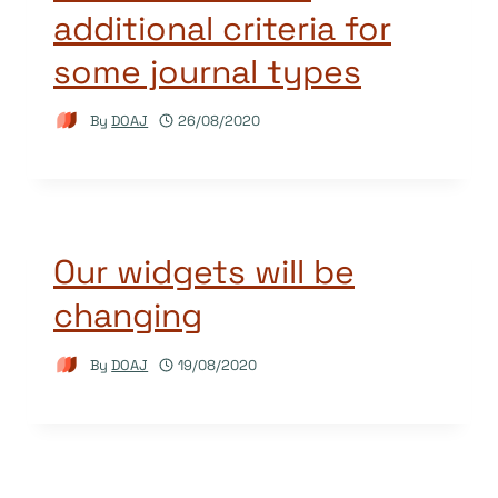
additional criteria for
some journal types
By
DOAJ
26/08/2020
Our widgets will be
changing
By
DOAJ
19/08/2020