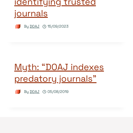
identifying trusted
journals
By
DOAJ
15/09/2023
Myth: “DOAJ indexes
predatory journals”
By
DOAJ
05/08/2019