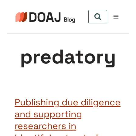
Skip
to
content
predatory
Publishing due diligence
and supporting
researchers in