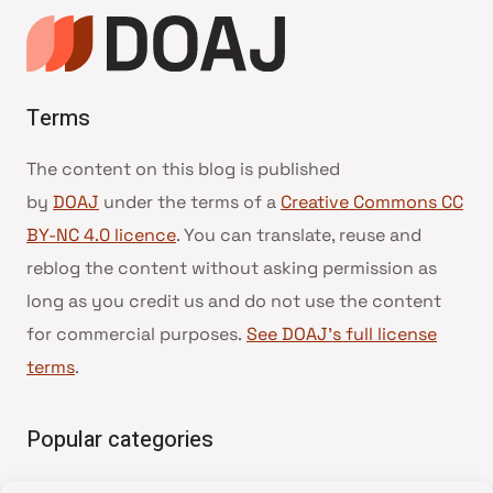
Terms
The content on this blog is published
by
DOAJ
under the terms of a
Creative Commons CC
BY-NC 4.0 licence
. You can translate, reuse and
reblog the content without asking permission as
long as you credit us and do not use the content
for commercial purposes.
See DOAJ’s full license
terms
.
Popular categories
• Advice and best practice