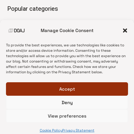
Popular categories
• Advice and best practice
Manage Cookie Consent
•
News update
•
Press release
To provide the best experiences, we use technologies like cookies to
•
Open Access
store and/or access device information. Consenting to these
technologies will allow us to provide you with the best experience on
•
DOAJ Ambassadors
our blog. Not consenting or withdrawing consent, may adversely
affect certain features and functions. Check how we store your
•
DOAJ Voices
information by clicking on the Privacy Statement below.
Accept
Deny
© 2026 DOAJ Blog
View preferences
Cookie Policy
Privacy Statement