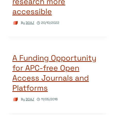
research more
accessible
By
DOAJ
20/10/2022
A Funding Opportunity
for APC-free Open
Access Journals and
Platforms
By
DOAJ
11/05/2016