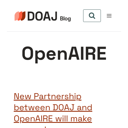
Skip
to
content
OpenAIRE
New Partnership
between DOAJ and
OpenAIRE will make