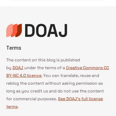
Terms
The content on this blog is published
by
DOAJ
under the terms of a
Creative Commons CC
BY-NC 4.0 licence
. You can translate, reuse and
reblog the content without asking permission as
long as you credit us and do not use the content
for commercial purposes.
See DOAJ’s full license
terms
.