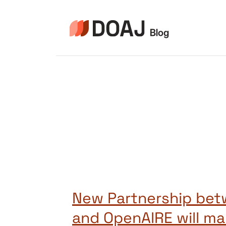
Pular
para
o
Conteúdo
New Partnership be
and OpenAIRE will ma