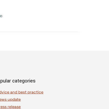
16
pular categories
dvice and best practice
ews update
ress release