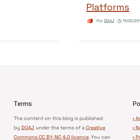
Platforms
Por
DOAJ
11/05/20
Terms
Po
The content on this blog is published
• A
by
DOAJ
under the terms of a
Creative
•
N
Commons CC BY-NC 4.0 licence
. You can
•
P