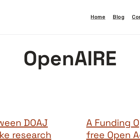
Home
Blog
Co
OpenAIRE
tween DOAJ
A Funding O
ke research
free Open A