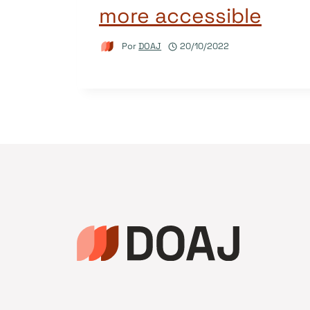
more accessible
Por
DOAJ
20/10/2022