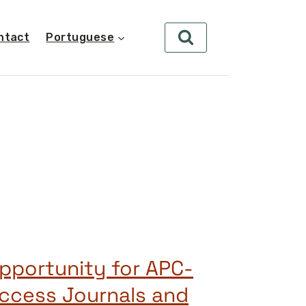
ntact
Portuguese
pportunity for APC-
ccess Journals and