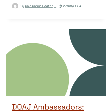
By
Gala García Reátegui
27/08/2024
DOAJ Ambassadors: