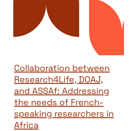
Collaboration between
Research4Life, DOAJ,
and ASSAf: Addressing
the needs of French-
speaking researchers in
Africa