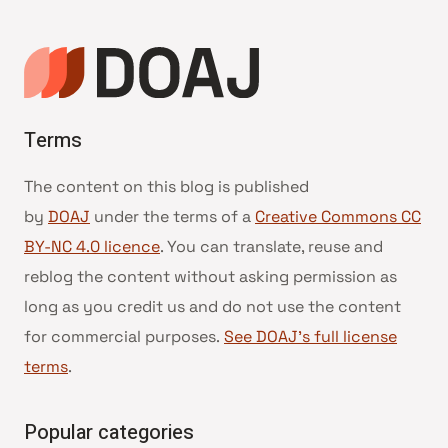
Terms
The content on this blog is published
by
DOAJ
under the terms of a
Creative Commons CC
BY-NC 4.0 licence
. You can translate, reuse and
reblog the content without asking permission as
long as you credit us and do not use the content
for commercial purposes.
See DOAJ’s full license
terms
.
Popular categories