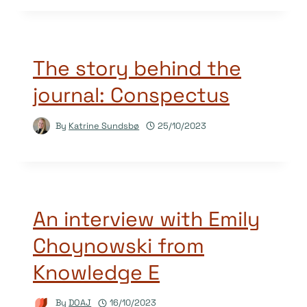
The story behind the
journal: Conspectus
By
Katrine Sundsbø
25/10/2023
An interview with Emily
Choynowski from
Knowledge E
By
DOAJ
16/10/2023