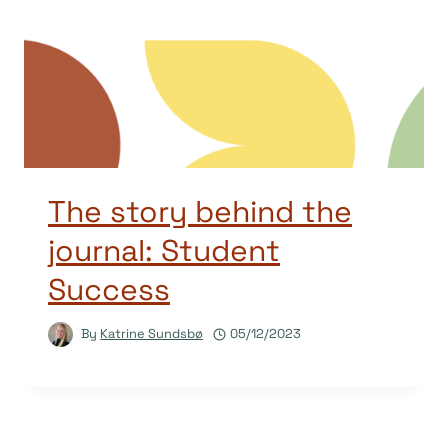
The story behind the
journal: Student
Success
By
Katrine Sundsbø
05/12/2023