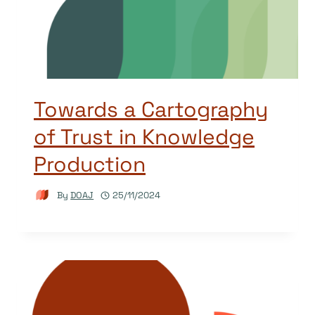
Towards a Cartography
of Trust in Knowledge
Production
By
DOAJ
25/11/2024