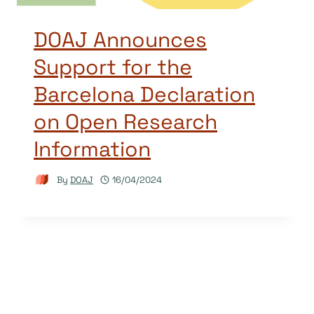
DOAJ Announces
Support for the
Barcelona Declaration
on Open Research
Information
By
DOAJ
16/04/2024