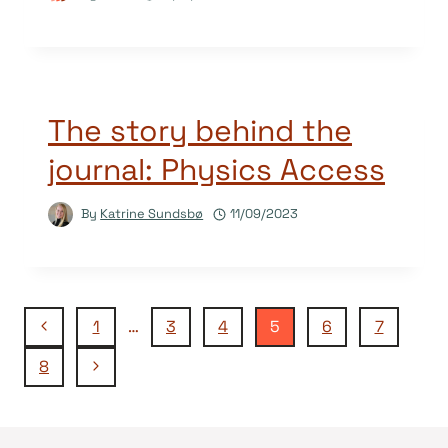
The story behind the
journal: Physics Access
By
Katrine Sundsbø
11/09/2023
Page
Previous
1
…
3
4
5
6
7
Page
Next
8
navigation
Page