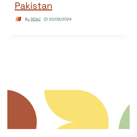
Pakistan
By
DOAJ
22/08/2024