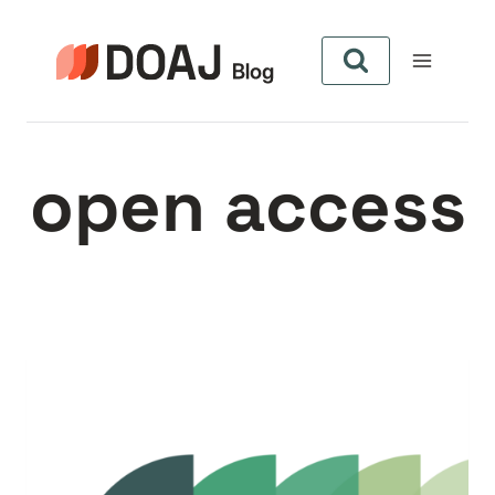
Skip
to
content
open access