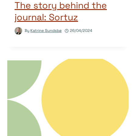
The story behind the
journal: Sortuz
By
Katrine Sundsbø
26/04/2024