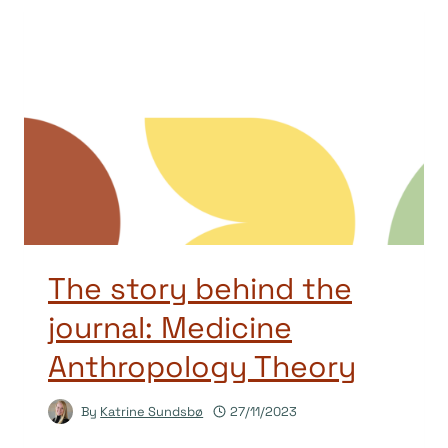
The story behind the
journal: Medicine
Anthropology Theory
By
Katrine Sundsbø
27/11/2023