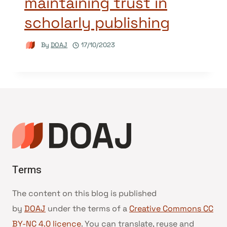
maintaining trust in
scholarly publishing
By
DOAJ
17/10/2023
Terms
The content on this blog is published
by
DOAJ
under the terms of a
Creative Commons CC
BY-NC 4.0 licence
. You can translate, reuse and