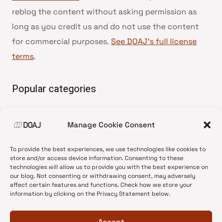
reblog the content without asking permission as
long as you credit us and do not use the content
for commercial purposes.
See DOAJ’s full license
terms
.
Popular categories
• Advice and best practice
Manage Cookie Consent
•
News update
•
Press release
To provide the best experiences, we use technologies like cookies to
•
Open Access
store and/or access device information. Consenting to these
technologies will allow us to provide you with the best experience on
•
DOAJ Ambassadors
our blog. Not consenting or withdrawing consent, may adversely
affect certain features and functions. Check how we store your
•
DOAJ Voices
information by clicking on the Privacy Statement below.
Accept