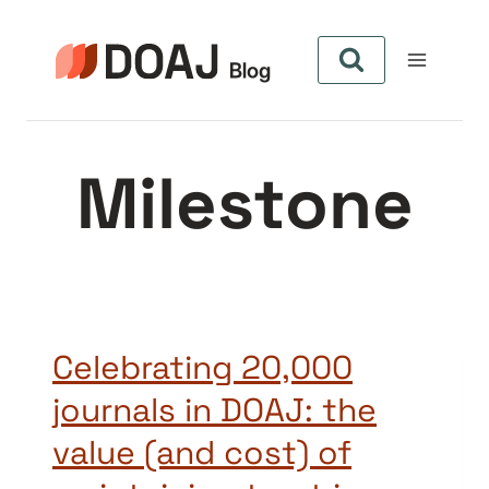
Skip
to
content
Milestone
Celebrating 20,000
journals in DOAJ: the
value (and cost) of