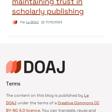
maintaining trust in
scholarly publishing
Par
Le DOAJ
17/10/2023
Terms
The content on this blog is published by
Le
DOAJ
under the terms of a
Creative Commons CC
BY-NC 4.0 licence
. You can translate, reuse and