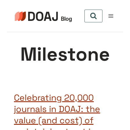
Aller
au
contenu
Milestone
Celebrating 20,000
journals in DOAJ: the
value (and cost) of