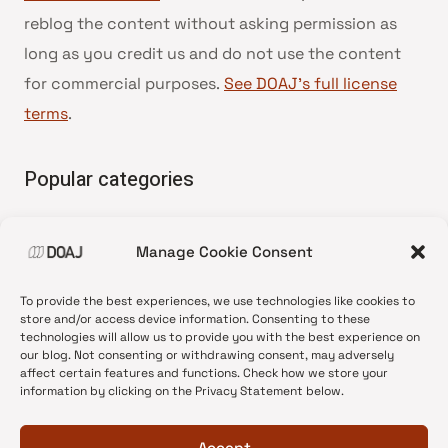
reblog the content without asking permission as
long as you credit us and do not use the content
for commercial purposes.
See DOAJ’s full license
terms
.
Popular categories
• Advice and best practice
Manage Cookie Consent
•
News update
•
Press release
To provide the best experiences, we use technologies like cookies to
•
Open Access
store and/or access device information. Consenting to these
technologies will allow us to provide you with the best experience on
•
DOAJ Ambassadors
our blog. Not consenting or withdrawing consent, may adversely
affect certain features and functions. Check how we store your
•
DOAJ Voices
information by clicking on the Privacy Statement below.
Accept