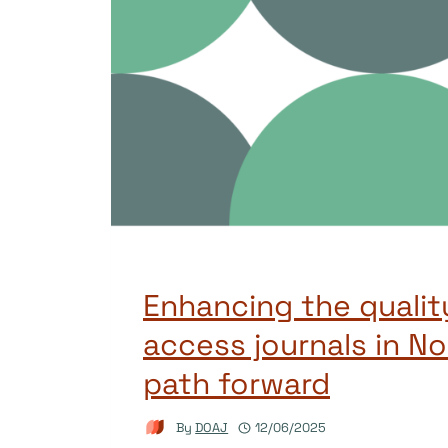
Enhancing the qualit
access journals in No
path forward
By
DOAJ
12/06/2025