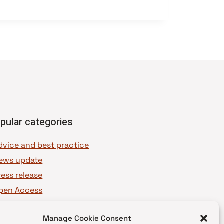
pular categories
dvice and best practice
ews update
ress release
pen Access
OAJ Ambassadors
Manage Cookie Consent
OAJ Voices