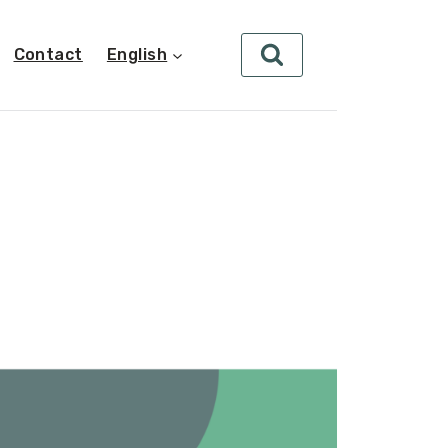
Contact
English