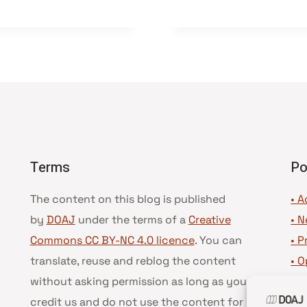
Terms
Po
The content on this blog is published
• A
by
DOAJ
under the terms of a
Creative
•
N
Commons CC BY-NC 4.0 licence
. You can
•
P
translate, reuse and reblog the content
•
O
without asking permission as long as you
•
D
credit us and do not use the content for
•
D