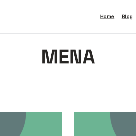
Home
Blog
MENA