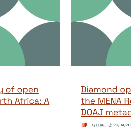
y of open
Diamond ope
rth Africa: A
the MENA Re
DOAJ meta
By
DOAJ
29/04/20