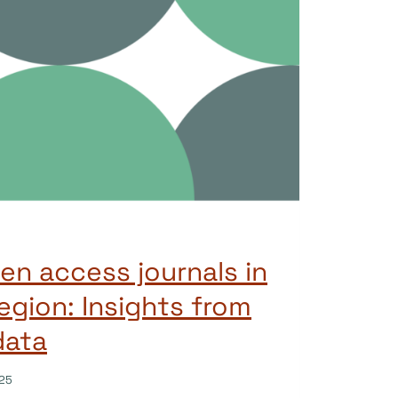
n access journals in
gion: Insights from
data
25