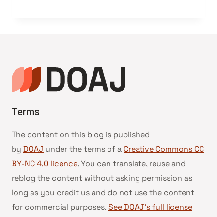
Terms
The content on this blog is published
by
DOAJ
under the terms of a
Creative Commons CC
BY-NC 4.0 licence
. You can translate, reuse and
reblog the content without asking permission as
long as you credit us and do not use the content
for commercial purposes.
See DOAJ’s full license