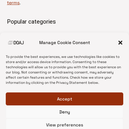
terms
.
Popular categories
• Advice and best practice
Manage Cookie Consent
•
News update
•
Press release
To provide the best experiences, we use technologies like cookies to
•
Open Access
store and/or access device information. Consenting to these
technologies will allow us to provide you with the best experience on
•
DOAJ Ambassadors
our blog. Not consenting or withdrawing consent, may adversely
affect certain features and functions. Check how we store your
•
DOAJ Voices
information by clicking on the Privacy Statement below.
Accept
Deny
© 2026 DOAJ Blog
View preferences