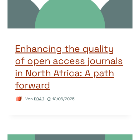
Enhancing the quality
of open access journals
in North Africa: A path
forward
Von
DOAJ
12/06/2025