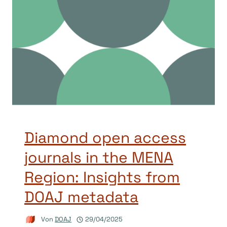
Diamond open access
journals in the MENA
Region: Insights from
DOAJ metadata
Von
DOAJ
29/04/2025