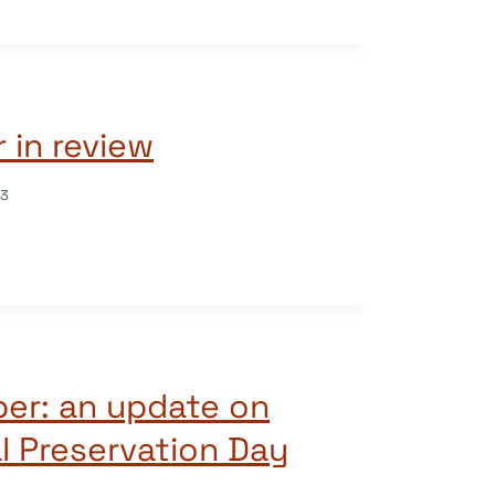
 in review
23
per: an update on
al Preservation Day