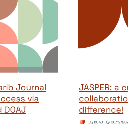
arib Journal
JASPER: a c
ccess via
collaboratio
d DOAJ
difference!
By
DOAJ
06/12/20