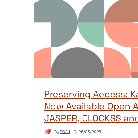
Preserving Access: K
Now Available Open A
JASPER, CLOCKSS an
By
DOAJ
26/05/2025