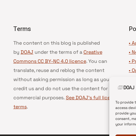
Terms
Po
The content on this blog is published
• A
by
DOAJ
under the terms of a
Creative
•
N
Commons CC BY-NC 4.0 licence
. You can
•
P
translate, reuse and reblog the content
•
O
without asking permission as long as you
•
D
credit us and do not use the content for
•
D
commercial purposes.
See DOAJ’s full license
To provide 
terms
.
access devi
provide you
consent, ma
your inform