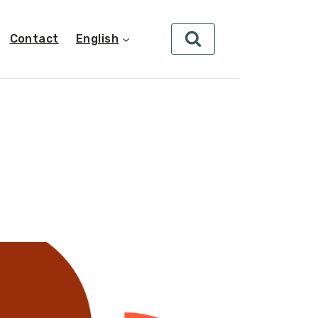
Contact
English