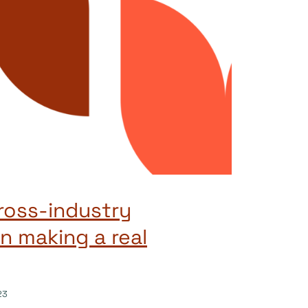
ross-industry
n making a real
23