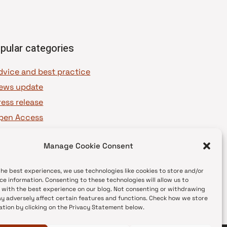
pular categories
dvice and best practice
ews update
ress release
pen Access
OAJ Ambassadors
Manage Cookie Consent
OAJ Voices
the best experiences, we use technologies like cookies to store and/or
ce information. Consenting to these technologies will allow us to
 with the best experience on our blog. Not consenting or withdrawing
y adversely affect certain features and functions. Check how we store
ation by clicking on the Privacy Statement below.