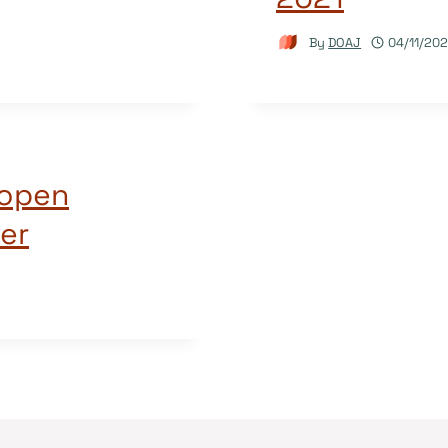
By
DOAJ
04/11/202
 open
er