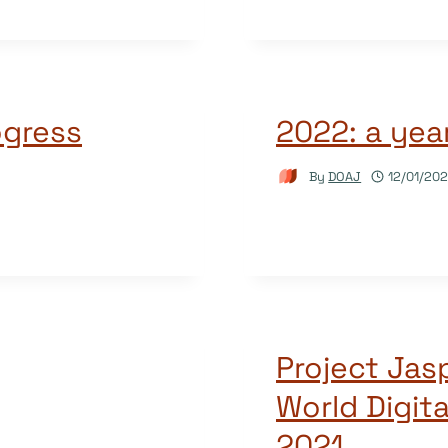
ogress
2022: a year
By
DOAJ
12/01/20
Project Jas
World Digit
2021