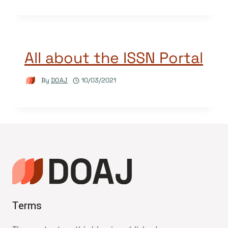
All about the ISSN Portal
By
DOAJ
10/03/2021
Terms