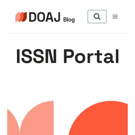
Skip
to
content
ISSN Portal