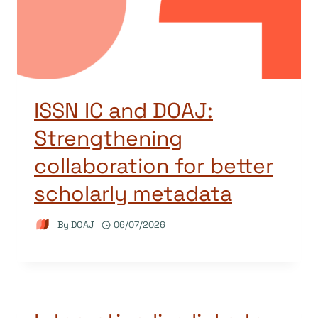
ISSN IC and DOAJ:
Strengthening
collaboration for better
scholarly metadata
By
DOAJ
06/07/2026