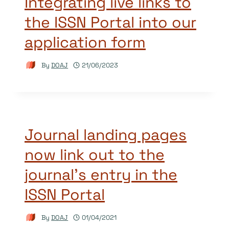
Integrating live links to
the ISSN Portal into our
application form
By
DOAJ
21/06/2023
Journal landing pages
now link out to the
journal’s entry in the
ISSN Portal
By
DOAJ
01/04/2021