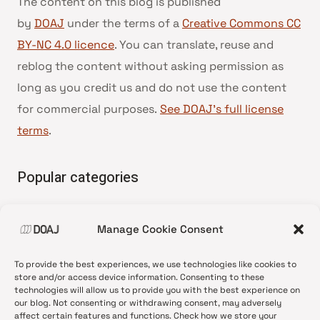
The content on this blog is published
by
DOAJ
under the terms of a
Creative Commons CC
BY-NC 4.0 licence
. You can translate, reuse and
reblog the content without asking permission as
long as you credit us and do not use the content
for commercial purposes.
See DOAJ’s full license
terms
.
Popular categories
• Advice and best practice
Manage Cookie Consent
•
News update
•
Press release
To provide the best experiences, we use technologies like cookies to
•
Open Access
store and/or access device information. Consenting to these
technologies will allow us to provide you with the best experience on
•
DOAJ Ambassadors
our blog. Not consenting or withdrawing consent, may adversely
affect certain features and functions. Check how we store your
•
DOAJ Voices