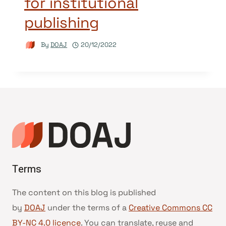
for institutional
publishing
By
DOAJ
20/12/2022
Terms
The content on this blog is published
by
DOAJ
under the terms of a
Creative Commons CC
BY-NC 4.0 licence
. You can translate, reuse and