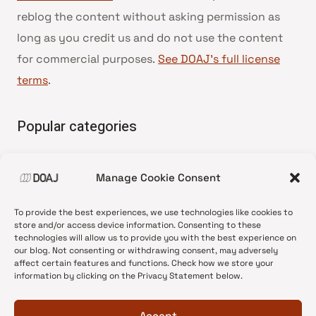
reblog the content without asking permission as
long as you credit us and do not use the content
for commercial purposes.
See DOAJ’s full license
terms
.
Popular categories
• Advice and best practice
Manage Cookie Consent
•
News update
•
Press release
To provide the best experiences, we use technologies like cookies to
•
Open Access
store and/or access device information. Consenting to these
technologies will allow us to provide you with the best experience on
•
DOAJ Ambassadors
our blog. Not consenting or withdrawing consent, may adversely
affect certain features and functions. Check how we store your
•
DOAJ Voices
information by clicking on the Privacy Statement below.
Accept