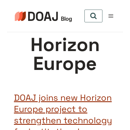
Skip
to
content
Horizon
Europe
DOAJ joins new Horizon
Europe project to
strengthen technology